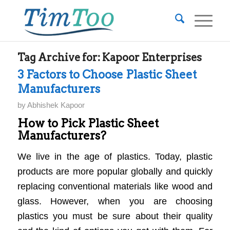
Tag Archive for:
Kapoor Enterprises
3 Factors to Choose Plastic Sheet
Manufacturers
by
Abhishek Kapoor
How to Pick Plastic Sheet
Manufacturers?
We live in the age of plastics. Today, plastic
products are more popular globally and quickly
replacing conventional materials like wood and
glass. However, when you are choosing
plastics you must be sure about their quality