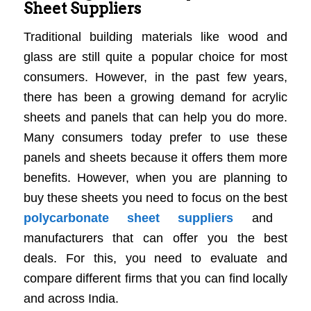
Sheet Suppliers
Traditional building materials like wood and
glass are still quite a popular choice for most
consumers. However, in the past few years,
there has been a growing demand for acrylic
sheets and panels that can help you do more.
Many consumers today prefer to use these
panels and sheets because it offers them more
benefits. However, when you are planning to
buy these sheets you need to focus on the best
polycarbonate sheet suppliers
and
manufacturers that can offer you the best
deals. For this, you need to evaluate and
compare different firms that you can find locally
and across India.