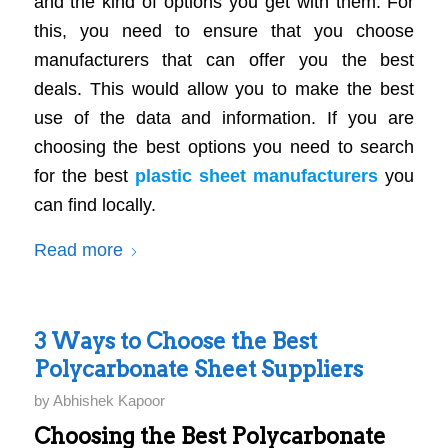
and the kind of options you get with them. For
this, you need to ensure that you choose
manufacturers that can offer you the best
deals. This would allow you to make the best
use of the data and information. If you are
choosing the best options you need to search
for the best
plastic sheet manufacturers
you
can find locally.
Read more
3 Ways to Choose the Best
Polycarbonate Sheet Suppliers
by
Abhishek Kapoor
Choosing the Best Polycarbonate