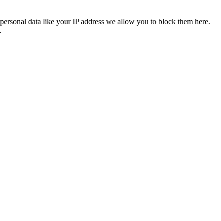
personal data like your IP address we allow you to block them here.
.