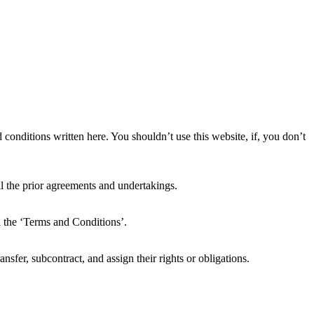
conditions written here. You shouldn’t use this website, if, you don’t
 the prior agreements and undertakings.
l the ‘Terms and Conditions’.
nsfer, subcontract, and assign their rights or obligations.