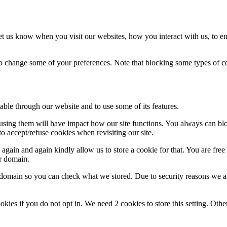
t us know when you visit our websites, how you interact with us, to en
lso change some of your preferences. Note that blocking some types of 
able through our website and to use some of its features.
refusing them will have impact how our site functions. You always can b
o accept/refuse cookies when revisiting our site.
gain and again kindly allow us to store a cookie for that. You are free t
ur domain.
r domain so you can check what we stored. Due to security reasons we 
okies if you do not opt in. We need 2 cookies to store this setting. 