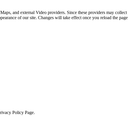
 Maps, and external Video providers. Since these providers may collect 
ppearance of our site. Changes will take effect once you reload the page
Privacy Policy Page.