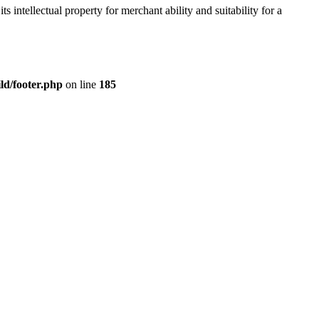
s intellectual property for merchant ability and suitability for a
ld/footer.php
on line
185