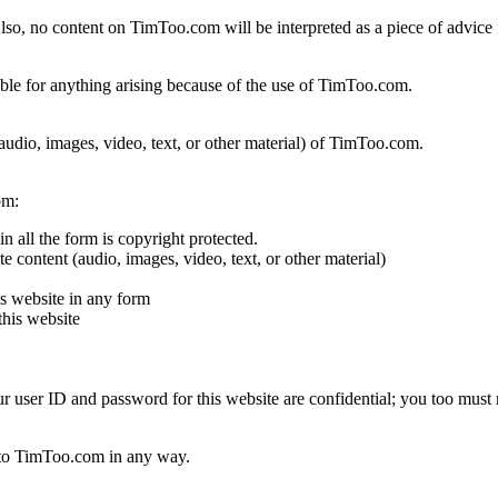
o, no content on TimToo.com will be interpreted as a piece of advice 
iable for anything arising because of the use of TimToo.com.
 (audio, images, video, text, or other material) of TimToo.com.
om:
n all the form is copyright protected.
e content (audio, images, video, text, or other material)
s website in any form
this website
our user ID and password for this website are confidential; you too must 
d to TimToo.com in any way.