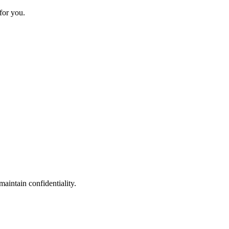
for you.
maintain confidentiality.