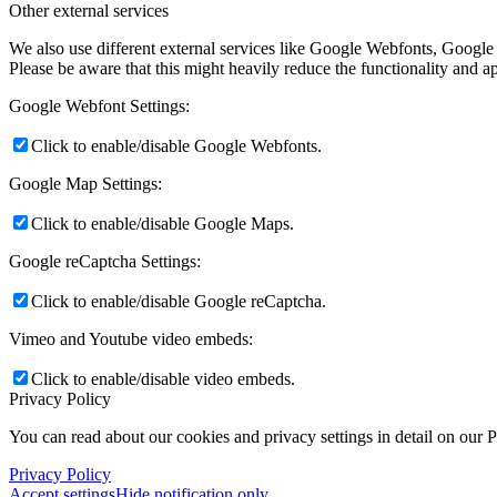
Other external services
We also use different external services like Google Webfonts, Google
Please be aware that this might heavily reduce the functionality and a
Google Webfont Settings:
Click to enable/disable Google Webfonts.
Google Map Settings:
Click to enable/disable Google Maps.
Google reCaptcha Settings:
Click to enable/disable Google reCaptcha.
Vimeo and Youtube video embeds:
Click to enable/disable video embeds.
Privacy Policy
You can read about our cookies and privacy settings in detail on our 
Privacy Policy
Accept settings
Hide notification only