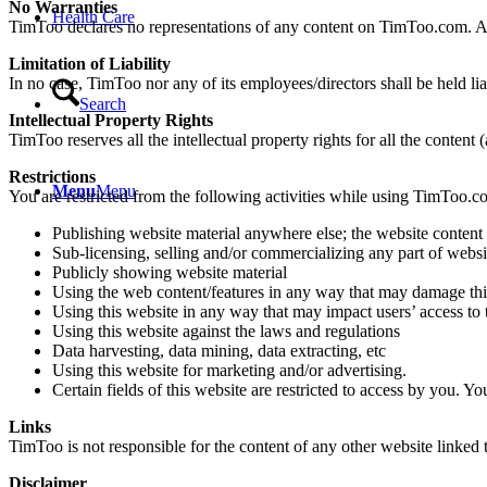
No Warranties
Health Care
TimToo declares no representations of any content on TimToo.com. Als
Limitation of Liability
In no case, TimToo nor any of its employees/directors shall be held l
Search
Intellectual Property Rights
TimToo reserves all the intellectual property rights for all the content
Restrictions
Menu
Menu
You are restricted from the following activities while using TimToo.c
Publishing website material anywhere else; the website content i
Sub-licensing, selling and/or commercializing any part of websit
Publicly showing website material
Using the web content/features in any way that may damage thi
Using this website in any way that may impact users’ access to 
Using this website against the laws and regulations
Data harvesting, data mining, data extracting, etc
Using this website for marketing and/or advertising.
Certain fields of this website are restricted to access by you. Y
Links
TimToo is not responsible for the content of any other website linke
Disclaimer