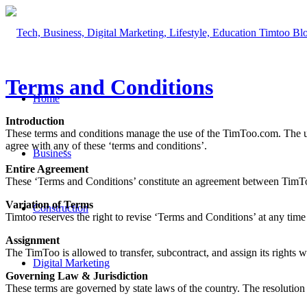
Terms and Conditions
Home
Introduction
These terms and conditions manage the use of the TimToo.com. The use o
agree with any of these ‘terms and conditions’.
Business
Entire Agreement
These ‘Terms and Conditions’ constitute an agreement between TimToo
Variation of Terms
Construction
Timtoo reserves the right to revise ‘Terms and Conditions’ at any tim
Assignment
The TimToo is allowed to transfer, subcontract, and assign its rights w
Digital Marketing
Governing Law & Jurisdiction
These terms are governed by state laws of the country. The resolution