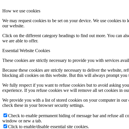
How we use cookies
We may request cookies to be set on your device. We use cookies to le
our website.
Click on the different category headings to find out more. You can a
we are able to offer.
Essential Website Cookies
These cookies are strictly necessary to provide you with services avail
Because these cookies are strictly necessary to deliver the website, 
blocking all cookies on this website. But this will always prompt you t
We fully respect if you want to refuse cookies but to avoid asking you a
experience. If you refuse cookies we will remove all set cookies in o
We provide you with a list of stored cookies on your computer in ou
check these in your browser security settings.
Check to enable permanent hiding of message bar and refuse all co
window or new a tab.
Click to enable/disable essential site cookies.