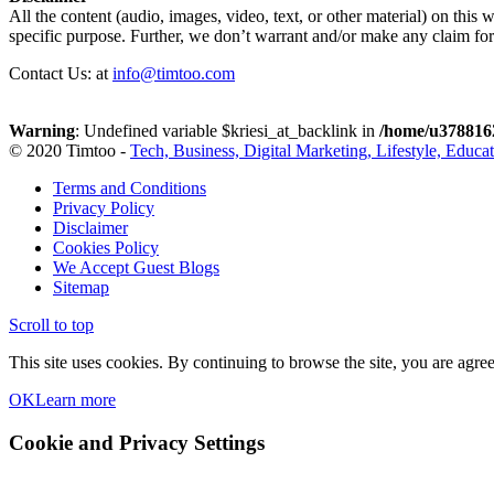
All the content (audio, images, video, text, or other material) on this 
specific purpose. Further, we don’t warrant and/or make any claim for t
Contact Us: at
info@timtoo.com
Warning
: Undefined variable $kriesi_at_backlink in
/home/u3788162
© 2020 Timtoo -
Tech, Business, Digital Marketing, Lifestyle, Educa
Terms and Conditions
Privacy Policy
Disclaimer
Cookies Policy
We Accept Guest Blogs
Sitemap
Scroll to top
This site uses cookies. By continuing to browse the site, you are agree
OK
Learn more
Cookie and Privacy Settings