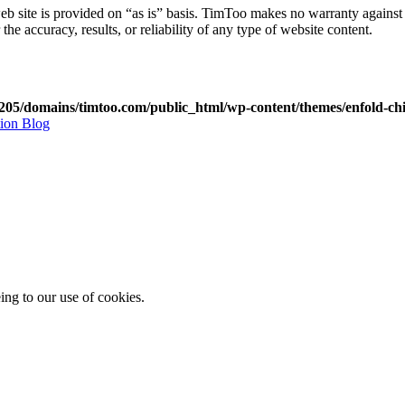
web site is provided on “as is” basis. TimToo makes no warranty against it
he accuracy, results, or reliability of any type of website content.
05/domains/timtoo.com/public_html/wp-content/themes/enfold-chi
tion Blog
ing to our use of cookies.