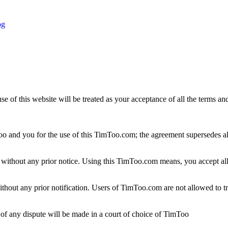
f this website will be treated as your acceptance of all the terms and 
 and you for the use of this TimToo.com; the agreement supersedes all
e without any prior notice. Using this TimToo.com means, you accept al
ithout any prior notification. Users of TimToo.com are not allowed to tra
 of any dispute will be made in a court of choice of TimToo