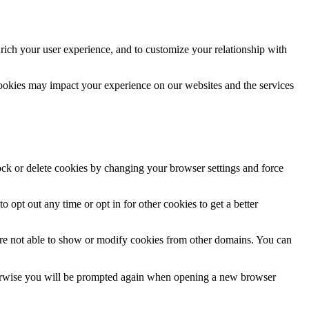
rich your user experience, and to customize your relationship with
cookies may impact your experience on our websites and the services
lock or delete cookies by changing your browser settings and force
o opt out any time or opt in for other cookies to get a better
are not able to show or modify cookies from other domains. You can
Otherwise you will be prompted again when opening a new browser