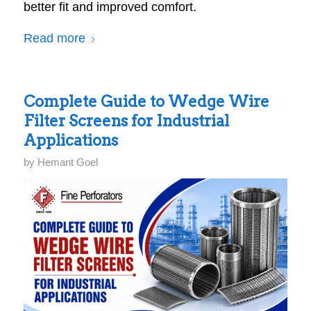
better fit and improved comfort.
Read more
Complete Guide to Wedge Wire
Filter Screens for Industrial
Applications
by
Hemant Goel