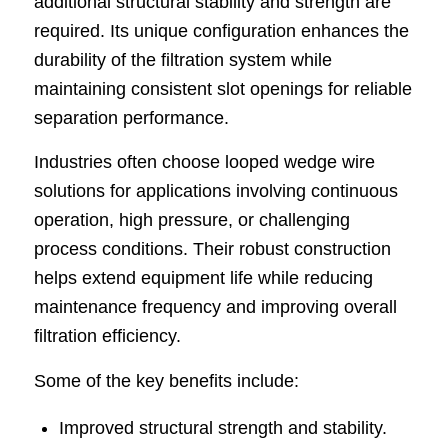
additional structural stability and strength are
required. Its unique configuration enhances the
durability of the filtration system while
maintaining consistent slot openings for reliable
separation performance.
Industries often choose looped wedge wire
solutions for applications involving continuous
operation, high pressure, or challenging
process conditions. Their robust construction
helps extend equipment life while reducing
maintenance frequency and improving overall
filtration efficiency.
Some of the key benefits include:
Improved structural strength and stability.