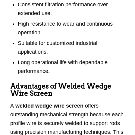
Consistent filtration performance over
extended use.
High resistance to wear and continuous
operation.
Suitable for customized industrial
applications.
Long operational life with dependable
performance.
Advantages of Welded Wedge
Wire Screen
A
welded wedge wire screen
offers
outstanding mechanical strength because each
profile wire is securely welded to support rods
using precision manufacturing techniques. This