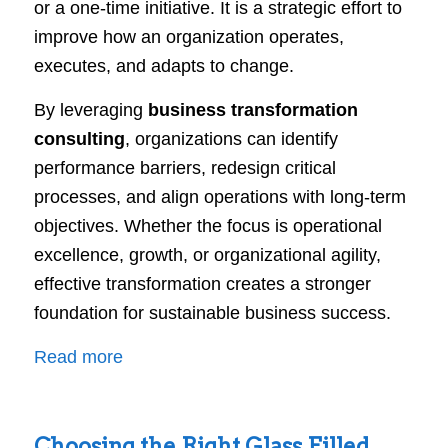
or a one-time initiative. It is a strategic effort to
improve how an organization operates,
executes, and adapts to change.
By leveraging
business transformation
consulting
, organizations can identify
performance barriers, redesign critical
processes, and align operations with long-term
objectives. Whether the focus is operational
excellence, growth, or organizational agility,
effective transformation creates a stronger
foundation for sustainable business success.
:
Read more
Business
Transformation
Choosing the Right Glass Filled
Consulting: