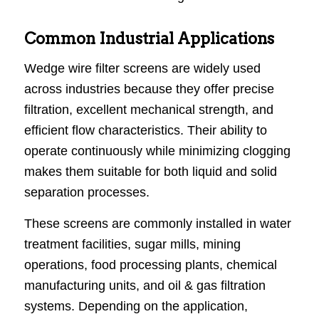
Common Industrial Applications
Wedge wire filter screens are widely used
across industries because they offer precise
filtration, excellent mechanical strength, and
efficient flow characteristics. Their ability to
operate continuously while minimizing clogging
makes them suitable for both liquid and solid
separation processes.
These screens are commonly installed in water
treatment facilities, sugar mills, mining
operations, food processing plants, chemical
manufacturing units, and oil & gas filtration
systems. Depending on the application,