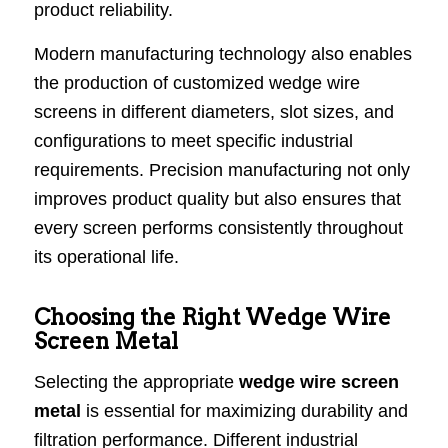
product reliability.
Modern manufacturing technology also enables
the production of customized wedge wire
screens in different diameters, slot sizes, and
configurations to meet specific industrial
requirements. Precision manufacturing not only
improves product quality but also ensures that
every screen performs consistently throughout
its operational life.
Choosing the Right Wedge Wire
Screen Metal
Selecting the appropriate
wedge wire screen
metal
is essential for maximizing durability and
filtration performance. Different industrial