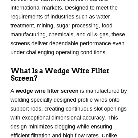
international markets. Designed to meet the
requirements of industries such as water
treatment, mining, sugar processing, food
manufacturing, chemicals, and oil & gas, these
screens deliver dependable performance even
under challenging operating conditions.
What Is a Wedge Wire Filter
Screen?
A
wedge wire filter screen
is manufactured by
welding specially designed profile wires onto
support rods, creating continuous slot openings
with exceptional dimensional accuracy. This
design minimizes clogging while ensuring
efficient filtration and high flow rates. Unlike