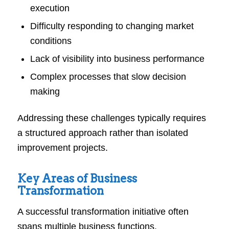
execution
Difficulty responding to changing market
conditions
Lack of visibility into business performance
Complex processes that slow decision
making
Addressing these challenges typically requires
a structured approach rather than isolated
improvement projects.
Key Areas of Business
Transformation
A successful transformation initiative often
spans multiple business functions.