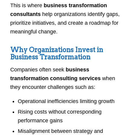
This is where
business transformation
consultants
help organizations identify gaps,
prioritize initiatives, and create a roadmap for
meaningful change.
Why Organizations Invest in
Business Transformation
Companies often seek
business
transformation consulting services
when
they encounter challenges such as:
Operational inefficiencies limiting growth
Rising costs without corresponding
performance gains
Misalignment between strategy and