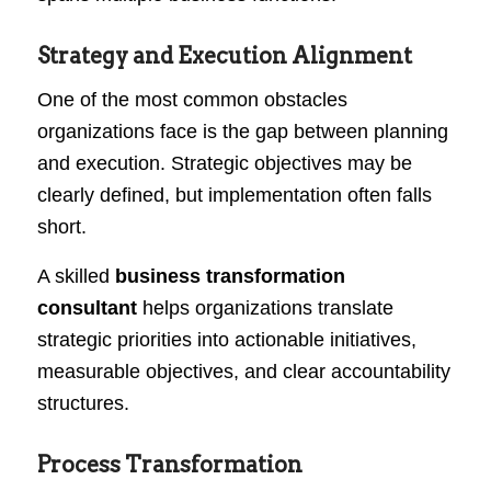
Strategy and Execution Alignment
One of the most common obstacles
organizations face is the gap between planning
and execution. Strategic objectives may be
clearly defined, but implementation often falls
short.
A skilled
business transformation
consultant
helps organizations translate
strategic priorities into actionable initiatives,
measurable objectives, and clear accountability
structures.
Process Transformation