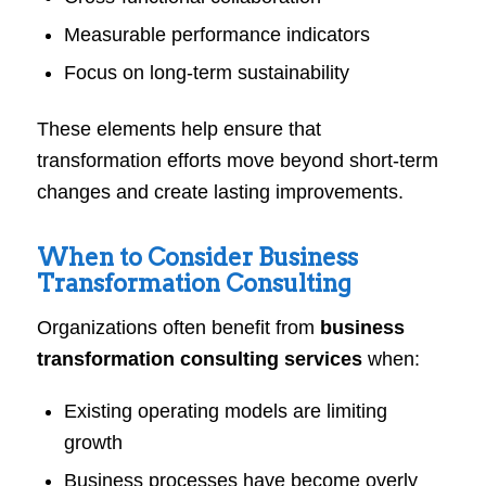
Measurable performance indicators
Focus on long-term sustainability
These elements help ensure that
transformation efforts move beyond short-term
changes and create lasting improvements.
When to Consider Business
Transformation Consulting
Organizations often benefit from
business
transformation consulting services
when:
Existing operating models are limiting
growth
Business processes have become overly