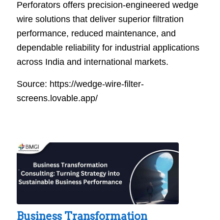
Perforators offers precision-engineered wedge
wire solutions that deliver superior filtration
performance, reduced maintenance, and
dependable reliability for industrial applications
across India and international markets.
Source: https://wedge-wire-filter-
screens.lovable.app/
Business Transformation