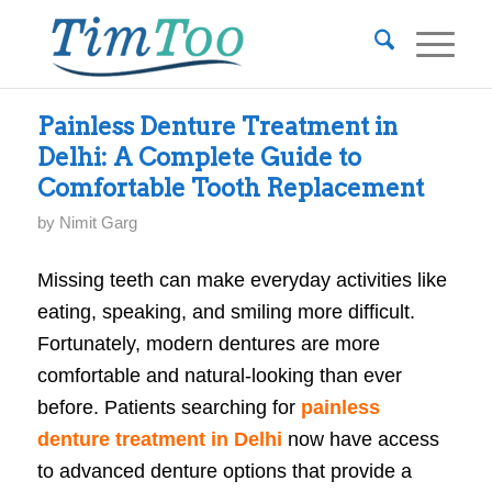
Painless Denture Treatment in
Delhi: A Complete Guide to
Comfortable Tooth Replacement
by
Nimit Garg
Missing teeth can make everyday activities like
eating, speaking, and smiling more difficult.
Fortunately, modern dentures are more
comfortable and natural-looking than ever
before. Patients searching for
painless
denture treatment in Delhi
now have access
to advanced denture options that provide a