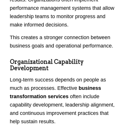
performance management systems that allow
leadership teams to monitor progress and
make informed decisions.
This creates a stronger connection between
business goals and operational performance.
Organizational Capability
Development
Long-term success depends on people as
much as processes. Effective
business
transformation services
often include
capability development, leadership alignment,
and continuous improvement practices that
help sustain results.