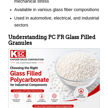
mechanical stress
Available in various glass fiber compositions
Used in automotive, electrical, and industrial
sectors
Understanding PC FR Glass Filled
Granules