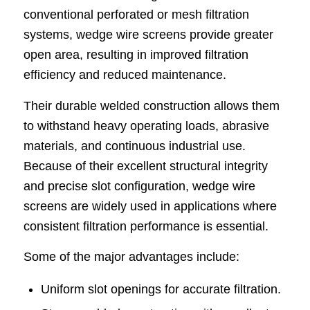
conventional perforated or mesh filtration
systems, wedge wire screens provide greater
open area, resulting in improved filtration
efficiency and reduced maintenance.
Their durable welded construction allows them
to withstand heavy operating loads, abrasive
materials, and continuous industrial use.
Because of their excellent structural integrity
and precise slot configuration, wedge wire
screens are widely used in applications where
consistent filtration performance is essential.
Some of the major advantages include:
Uniform slot openings for accurate filtration.