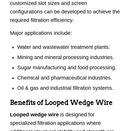
customized slot sizes and screen
configurations can be developed to achieve the
required filtration efficiency.
Major applications include:
Water and wastewater treatment plants.
Mining and mineral processing industries.
Sugar manufacturing and food processing.
Chemical and pharmaceutical industries.
Oil & gas and industrial filtration systems.
Benefits of Looped Wedge Wire
Looped wedge wire
is designed for
specialized filtration applications where