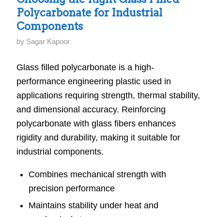
Polycarbonate for Industrial
Turning
Components
Strategy
into
by
Sagar Kapoor
Sustainable
Glass filled polycarbonate is a high-
Business
performance engineering plastic used in
Performance
applications requiring strength, thermal stability,
and dimensional accuracy. Reinforcing
polycarbonate with glass fibers enhances
rigidity and durability, making it suitable for
industrial components.
Combines mechanical strength with
precision performance
Maintains stability under heat and