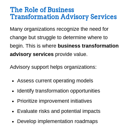
The Role of Business
Transformation Advisory Services
Many organizations recognize the need for
change but struggle to determine where to
begin. This is where
business transformation
advisory services
provide value.
Advisory support helps organizations:
Assess current operating models
Identify transformation opportunities
Prioritize improvement initiatives
Evaluate risks and potential impacts
Develop implementation roadmaps