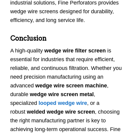
industrial solutions, Fine Perforators provides
wedge wire screens designed for durability,
efficiency, and long service life.
Conclusion
A high-quality
wedge wire filter screen
is
essential for industries that require efficient,
reliable, and continuous filtration. Whether you
need precision manufacturing using an
advanced
wedge wire screen machine
,
durable
wedge wire screen metal
,
specialized
looped wedge wire
, or a
robust
welded wedge wire screen
, choosing
the right manufacturing partner is key to
achieving long-term operational success. Fine