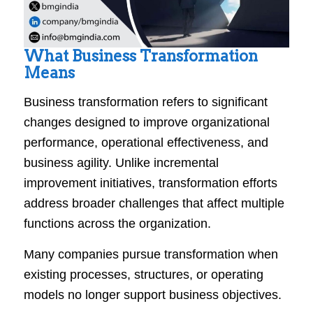
What Business Transformation
Means
Business transformation refers to significant
changes designed to improve organizational
performance, operational effectiveness, and
business agility. Unlike incremental
improvement initiatives, transformation efforts
address broader challenges that affect multiple
functions across the organization.
Many companies pursue transformation when
existing processes, structures, or operating
models no longer support business objectives.