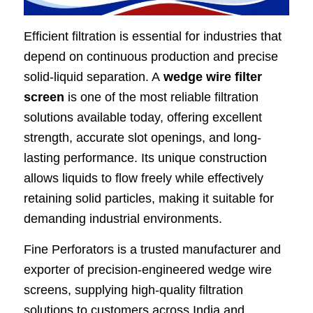
Efficient filtration is essential for industries that
depend on continuous production and precise
solid-liquid separation. A
wedge wire filter
screen
is one of the most reliable filtration
solutions available today, offering excellent
strength, accurate slot openings, and long-
lasting performance. Its unique construction
allows liquids to flow freely while effectively
retaining solid particles, making it suitable for
demanding industrial environments.
Fine Perforators is a trusted manufacturer and
exporter of precision-engineered wedge wire
screens, supplying high-quality filtration
solutions to customers across India and