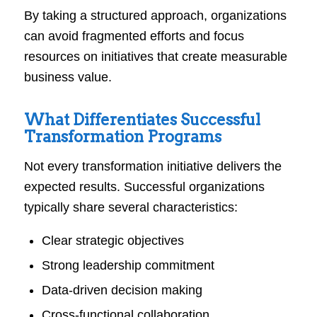
By taking a structured approach, organizations
can avoid fragmented efforts and focus
resources on initiatives that create measurable
business value.
What Differentiates Successful
Transformation Programs
Not every transformation initiative delivers the
expected results. Successful organizations
typically share several characteristics:
Clear strategic objectives
Strong leadership commitment
Data-driven decision making
Cross-functional collaboration