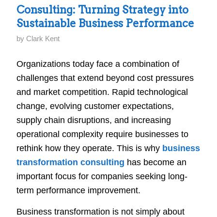
Consulting: Turning Strategy into
Sustainable Business Performance
by
Clark Kent
Organizations today face a combination of
challenges that extend beyond cost pressures
and market competition. Rapid technological
change, evolving customer expectations,
supply chain disruptions, and increasing
operational complexity require businesses to
rethink how they operate. This is why
business
transformation consulting
has become an
important focus for companies seeking long-
term performance improvement.
Business transformation is not simply about