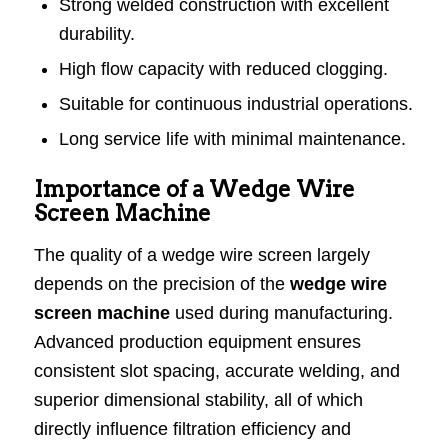
Strong welded construction with excellent
durability.
High flow capacity with reduced clogging.
Suitable for continuous industrial operations.
Long service life with minimal maintenance.
Importance of a Wedge Wire
Screen Machine
The quality of a wedge wire screen largely
depends on the precision of the
wedge wire
screen machine
used during manufacturing.
Advanced production equipment ensures
consistent slot spacing, accurate welding, and
superior dimensional stability, all of which
directly influence filtration efficiency and