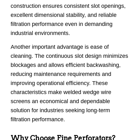
construction ensures consistent slot openings,
excellent dimensional stability, and reliable
filtration performance even in demanding
industrial environments.
Another important advantage is ease of
cleaning. The continuous slot design minimizes
blockages and allows efficient backwashing,
reducing maintenance requirements and
improving operational efficiency. These
characteristics make welded wedge wire
screens an economical and dependable
solution for industries seeking long-term
filtration performance.
Why Choose Fine Perforators?