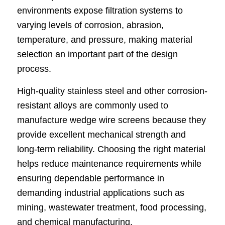
environments expose filtration systems to
varying levels of corrosion, abrasion,
temperature, and pressure, making material
selection an important part of the design
process.
High-quality stainless steel and other corrosion-
resistant alloys are commonly used to
manufacture wedge wire screens because they
provide excellent mechanical strength and
long-term reliability. Choosing the right material
helps reduce maintenance requirements while
ensuring dependable performance in
demanding industrial applications such as
mining, wastewater treatment, food processing,
and chemical manufacturing.