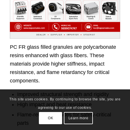
PC FR glass filled granules are polycarbonate
resins enhanced with glass fibers. These
materials provide higher stiffness, impact
resistance, and flame retardancy for critical
components.
Improved structural strength and rigidity
This site uses cookies. By continuing to browse the site, you are
High impact and heat resistance
agreeing to our use of cookies.
Flame-retardant grades for safety-critical
OK
Learn more
parts