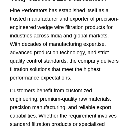
Fine Perforators has established itself as a
trusted manufacturer and exporter of precision-
engineered wedge wire filtration products for
industries across India and global markets.
With decades of manufacturing expertise,
advanced production technology, and strict
quality control standards, the company delivers
filtration solutions that meet the highest
performance expectations.
Customers benefit from customized
engineering, premium-quality raw materials,
precision manufacturing, and reliable export
capabilities. Whether the requirement involves
standard filtration products or specialized