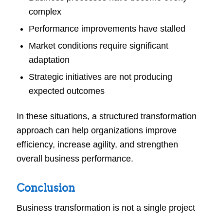
complex
Performance improvements have stalled
Market conditions require significant
adaptation
Strategic initiatives are not producing
expected outcomes
In these situations, a structured transformation
approach can help organizations improve
efficiency, increase agility, and strengthen
overall business performance.
Conclusion
Business transformation is not a single project