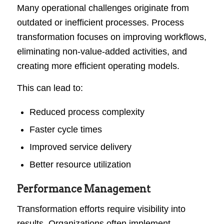
Many operational challenges originate from
outdated or inefficient processes. Process
transformation focuses on improving workflows,
eliminating non-value-added activities, and
creating more efficient operating models.
This can lead to:
Reduced process complexity
Faster cycle times
Improved service delivery
Better resource utilization
Performance Management
Transformation efforts require visibility into
results. Organizations often implement