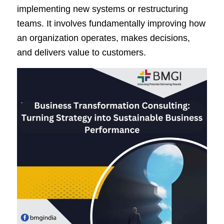
implementing new systems or restructuring
teams. It involves fundamentally improving how
an organization operates, makes decisions,
and delivers value to customers.