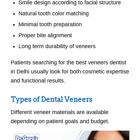
Smile design according to facial structure
Natural tooth color matching
Minimal tooth preparation
Proper bite alignment
Long term durability of veneers
Patients searching for the best veneers dentist
in Delhi usually look for both cosmetic expertise
and functional results.
Types of Dental Veneers
Different veneer materials are available
depending on patient goals and budget.