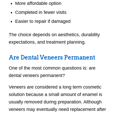
More affordable option
Completed in fewer visits
Easier to repair if damaged
The choice depends on aesthetics, durability
expectations, and treatment planning.
Are Dental Veneers Permanent
One of the most common questions is: are
dental veneers permanent?
Veneers are considered a long term cosmetic
solution because a small amount of enamel is
usually removed during preparation. Although
veneers may eventually need replacement after