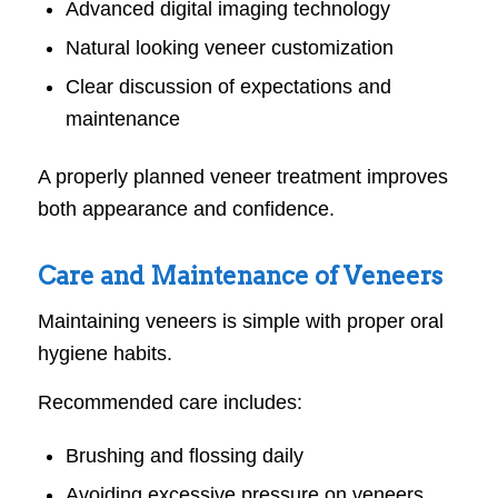
Advanced digital imaging technology
Natural looking veneer customization
Clear discussion of expectations and
maintenance
A properly planned veneer treatment improves
both appearance and confidence.
Care and Maintenance of Veneers
Maintaining veneers is simple with proper oral
hygiene habits.
Recommended care includes:
Brushing and flossing daily
Avoiding excessive pressure on veneers