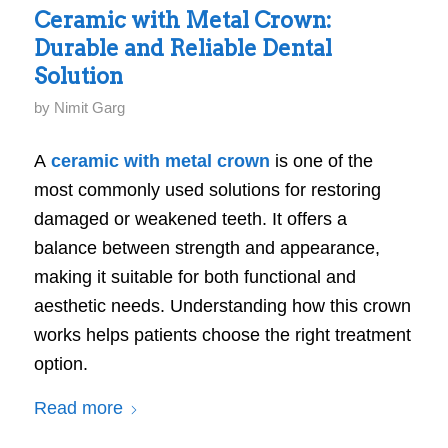
Ceramic with Metal Crown:
Durable and Reliable Dental
Solution
by
Nimit Garg
A
ceramic with metal crown
is one of the
most commonly used solutions for restoring
damaged or weakened teeth. It offers a
balance between strength and appearance,
making it suitable for both functional and
aesthetic needs. Understanding how this crown
works helps patients choose the right treatment
option.
Read more