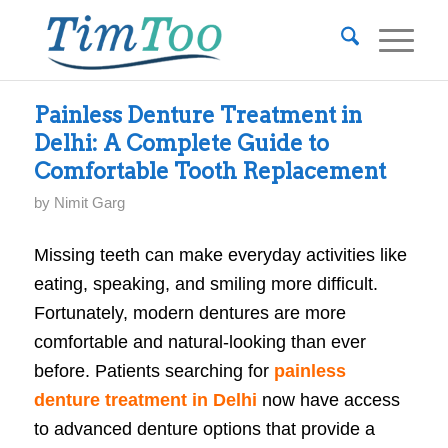
Painless Denture Treatment in
Delhi: A Complete Guide to
Comfortable Tooth Replacement
by
Nimit Garg
Missing teeth can make everyday activities like
eating, speaking, and smiling more difficult.
Fortunately, modern dentures are more
comfortable and natural-looking than ever
before. Patients searching for
painless
denture treatment in Delhi
now have access
to advanced denture options that provide a