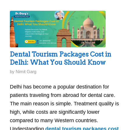
Dental Tourism Packages Cost in
Delhi: What You Should Know
by
Nimit Garg
Delhi has become a popular destination for
patients traveling from abroad for dental care.
The main reason is simple. Treatment quality is
high, while costs are significantly lower
compared to many Western countries.
Understanding
dental tourism packages cost