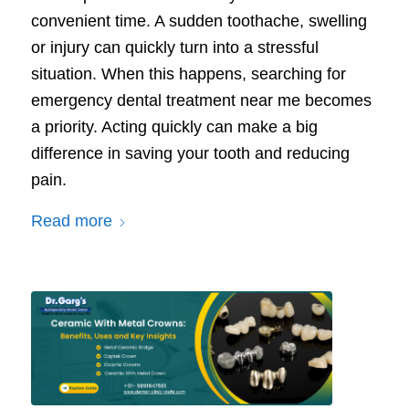
convenient time. A sudden toothache, swelling
or injury can quickly turn into a stressful
situation. When this happens, searching for
emergency dental treatment near me becomes
a priority. Acting quickly can make a big
difference in saving your tooth and reducing
pain.
Read more