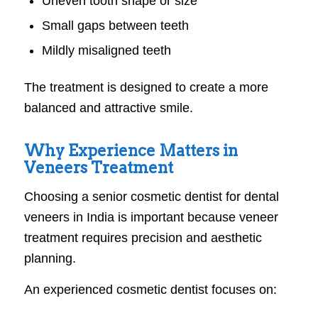
Uneven tooth shape or size
Small gaps between teeth
Mildly misaligned teeth
The treatment is designed to create a more
balanced and attractive smile.
Why Experience Matters in
Veneers Treatment
Choosing a senior cosmetic dentist for dental
veneers in India is important because veneer
treatment requires precision and aesthetic
planning.
An experienced cosmetic dentist focuses on: