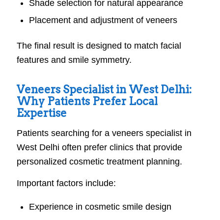
Shade selection for natural appearance
Placement and adjustment of veneers
The final result is designed to match facial
features and smile symmetry.
Veneers Specialist in West Delhi:
Why Patients Prefer Local
Expertise
Patients searching for a veneers specialist in
West Delhi often prefer clinics that provide
personalized cosmetic treatment planning.
Important factors include:
Experience in cosmetic smile design