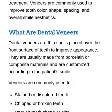
treatment. Veneers are commonly used to
improve tooth color, shape, spacing, and
overall smile aesthetics.
What Are Dental Veneers
Dental veneers are thin shells placed over the
front surface of teeth to improve appearance.
They are usually made from porcelain or
composite materials and are customized
according to the patient’s smile.
Veneers are commonly used for:
Stained or discolored teeth
Chipped or broken teeth