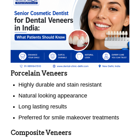
Porcelain Veneers
Highly durable and stain resistant
Natural looking appearance
Long lasting results
Preferred for smile makeover treatments
Composite Veneers