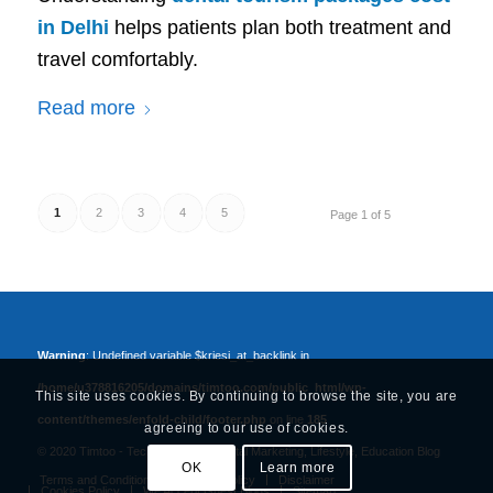
in Delhi
helps patients plan both treatment and
travel comfortably.
Read more
1
2
3
4
5
Page 1 of 5
Warning
: Undefined variable $kriesi_at_backlink in
/home/u378816205/domains/timtoo.com/public_html/wp-
This site uses cookies. By continuing to browse the site, you are
content/themes/enfold-child/footer.php
on line
185
agreeing to our use of cookies.
© 2020 Timtoo -
Tech, Business, Digital Marketing, Lifestyle, Education Blog
OK
Learn more
Terms and Conditions
Privacy Policy
Disclaimer
Cookies Policy
We Accept Guest Blogs
Sitemap