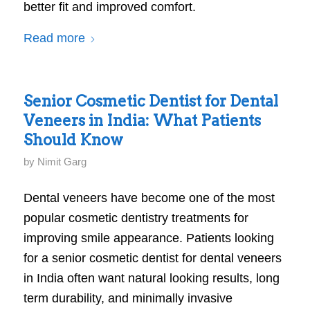
better fit and improved comfort.
Read more
Senior Cosmetic Dentist for Dental
Veneers in India: What Patients
Should Know
by
Nimit Garg
Dental veneers have become one of the most
popular cosmetic dentistry treatments for
improving smile appearance. Patients looking
for a senior cosmetic dentist for dental veneers
in India often want natural looking results, long
term durability, and minimally invasive