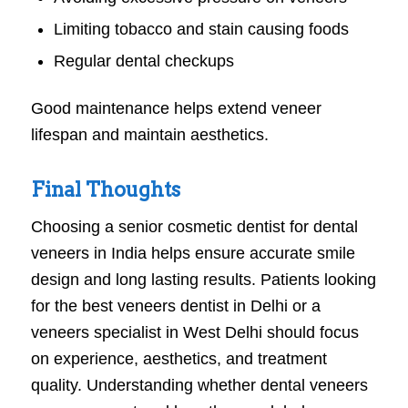
Limiting tobacco and stain causing foods
Regular dental checkups
Good maintenance helps extend veneer
lifespan and maintain aesthetics.
Final Thoughts
Choosing a senior cosmetic dentist for dental
veneers in India helps ensure accurate smile
design and long lasting results. Patients looking
for the best veneers dentist in Delhi or a
veneers specialist in West Delhi should focus
on experience, aesthetics, and treatment
quality. Understanding whether dental veneers