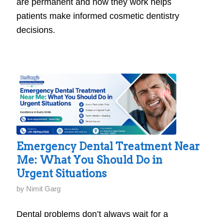
are permanent and how they work helps
patients make informed cosmetic dentistry
decisions.
Emergency Dental Treatment Near
Me: What You Should Do in
Urgent Situations
by
Nimit Garg
Dental problems don’t always wait for a