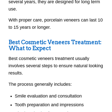
several years, they are designed for long term
use.
With proper care, porcelain veneers can last 10
to 15 years or longer.
Best Cosmetic Veneers Treatment:
What to Expect
Best cosmetic veneers treatment usually
involves several steps to ensure natural looking
results.
The process generally includes:
Smile evaluation and consultation
Tooth preparation and impressions