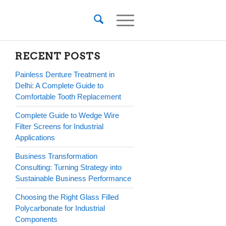
RECENT POSTS
Painless Denture Treatment in
Delhi: A Complete Guide to
Comfortable Tooth Replacement
Complete Guide to Wedge Wire
Filter Screens for Industrial
Applications
Business Transformation
Consulting: Turning Strategy into
Sustainable Business Performance
Choosing the Right Glass Filled
Polycarbonate for Industrial
Components