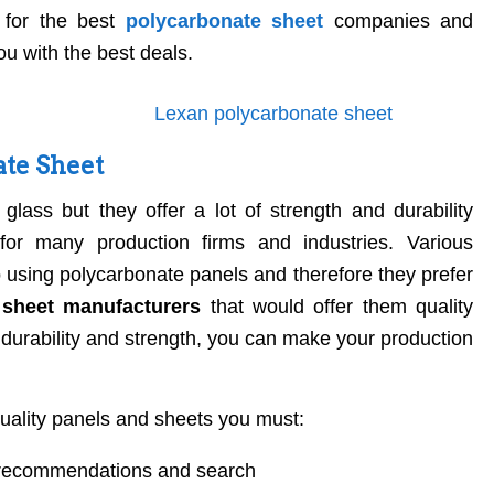
 for the best
polycarbonate sheet
companies and
u with the best deals.
ate Sheet
glass but they offer a lot of strength and durability
or many production firms and industries. Various
 using polycarbonate panels and therefore they prefer
 sheet manufacturers
that would offer them quality
 durability and strength, you can make your production
.
quality panels and sheets you must:
l recommendations and search