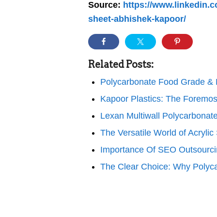
Source:
https://www.linkedin.c
sheet-abhishek-kapoor/
Related Posts:
Polycarbonate Food Grade &
Kapoor Plastics: The Foremos
Lexan Multiwall Polycarbonat
The Versatile World of Acrylic
Importance Of SEO Outsourci
The Clear Choice: Why Polyc