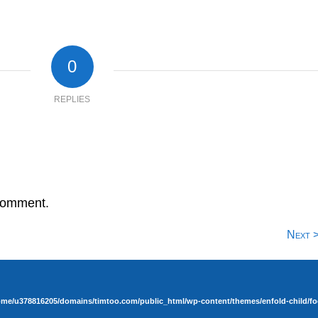
0
REPLIES
comment.
Next 
ome/u378816205/domains/timtoo.com/public_html/wp-content/themes/enfold-child/fo