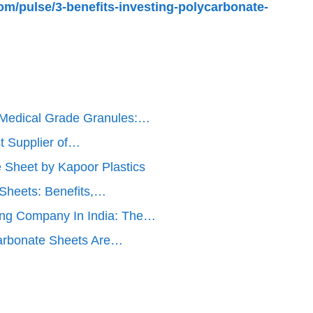
om/pulse/3-benefits-investing-polycarbonate-
 Medical Grade Granules:…
t Supplier of…
e Sheet by Kapoor Plastics
 Sheets: Benefits,…
ng Company In India: The…
arbonate Sheets Are…