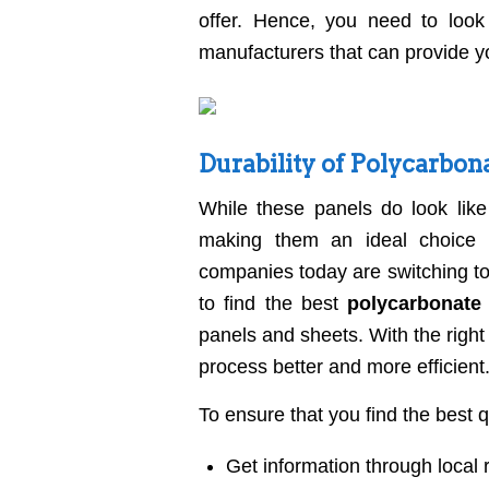
offer. Hence, you need to look
manufacturers that can provide yo
Durability of Polycarbon
While these panels do look like 
making them an ideal choice f
companies today are switching to
to find the best
polycarbonate
panels and sheets. With the right
process better and more efficient
To ensure that you find the best 
Get information through loca