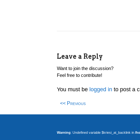
Leave a Reply
Want to join the discussion?
Feel free to contribute!
You must be
logged in
to post a 
<< Previous
Warning
: Undefined variable $kriesi_at_backlink in
/h