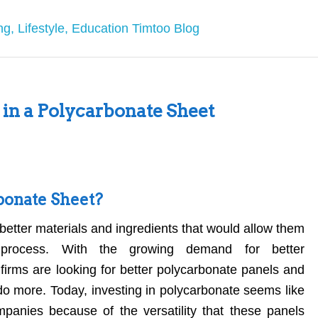
g in a Polycarbonate Sheet
bonate Sheet?
better materials and ingredients that would allow them
 process. With the growing demand for better
firms are looking for better polycarbonate panels and
do more. Today, investing in polycarbonate seems like
panies because of the versatility that these panels