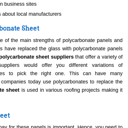
 business sites
 about local manufacturers
bonate Sheet
ne of the main strengths of polycarbonate panels and
s have replaced the glass with polycarbonate panels
polycarbonate sheet suppliers
that offer a variety of
ppliers would offer you different variations of
nies to pick the right one. This can have many
 companies today use polycarbonates to replace the
te sheet
is used in various roofing projects making it
heet
y for these panels is important. Hence, you need to