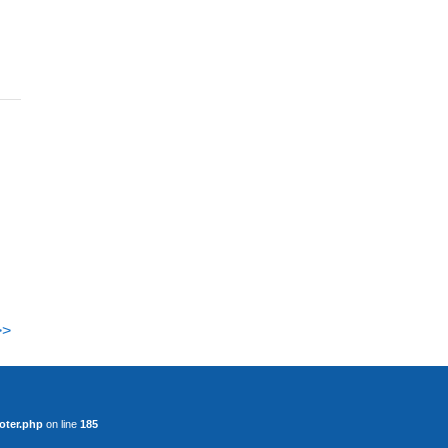
>>
oter.php
on line
185