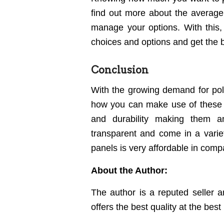
find out more about the averag
manage your options. With this
choices and options and get the b
Conclusion
With the growing demand for pol
how you can make use of these 
and durability making them an
transparent and come in a variet
panels is very affordable in compa
About the Author:
The author is a reputed seller 
offers the best quality at the best 