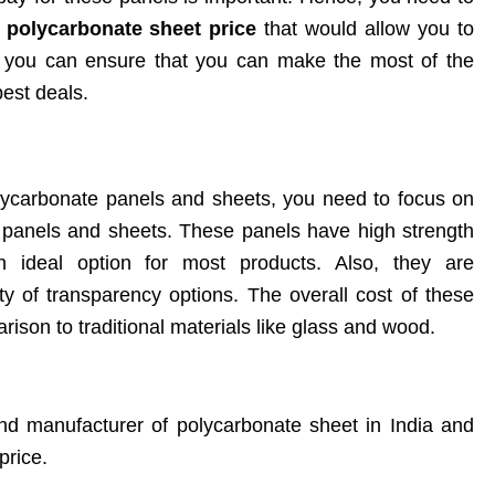
e
polycarbonate sheet price
that would allow you to
, you can ensure that you can make the most of the
est deals.
ycarbonate panels and sheets, you need to focus on
panels and sheets. These panels have high strength
 ideal option for most products. Also, they are
y of transparency options. The overall cost of these
rison to traditional materials like glass and wood.
and manufacturer of polycarbonate sheet in India and
price.