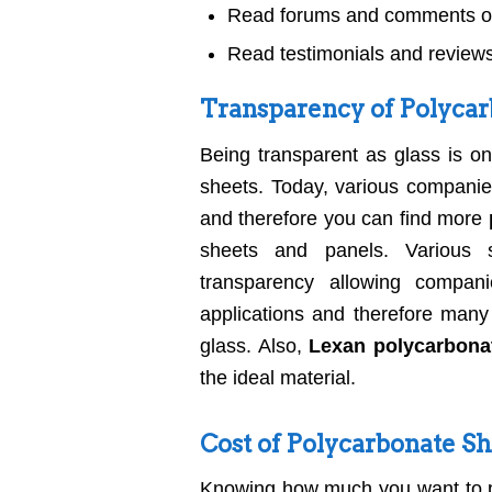
Read forums and comments on
Read testimonials and reviews
Transparency of Polycar
Being transparent as glass is o
sheets. Today, various companie
and therefore you can find more
sheets and panels. Various su
transparency allowing compa
applications and therefore many
glass. Also,
Lexan polycarbona
the ideal material.
Cost of Polycarbonate S
Knowing how much you want to pa