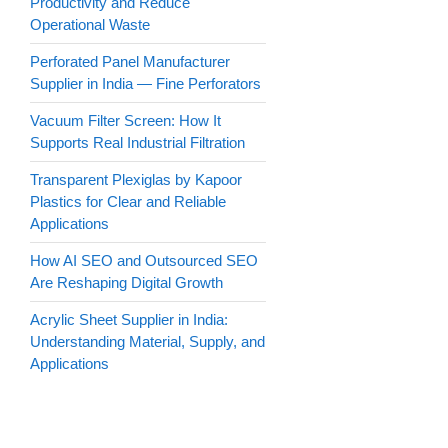
Productivity and Reduce
Operational Waste
Perforated Panel Manufacturer
Supplier in India — Fine Perforators
Vacuum Filter Screen: How It
Supports Real Industrial Filtration
Transparent Plexiglas by Kapoor
Plastics for Clear and Reliable
Applications
How AI SEO and Outsourced SEO
Are Reshaping Digital Growth
Acrylic Sheet Supplier in India:
Understanding Material, Supply, and
Applications