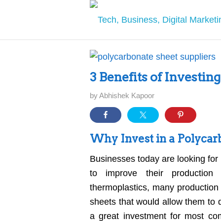
3 Benefits of Investin
by
Abhishek Kapoor
Why Invest in a Polycar
Businesses today are looking for 
to improve their production
thermoplastics, many production 
sheets that would allow them to 
a great investment for most com