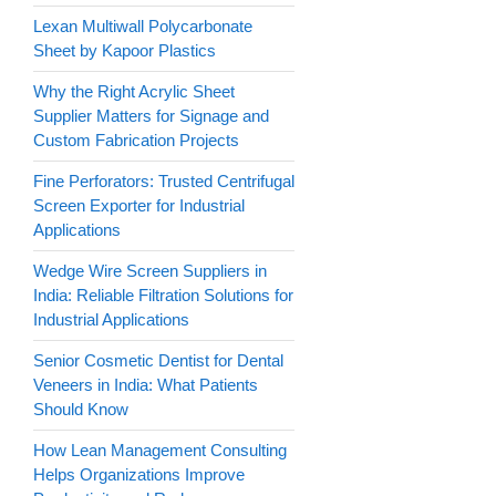
Lexan Multiwall Polycarbonate
Sheet by Kapoor Plastics
Why the Right Acrylic Sheet
Supplier Matters for Signage and
Custom Fabrication Projects
Fine Perforators: Trusted Centrifugal
Screen Exporter for Industrial
Applications
Wedge Wire Screen Suppliers in
India: Reliable Filtration Solutions for
Industrial Applications
Senior Cosmetic Dentist for Dental
Veneers in India: What Patients
Should Know
How Lean Management Consulting
Helps Organizations Improve