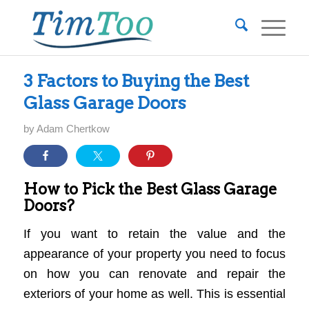
3 Factors to Buying the Best
Glass Garage Doors
by
Adam Chertkow
How to Pick the Best Glass Garage
Doors?
If you want to retain the value and the
appearance of your property you need to focus
on how you can renovate and repair the
exteriors of your home as well. This is essential