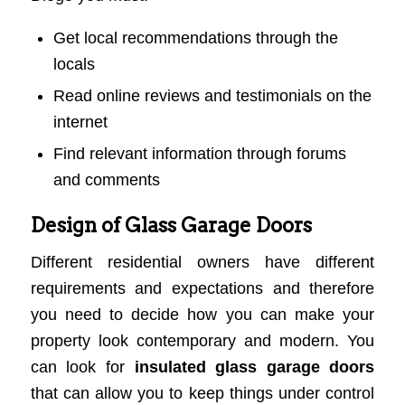
Get local recommendations through the
locals
Read online reviews and testimonials on the
internet
Find relevant information through forums
and comments
Design of Glass Garage Doors
Different residential owners have different
requirements and expectations and therefore
you need to decide how you can make your
property look contemporary and modern. You
can look for
insulated glass garage doors
that can allow you to keep things under control