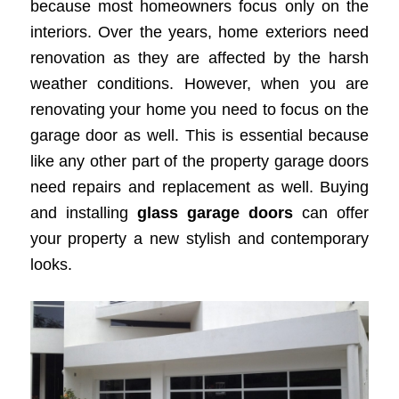
because most homeowners focus only on the
interiors. Over the years, home exteriors need
renovation as they are affected by the harsh
weather conditions. However, when you are
renovating your home you need to focus on the
garage door as well. This is essential because
like any other part of the property garage doors
need repairs and replacement as well. Buying
and installing
glass garage doors
can offer
your property a new stylish and contemporary
looks.