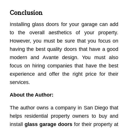
Conclusion
Installing glass doors for your garage can add
to the overall aesthetics of your property.
However, you must be sure that you focus on
having the best quality doors that have a good
modern and Avante design. You must also
focus on hiring companies that have the best
experience and offer the right price for their
services.
About the Author:
The author owns a company in San Diego that
helps residential property owners to buy and
install
glass garage doors
for their property at