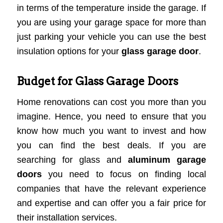
in terms of the temperature inside the garage. If
you are using your garage space for more than
just parking your vehicle you can use the best
insulation options for your
glass garage door
.
Budget for Glass Garage Doors
Home renovations can cost you more than you
imagine. Hence, you need to ensure that you
know how much you want to invest and how
you can find the best deals. If you are
searching for glass and
aluminum garage
doors
you need to focus on finding local
companies that have the relevant experience
and expertise and can offer you a fair price for
their installation services.