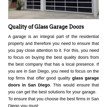
Quality of Glass Garage Doors
A garage is an integral part of the residential
property and therefore you need to ensure that
you pay close attention to it. For this, you need
to focus on buying the best quality doors from
the best company that has a local presence. If
you are in San Diego, you need to focus on the
top firms that offer good quality
glass garage
doors in San Diego
. This would ensure that
you can get the best solutions for your garage.
To ensure that you choose the best firms in San
Diego you must: