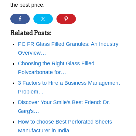
the best price.
Related Posts:
PC FR Glass Filled Granules: An Industry
Overview…
Choosing the Right Glass Filled
Polycarbonate for…
3 Factors to Hire a Business Management
Problem…
Discover Your Smile's Best Friend: Dr.
Garg's…
How to choose Best Perforated Sheets
Manufacturer in India