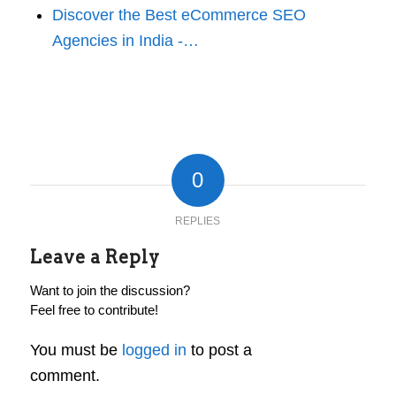
Discover the Best eCommerce SEO
Agencies in India -…
0
REPLIES
Leave a Reply
Want to join the discussion?
Feel free to contribute!
You must be
logged in
to post a
comment.