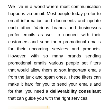
We live in a world where most communication
happens via email. Most people today prefer to
email information and documents and update
each other. Various brands and businesses
prefer emails as well to connect with their
customers and send them promotional emails
for their upcoming services and products.
However, with so many brands sending
promotional emails various people set filters
that would allow them to sort important emails
from the junk and spam ones. These filters can
make it hard for you to send your emails and
for that, you need a
deliverability consultant
that can guide you with the right services.