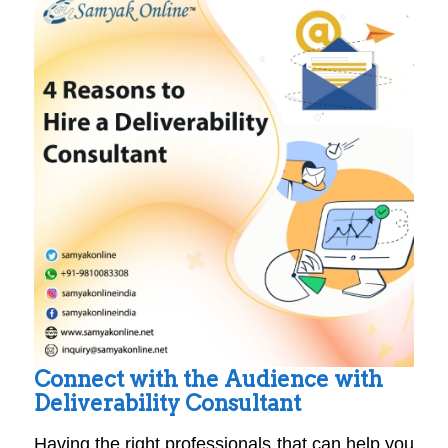
Connect with the Audience with
Deliverability Consultant
Having the right professionals that can help you