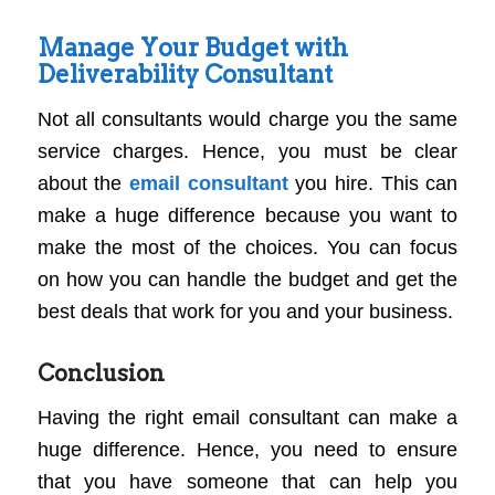
Manage Your Budget with
Deliverability Consultant
Not all consultants would charge you the same
service charges. Hence, you must be clear
about the
email consultant
you hire. This can
make a huge difference because you want to
make the most of the choices. You can focus
on how you can handle the budget and get the
best deals that work for you and your business.
Conclusion
Having the right email consultant can make a
huge difference. Hence, you need to ensure
that you have someone that can help you