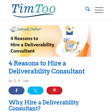
4 Reasons to Hire a
Deliverability Consultant
by
S. K. Jain
Why Hire a Deliverability
Consultant?