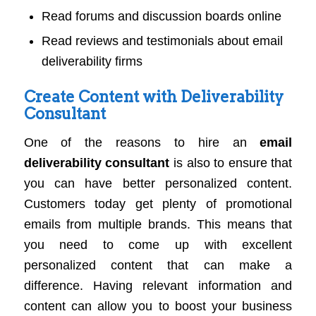
Read forums and discussion boards online
Read reviews and testimonials about email
deliverability firms
Create Content with Deliverability
Consultant
One of the reasons to hire an
email
deliverability consultant
is also to ensure that
you can have better personalized content.
Customers today get plenty of promotional
emails from multiple brands. This means that
you need to come up with excellent
personalized content that can make a
difference. Having relevant information and
content can allow you to boost your business