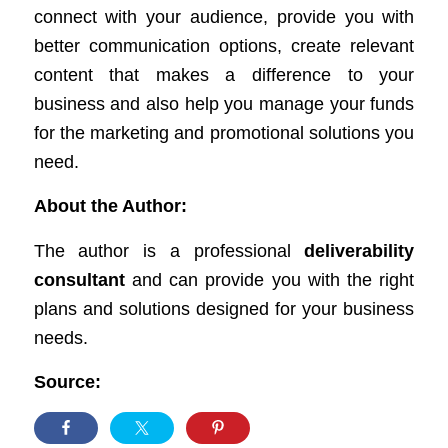
connect with your audience, provide you with
better communication options, create relevant
content that makes a difference to your
business and also help you manage your funds
for the marketing and promotional solutions you
need.
About the Author:
The author is a professional
deliverability
consultant
and can provide you with the right
plans and solutions designed for your business
needs.
Source: