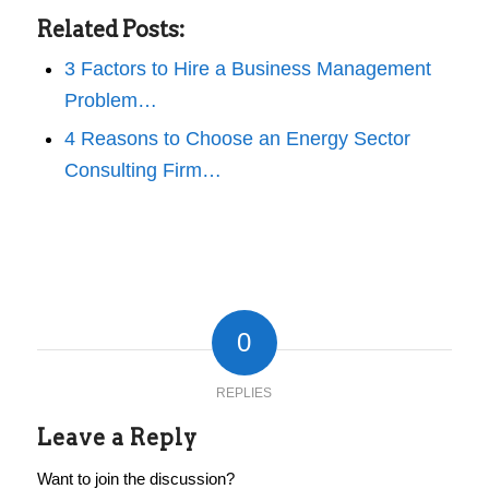
Related Posts:
3 Factors to Hire a Business Management
Problem…
4 Reasons to Choose an Energy Sector
Consulting Firm…
0
REPLIES
Leave a Reply
Want to join the discussion?