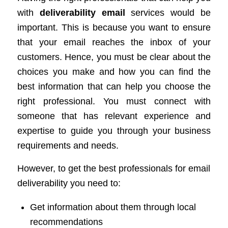
with
deliverability email
services would be
important. This is because you want to ensure
that your email reaches the inbox of your
customers. Hence, you must be clear about the
choices you make and how you can find the
best information that can help you choose the
right professional. You must connect with
someone that has relevant experience and
expertise to guide you through your business
requirements and needs.
However, to get the best professionals for email
deliverability you need to:
Get information about them through local
recommendations