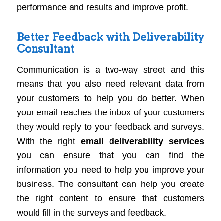
performance and results and improve profit.
Better Feedback with Deliverability
Consultant
Communication is a two-way street and this
means that you also need relevant data from
your customers to help you do better. When
your email reaches the inbox of your customers
they would reply to your feedback and surveys.
With the right
email deliverability services
you can ensure that you can find the
information you need to help you improve your
business. The consultant can help you create
the right content to ensure that customers
would fill in the surveys and feedback.