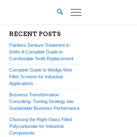
RECENT POSTS
Painless Denture Treatment in
Delhi: A Complete Guide to
Comfortable Tooth Replacement
Complete Guide to Wedge Wire
Filter Screens for Industrial
Applications
Business Transformation
Consulting: Turning Strategy into
Sustainable Business Performance
Choosing the Right Glass Filled
Polycarbonate for Industrial
Components