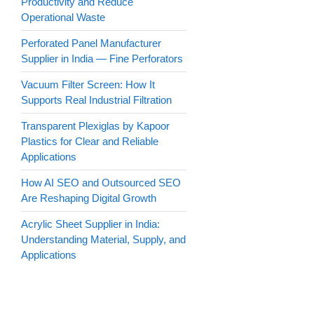
Productivity and Reduce
Operational Waste
Perforated Panel Manufacturer
Supplier in India — Fine Perforators
Vacuum Filter Screen: How It
Supports Real Industrial Filtration
Transparent Plexiglas by Kapoor
Plastics for Clear and Reliable
Applications
How AI SEO and Outsourced SEO
Are Reshaping Digital Growth
Acrylic Sheet Supplier in India:
Understanding Material, Supply, and
Applications