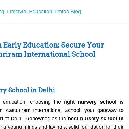
n Early Education: Secure Your
turiram International School
ry School in Delhi
 education, choosing the right
nursery school
is
n Kasturiram International School, your gateway to
eart of Delhi. Renowned as the
best nursery school in
ing young minds and laying a solid foundation for their