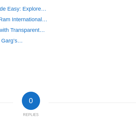
ade Easy: Explore…
 Ram International…
y with Transparent…
r. Garg’s…
0
REPLIES