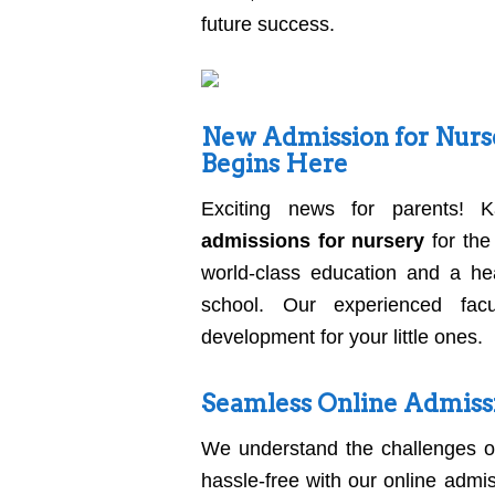
future success.
New Admission for Nurse
Begins Here
Exciting news for parents! K
admissions for nursery
for the
world-class education and a hea
school. Our experienced facu
development for your little ones.
Seamless Online Admiss
We understand the challenges o
hassle-free with our online admi