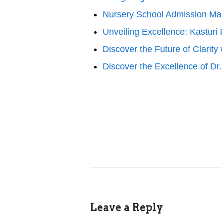
Nursery School Admission M
Unveiling Excellence: Kasturi
Discover the Future of Clarit
Discover the Excellence of D
Leave a Reply