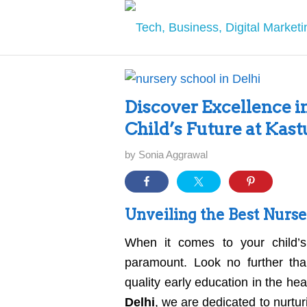
Discover Excellence i
Child’s Future at Kas
by
Sonia Aggrawal
Unveiling the Best Nurse
When it comes to your child’s
paramount. Look no further tha
quality early education in the h
Delhi
, we are dedicated to nurtur