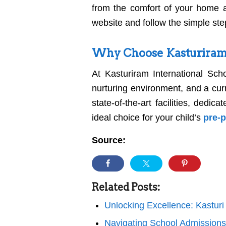
from the comfort of your home a
website and follow the simple ste
Why Choose Kasturiram 
At Kasturiram International Scho
nurturing environment, and a curri
state-of-the-art facilities, ded
ideal choice for your child’s
pre-
Source:
Related Posts:
Unlocking Excellence: Kastur
Navigating School Admission