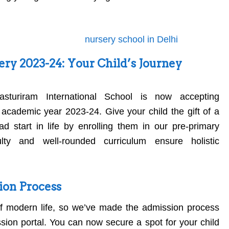
ry 2023-24: Your Child’s Journey
asturiram International School is now accepting
 academic year 2023-24. Give your child the gift of a
d start in life by enrolling them in our pre-primary
lty and well-rounded curriculum ensure holistic
ion Process
f modern life, so we’ve made the admission process
ssion portal. You can now secure a spot for your child