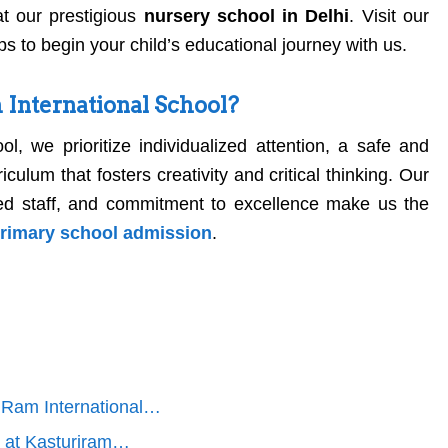
t our prestigious
nursery school in Delhi
. Visit our
ps to begin your child’s educational journey with us.
International School?
ol, we prioritize individualized attention, a safe and
culum that fosters creativity and critical thinking. Our
icated staff, and commitment to excellence make us the
primary school admission
.
i Ram International…
s at Kasturiram…