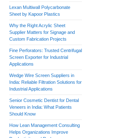
Lexan Multiwall Polycarbonate
Sheet by Kapoor Plastics
Why the Right Acrylic Sheet
Supplier Matters for Signage and
Custom Fabrication Projects
Fine Perforators: Trusted Centrifugal
Screen Exporter for Industrial
Applications
Wedge Wire Screen Suppliers in
India: Reliable Filtration Solutions for
Industrial Applications
Senior Cosmetic Dentist for Dental
Veneers in India: What Patients
Should Know
How Lean Management Consulting
Helps Organizations Improve