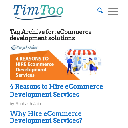
Tag Archive for:
eCommerce
development solutions
4 Reasons to Hire eCommerce
Development Services
by
Subhash Jain
Why Hire eCommerce
Development Services?