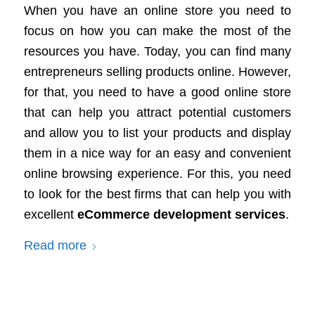
When you have an online store you need to
focus on how you can make the most of the
resources you have. Today, you can find many
entrepreneurs selling products online. However,
for that, you need to have a good online store
that can help you attract potential customers
and allow you to list your products and display
them in a nice way for an easy and convenient
online browsing experience. For this, you need
to look for the best firms that can help you with
excellent
eCommerce development services
.
Read more