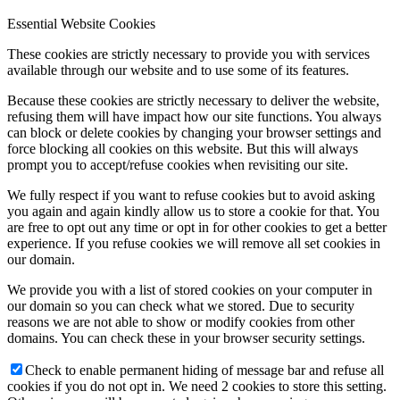
Essential Website Cookies
These cookies are strictly necessary to provide you with services
available through our website and to use some of its features.
Because these cookies are strictly necessary to deliver the website,
refusing them will have impact how our site functions. You always
can block or delete cookies by changing your browser settings and
force blocking all cookies on this website. But this will always
prompt you to accept/refuse cookies when revisiting our site.
We fully respect if you want to refuse cookies but to avoid asking
you again and again kindly allow us to store a cookie for that. You
are free to opt out any time or opt in for other cookies to get a better
experience. If you refuse cookies we will remove all set cookies in
our domain.
We provide you with a list of stored cookies on your computer in
our domain so you can check what we stored. Due to security
reasons we are not able to show or modify cookies from other
domains. You can check these in your browser security settings.
Check to enable permanent hiding of message bar and refuse all
cookies if you do not opt in. We need 2 cookies to store this setting.