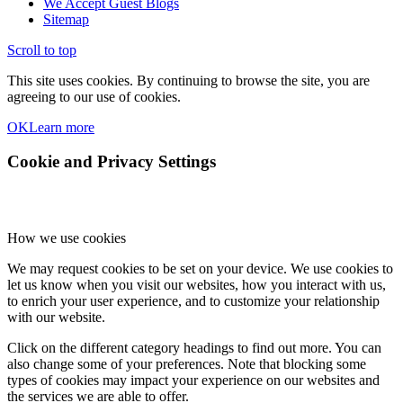
We Accept Guest Blogs
Sitemap
Scroll to top
This site uses cookies. By continuing to browse the site, you are
agreeing to our use of cookies.
OK
Learn more
Cookie and Privacy Settings
How we use cookies
We may request cookies to be set on your device. We use cookies to
let us know when you visit our websites, how you interact with us,
to enrich your user experience, and to customize your relationship
with our website.
Click on the different category headings to find out more. You can
also change some of your preferences. Note that blocking some
types of cookies may impact your experience on our websites and
the services we are able to offer.