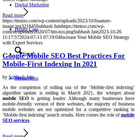
Digital Marketing
Read more
https://timtoo.com/wp-content/uploads/2023/10/feaature-
image.jpg
321
845
Subhash Jain
https://timtoo.com/wp-
Health Care
content/uploads/2020/07/tim-too.png
Subhash Jain
2023-10-26
11:17:57
2024-07-13 07:19:04
Increase Your Mobile SEO Strategy
with Expert Services
Search
Google Mobile SEO Best Practices For
Mobile-First Indexing In 2021
by
Subhash Jain
Menu
Menu
As the completion of rolling out of the ‘Mobile-first indexing’
algorithm update is ending in March 2021, the whisper about
mobile SEO
is getting louder. Although many businesses have
mobile-friendly version of their websites, the majority of business
mobile websites are not optimized for a competitive ranking in
‘Mobile-first indexing’ search results. Here comes the role of
mobile
SEO services
.
Read more