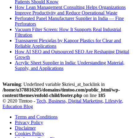
Patients Should Know
How Lean Management Consulting Helps Organizations
Improve Productivity and Reduce Operational Waste
Perforated Panel Manufacturer Supplier in India — Fine
Perforators
Vacuum Filter Screen: How It Supports Real Industrial
Filtration
Transparent Plexiglas by Kapoor Plastics for Clear and
Reliable Applications
How AI SEO and Outsourced SEO Are Reshaping Digital
Growth
Acrylic Sheet Supplier in India: Understanding Material,
Supply, and Applications
Warning
: Undefined variable $kriesi_at_backlink in
/home/u378816205/domains/timtoo.com/public_html/wp-
content/themes/enfold-child/footer.php
on line
185
© 2020 Timtoo -
Tech, Business, Digital Marketing, Lifestyle,
Education Blog
Terms and Conditions
Privacy Policy
Disclaimer
Cookies Policy