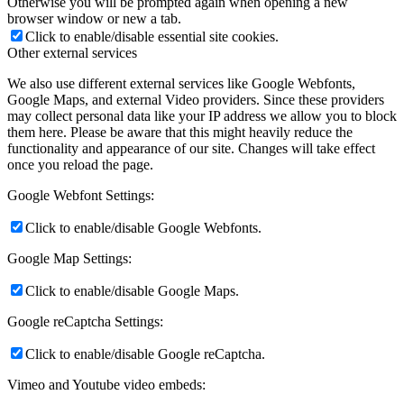
Otherwise you will be prompted again when opening a new
browser window or new a tab.
Click to enable/disable essential site cookies.
Other external services
We also use different external services like Google Webfonts,
Google Maps, and external Video providers. Since these providers
may collect personal data like your IP address we allow you to block
them here. Please be aware that this might heavily reduce the
functionality and appearance of our site. Changes will take effect
once you reload the page.
Google Webfont Settings:
Click to enable/disable Google Webfonts.
Google Map Settings:
Click to enable/disable Google Maps.
Google reCaptcha Settings:
Click to enable/disable Google reCaptcha.
Vimeo and Youtube video embeds: