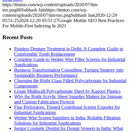
https://timtoo.com/wp-content/uploads/2020/07/tim-
too.png
0
0
Subhash Jain
https://timtoo.com/wp-
content/uploads/2020/07/tim-too.png
Subhash Jain
2020-12-29
05:51:25
2020-12-29 05:51:27
Google Mobile SEO Best Practices
For Mobile-First Indexing In 2021
Recent Posts
Painless Denture Treatment in Delhi: A Complete Guide to
Comfortable Tooth Replacement
Complete Guide to Wedge Wire Filter Screens for Industrial
Applications
Business Transformation Consulting: Turning Strategy into
Sustainable Business Performance
Choosing the Right Glass Filled Polycarbonate for Industrial
Components
Lexan Multiwall Polycarbonate Sheet by Kapoor Plastics
Why the Right Acrylic Sheet Supplier Matters for Signage
and Custom Fabrication Projects
Fine Perforators: Trusted Centrifugal Screen Exporter for
Industrial Applications
Wedge Wire Screen Suppliers in India: Reliable Filtration
Solutions for Industrial Applications
Senior Cosmetic Dentist for Dental Veneers in India: What