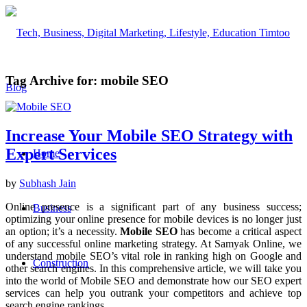
Tag Archive for:
mobile SEO
Increase Your Mobile SEO Strategy with
Expert Services
Home
by
Subhash Jain
Online presence is a significant part of any business success;
Business
optimizing your online presence for mobile devices is no longer just
an option; it’s a necessity.
Mobile SEO
has become a critical aspect
of any successful online marketing strategy. At Samyak Online, we
understand mobile SEO’s vital role in ranking high on Google and
Construction
other search engines. In this comprehensive article, we will take you
into the world of Mobile SEO and demonstrate how our SEO expert
services can help you outrank your competitors and achieve top
search engine rankings.