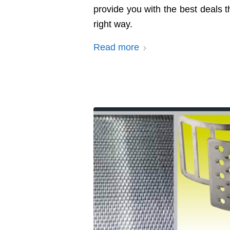
provide you with the best deals 
right way.
Read more