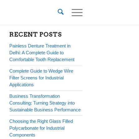
RECENT POSTS
Painless Denture Treatment in
Delhi: A Complete Guide to
Comfortable Tooth Replacement
Complete Guide to Wedge Wire
Filter Screens for Industrial
Applications
Business Transformation
Consulting: Turning Strategy into
Sustainable Business Performance
Choosing the Right Glass Filled
Polycarbonate for Industrial
Components