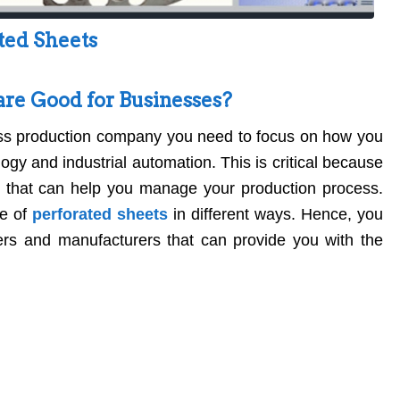
ted Sheets
re Good for Businesses?
ss production company you need to focus on how you
gy and industrial automation. This is critical because
s that can help you manage your production process.
e of
perforated sheets
in different ways. Hence, you
iers and manufacturers that can provide you with the