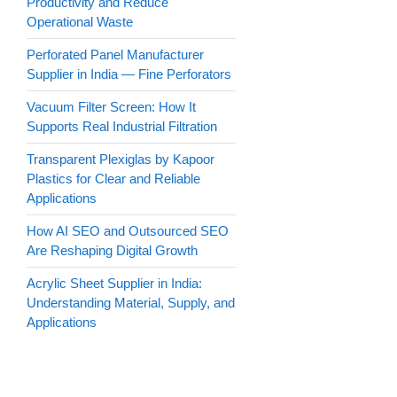
Productivity and Reduce
Operational Waste
Perforated Panel Manufacturer
Supplier in India — Fine Perforators
Vacuum Filter Screen: How It
Supports Real Industrial Filtration
Transparent Plexiglas by Kapoor
Plastics for Clear and Reliable
Applications
How AI SEO and Outsourced SEO
Are Reshaping Digital Growth
Acrylic Sheet Supplier in India:
Understanding Material, Supply, and
Applications