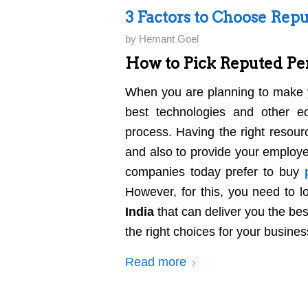
3 Factors to Choose Repu
by
Hemant Goel
How to Pick Reputed Per
When you are planning to make y
best technologies and other e
process. Having the right resour
and also to provide your employe
companies today prefer to buy
However, for this, you need to l
India
that can deliver you the b
the right choices for your busines
Read more