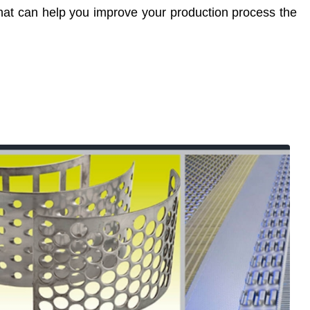
that can help you improve your production process the