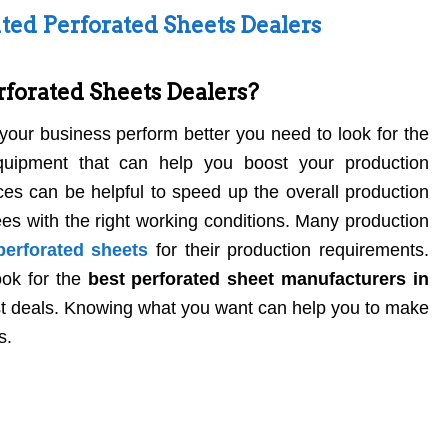
ted Perforated Sheets Dealers
forated Sheets Dealers?
our business perform better you need to look for the
quipment that can help you boost your production
ces can be helpful to speed up the overall production
es with the right working conditions. Many production
perforated sheets
for their production requirements.
ook for the
best perforated sheet manufacturers in
est deals. Knowing what you want can help you to make
s.