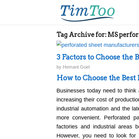
Tag Archive for:
MS perfor
3 Factors to Choose the 
by
Hemant Goel
How to Choose the Best 
Businesses today need to think 
increasing their cost of producti
industrial automation and the la
more convenient. Perforated p
factories and industrial areas 
However, you need to look for