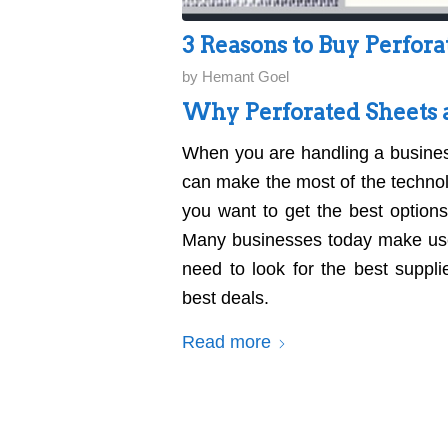
3 Reasons to Buy Perfora
by
Hemant Goel
Why Perforated Sheets a
When you are handling a busine
can make the most of the technolo
you want to get the best option
Many businesses today make us
need to look for the best suppl
best deals.
Read more