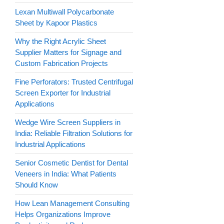
Lexan Multiwall Polycarbonate
Sheet by Kapoor Plastics
Why the Right Acrylic Sheet
Supplier Matters for Signage and
Custom Fabrication Projects
Fine Perforators: Trusted Centrifugal
Screen Exporter for Industrial
Applications
Wedge Wire Screen Suppliers in
India: Reliable Filtration Solutions for
Industrial Applications
Senior Cosmetic Dentist for Dental
Veneers in India: What Patients
Should Know
How Lean Management Consulting
Helps Organizations Improve