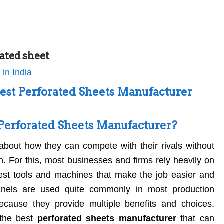
ated sheet
Best Perforated Sheets Manufacturer
Perforated Sheets Manufacturer?
about how they can compete with their rivals without
on. For this, most businesses and firms rely heavily on
test tools and machines that make the job easier and
anels are used quite commonly in most production
because they provide multiple benefits and choices.
 the best
perforated sheets manufacturer
that can