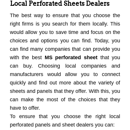
Local Perforated Sheets Dealers
The best way to ensure that you choose the
right firms is you search for them locally. This
would allow you to save time and focus on the
choices and options you can find. Today, you
can find many companies that can provide you
with the best
MS perforated sheet
that you
can buy. Choosing local companies and
manufacturers would allow you to connect
quickly and find out more about the variety of
sheets and panels that they offer. With this, you
can make the most of the choices that they
have to offer.
To ensure that you choose the right local
perforated panels and sheet dealers you can: