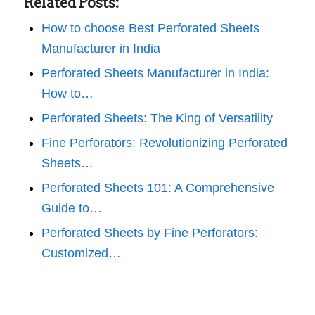
Related Posts:
How to choose Best Perforated Sheets
Manufacturer in India
Perforated Sheets Manufacturer in India:
How to…
Perforated Sheets: The King of Versatility
Fine Perforators: Revolutionizing Perforated
Sheets…
Perforated Sheets 101: A Comprehensive
Guide to…
Perforated Sheets by Fine Perforators:
Customized…