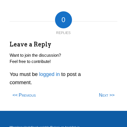
0
REPLIES
Leave a Reply
Want to join the discussion?
Feel free to contribute!
You must be
logged in
to post a
comment.
<< Previous
Next >>