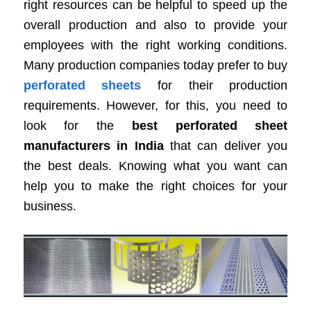
right resources can be helpful to speed up the
overall production and also to provide your
employees with the right working conditions.
Many production companies today prefer to buy
perforated sheets
for their production
requirements. However, for this, you need to
look for the
best perforated sheet
manufacturers in India
that can deliver you
the best deals. Knowing what you want can
help you to make the right choices for your
business.