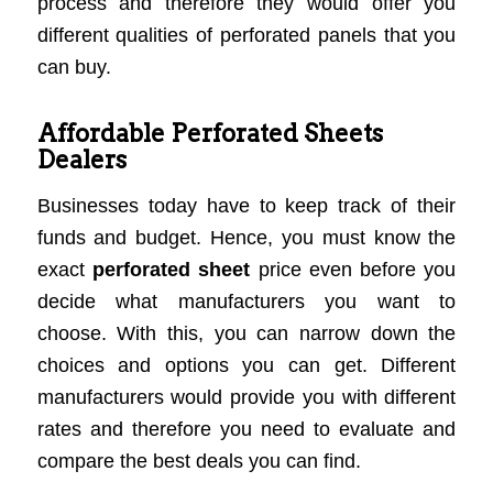
process and therefore they would offer you
different qualities of perforated panels that you
can buy.
Affordable Perforated Sheets
Dealers
Businesses today have to keep track of their
funds and budget. Hence, you must know the
exact
perforated sheet
price even before you
decide what manufacturers you want to
choose. With this, you can narrow down the
choices and options you can get. Different
manufacturers would provide you with different
rates and therefore you need to evaluate and
compare the best deals you can find.