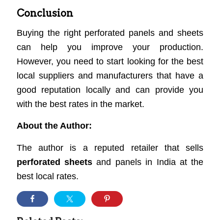
Conclusion
Buying the right perforated panels and sheets
can help you improve your production.
However, you need to start looking for the best
local suppliers and manufacturers that have a
good reputation locally and can provide you
with the best rates in the market.
About the Author:
The author is a reputed retailer that sells
perforated sheets
and panels in India at the
best local rates.