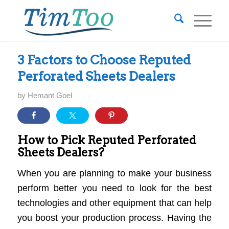
3 Factors to Choose Reputed
Perforated Sheets Dealers
by
Hemant Goel
How to Pick Reputed Perforated
Sheets Dealers?
When you are planning to make your business
perform better you need to look for the best
technologies and other equipment that can help
you boost your production process. Having the