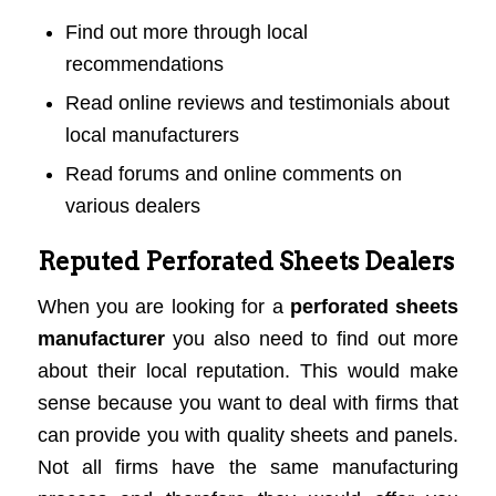
Find out more through local
recommendations
Read online reviews and testimonials about
local manufacturers
Read forums and online comments on
various dealers
Reputed Perforated Sheets Dealers
When you are looking for a
perforated sheets
manufacturer
you also need to find out more
about their local reputation. This would make
sense because you want to deal with firms that
can provide you with quality sheets and panels.
Not all firms have the same manufacturing