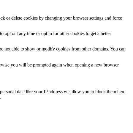
lock or delete cookies by changing your browser settings and force
o opt out any time or opt in for other cookies to get a better
are not able to show or modify cookies from other domains. You can
Otherwise you will be prompted again when opening a new browser
personal data like your IP address we allow you to block them here.
.