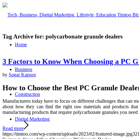
Tag Archive for:
polycarbonate granule dealers
Home
3 Factors to Know When Choosing a PC G
Business
by
Sagar Kapoor
How to Choose the Best PC Granule Deale
Construction
Manufacturers today have to focus on different challenges that can m
about how they can find the right raw materials and products that
manufacturing products that require polycarbonate granules you need t
Digital Marketing
Read more
https://timtoo.com/wp-content/uploads/2023/02/featured-image.jpg
32