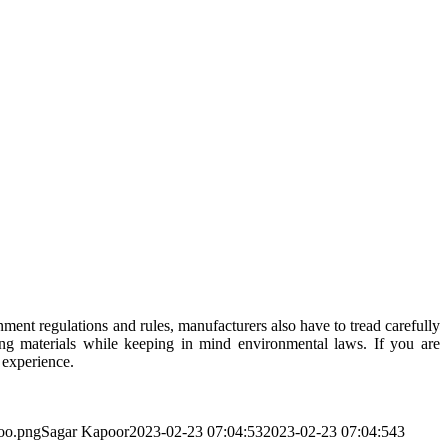
ent regulations and rules, manufacturers also have to tread carefully
ing materials while keeping in mind environmental laws. If you are
 experience.
too.png
Sagar Kapoor
2023-02-23 07:04:53
2023-02-23 07:04:54
3