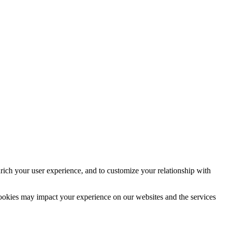
rich your user experience, and to customize your relationship with
cookies may impact your experience on our websites and the services