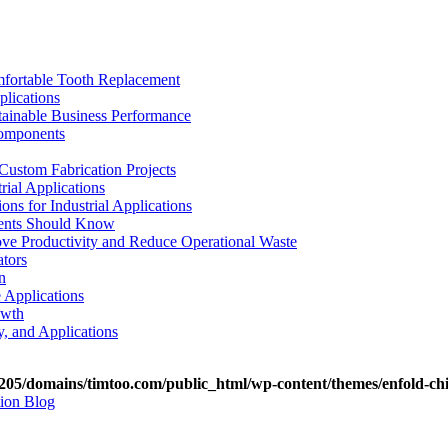
mfortable Tooth Replacement
plications
stainable Business Performance
Components
Custom Fabrication Projects
rial Applications
ons for Industrial Applications
tients Should Know
e Productivity and Reduce Operational Waste
ators
n
e Applications
owth
y, and Applications
05/domains/timtoo.com/public_html/wp-content/themes/enfold-chi
tion Blog