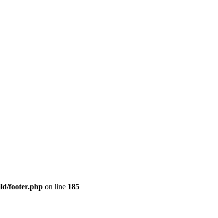
ld/footer.php
on line
185