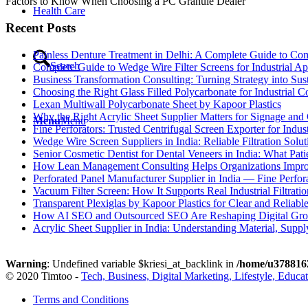
Factors to Know When Choosing a PC Granule Dealer
Health Care
Recent Posts
Painless Denture Treatment in Delhi: A Complete Guide to Co
Search
Complete Guide to Wedge Wire Filter Screens for Industrial Ap
Business Transformation Consulting: Turning Strategy into Su
Choosing the Right Glass Filled Polycarbonate for Industrial 
Lexan Multiwall Polycarbonate Sheet by Kapoor Plastics
Why the Right Acrylic Sheet Supplier Matters for Signage and 
Menu
Menu
Fine Perforators: Trusted Centrifugal Screen Exporter for Indust
Wedge Wire Screen Suppliers in India: Reliable Filtration Soluti
Senior Cosmetic Dentist for Dental Veneers in India: What Pa
How Lean Management Consulting Helps Organizations Improv
Perforated Panel Manufacturer Supplier in India — Fine Perfor
Vacuum Filter Screen: How It Supports Real Industrial Filtratio
Transparent Plexiglas by Kapoor Plastics for Clear and Reliabl
How AI SEO and Outsourced SEO Are Reshaping Digital Gr
Acrylic Sheet Supplier in India: Understanding Material, Suppl
Warning
: Undefined variable $kriesi_at_backlink in
/home/u3788162
© 2020 Timtoo -
Tech, Business, Digital Marketing, Lifestyle, Educa
Terms and Conditions