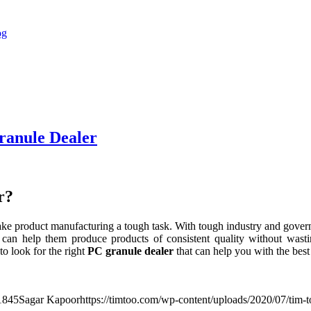
ranule Dealer
r?
ake product manufacturing a tough task. With tough industry and governm
 can help them produce products of consistent quality without wast
o look for the right
PC granule dealer
that can help you with the best
1
845
Sagar Kapoor
https://timtoo.com/wp-content/uploads/2020/07/tim-