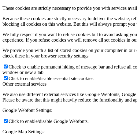
These cookies are strictly necessary to provide you with services avail
Because these cookies are strictly necessary to deliver the website, 
blocking all cookies on this website. But this will always prompt you t
We fully respect if you want to refuse cookies but to avoid asking you a
experience. If you refuse cookies we will remove all set cookies in o
We provide you with a list of stored cookies on your computer in ou
check these in your browser security settings.
Check to enable permanent hiding of message bar and refuse all co
window or new a tab.
Click to enable/disable essential site cookies.
Other external services
We also use different external services like Google Webfonts, Google
Please be aware that this might heavily reduce the functionality and a
Google Webfont Settings:
Click to enable/disable Google Webfonts.
Google Map Settings: