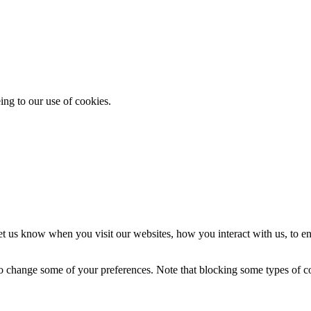
ing to our use of cookies.
t us know when you visit our websites, how you interact with us, to en
lso change some of your preferences. Note that blocking some types of 