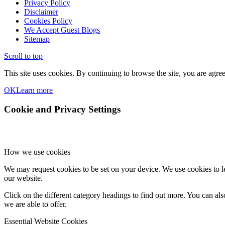
Privacy Policy
Disclaimer
Cookies Policy
We Accept Guest Blogs
Sitemap
Scroll to top
This site uses cookies. By continuing to browse the site, you are agree
OK
Learn more
Cookie and Privacy Settings
How we use cookies
We may request cookies to be set on your device. We use cookies to le
our website.
Click on the different category headings to find out more. You can a
we are able to offer.
Essential Website Cookies