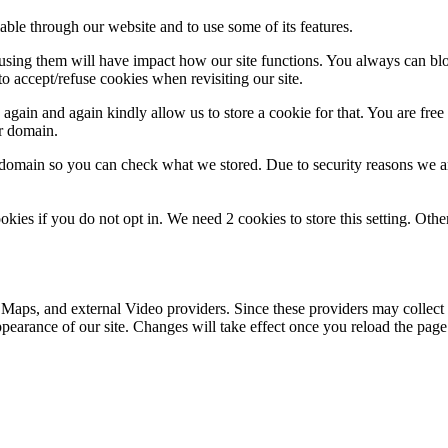
able through our website and to use some of its features.
refusing them will have impact how our site functions. You always can b
o accept/refuse cookies when revisiting our site.
gain and again kindly allow us to store a cookie for that. You are free t
ur domain.
r domain so you can check what we stored. Due to security reasons we 
okies if you do not opt in. We need 2 cookies to store this setting. 
 Maps, and external Video providers. Since these providers may collect 
ppearance of our site. Changes will take effect once you reload the page