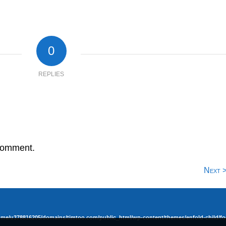
0
REPLIES
comment.
Next 
ome/u378816205/domains/timtoo.com/public_html/wp-content/themes/enfold-child/fo