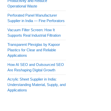
Productivity and Reduce
Operational Waste
Perforated Panel Manufacturer
Supplier in India — Fine Perforators
Vacuum Filter Screen: How It
Supports Real Industrial Filtration
Transparent Plexiglas by Kapoor
Plastics for Clear and Reliable
Applications
How AI SEO and Outsourced SEO
Are Reshaping Digital Growth
Acrylic Sheet Supplier in India:
Understanding Material, Supply, and
Applications