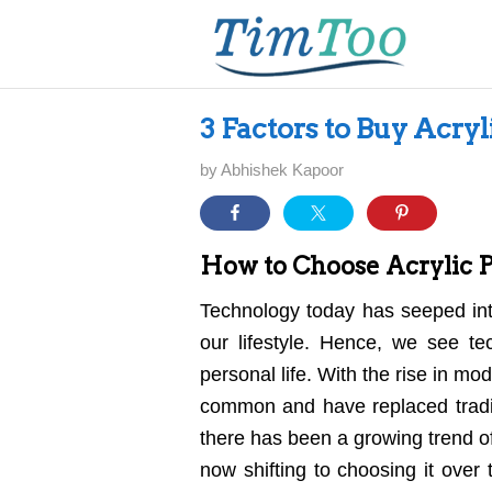
3 Factors to Buy Acryl
by
Abhishek Kapoor
How to Choose Acrylic Pl
Technology today has seeped int
our lifestyle. Hence, we see te
personal life. With the rise in 
common and have replaced tradit
there has been a growing trend o
now shifting to choosing it over t