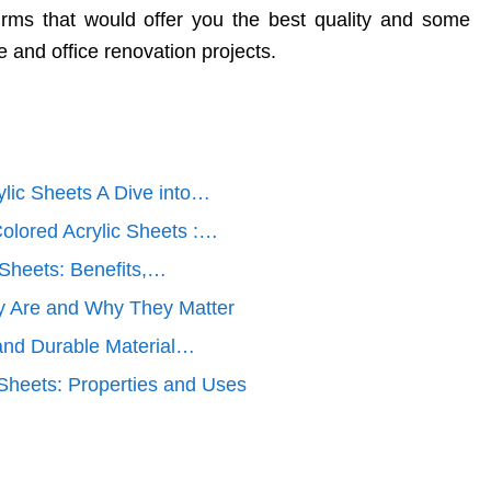
rms that would offer you the best quality and some
e and office renovation projects.
ylic Sheets A Dive into…
olored Acrylic Sheets :…
 Sheets: Benefits,…
y Are and Why They Matter
 and Durable Material…
 Sheets: Properties and Uses