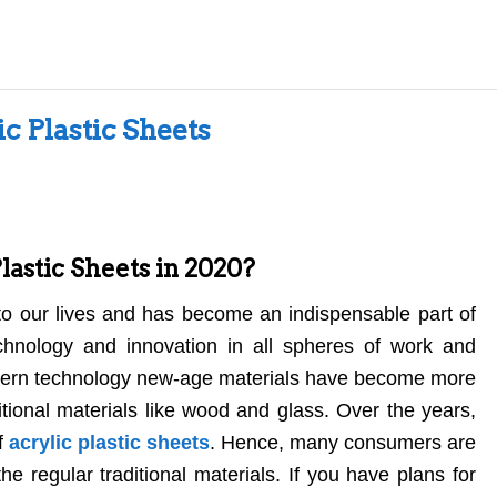
ic Plastic Sheets
astic Sheets in 2020?
o our lives and has become an indispensable part of
chnology and innovation in all spheres of work and
modern technology new-age materials have become more
ional materials like wood and glass. Over the years,
f
acrylic plastic sheets
. Hence, many consumers are
he regular traditional materials. If you have plans for