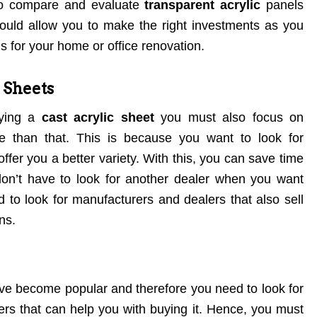
 to compare and evaluate
transparent acrylic
panels
would allow you to make the right investments as you
s for your home or office renovation.
c Sheets
uying a
cast acrylic sheet
you must also focus on
e than that. This is because you want to look for
fer you a better variety. With this, you can save time
 don’t have to look for another dealer when you want
to look for manufacturers and dealers that also sell
ns.
ave become popular and therefore you need to look for
rs that can help you with buying it. Hence, you must