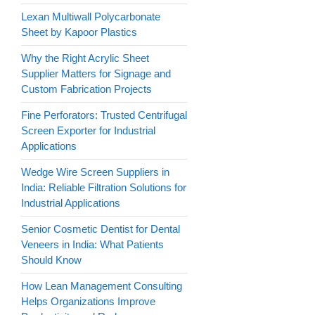
Lexan Multiwall Polycarbonate
Sheet by Kapoor Plastics
Why the Right Acrylic Sheet
Supplier Matters for Signage and
Custom Fabrication Projects
Fine Perforators: Trusted Centrifugal
Screen Exporter for Industrial
Applications
Wedge Wire Screen Suppliers in
India: Reliable Filtration Solutions for
Industrial Applications
Senior Cosmetic Dentist for Dental
Veneers in India: What Patients
Should Know
How Lean Management Consulting
Helps Organizations Improve