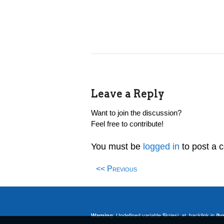
Leave a Reply
Want to join the discussion?
Feel free to contribute!
You must be
logged in
to post a 
<< Previous
Warning
: Undefined variable $kriesi_at_backlink in
/h