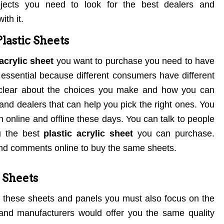
ojects you need to look for the best dealers and
ith it.
lastic Sheets
acrylic sheet
you want to purchase you need to have
s essential because different consumers have different
lear about the choices you make and how you can
nd dealers that can help you pick the right ones. You
n online and offline these days. You can talk to people
u the best
plastic acrylic sheet
you can purchase.
and comments online to buy the same sheets.
c Sheets
 these sheets and panels you must also focus on the
s and manufacturers would offer you the same quality