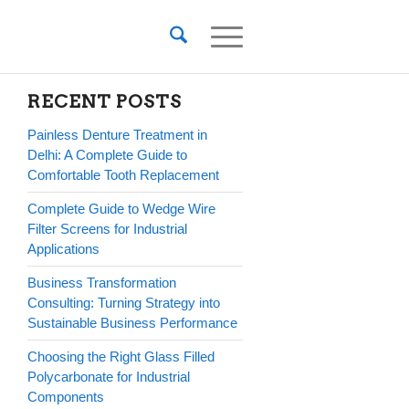
RECENT POSTS
Painless Denture Treatment in
Delhi: A Complete Guide to
Comfortable Tooth Replacement
Complete Guide to Wedge Wire
Filter Screens for Industrial
Applications
Business Transformation
Consulting: Turning Strategy into
Sustainable Business Performance
Choosing the Right Glass Filled
Polycarbonate for Industrial
Components