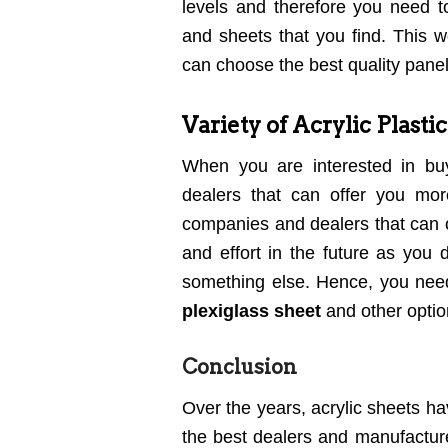
levels and therefore you need
and sheets that you find. This 
can choose the best quality panel
Variety of Acrylic Plasti
When you are interested in b
dealers that can offer you mor
companies and dealers that can of
and effort in the future as you
something else. Hence, you need 
plexiglass sheet
and other optio
Conclusion
Over the years, acrylic sheets h
the best dealers and manufacture