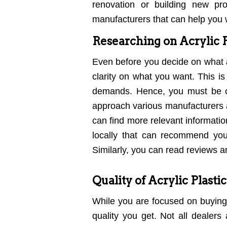
renovation or building new pr
manufacturers that can help you w
Researching on Acrylic P
Even before you decide on what
clarity on what you want. This i
demands. Hence, you must be c
approach various manufacturers a
can find more relevant informatio
locally that can recommend yo
Similarly, you can read reviews 
Quality of Acrylic Plasti
While you are focused on buying
quality you get. Not all dealer