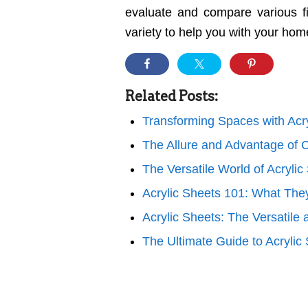
evaluate and compare various fi
variety to help you with your hom
Related Posts:
Transforming Spaces with Acr
The Allure and Advantage of C
The Versatile World of Acrylic
Acrylic Sheets 101: What The
Acrylic Sheets: The Versatile
The Ultimate Guide to Acrylic