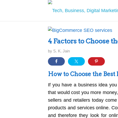
4 Factors to Choose 
by
S. K. Jain
How to Choose the Bes
If you have a business idea you 
that would cost you more money, 
sellers and retailers today come 
products and services online. Co
and therefore they look for onl