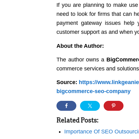
If you are planning to make use
need to look for firms that can 
payment gateway issues help yo
customer support as and when y
About the Author:
The author owns a
BigCommer
commerce services and solutions
Source:
https://www.linkgeanie
bigcommerce-seo-company
Related Posts:
Importance Of SEO Outsourci