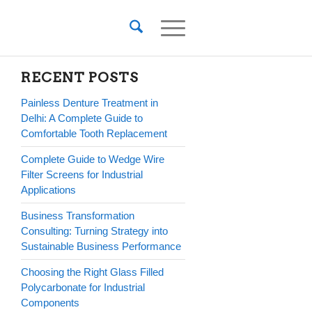
RECENT POSTS
Painless Denture Treatment in
Delhi: A Complete Guide to
Comfortable Tooth Replacement
Complete Guide to Wedge Wire
Filter Screens for Industrial
Applications
Business Transformation
Consulting: Turning Strategy into
Sustainable Business Performance
Choosing the Right Glass Filled
Polycarbonate for Industrial
Components