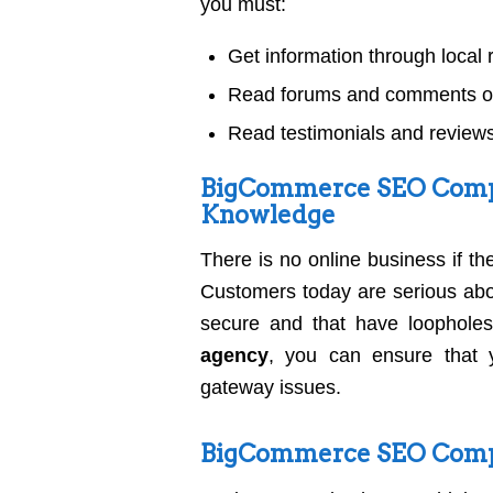
you must:
Get information through loca
Read forums and comments on
Read testimonials and reviews
BigCommerce SEO Comp
Knowledge
There is no online business if t
Customers today are serious about
secure and that have loopholes
agency
, you can ensure that 
gateway issues.
BigCommerce SEO Compa