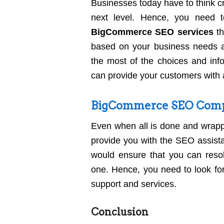
Businesses today have to think cr
next level. Hence, you need t
BigCommerce SEO services
th
based on your business needs 
the most of the choices and info
can provide your customers with 
BigCommerce SEO Compa
Even when all is done and wrapp
provide you with the SEO assist
would ensure that you can reso
one. Hence, you need to look for
support and services.
Conclusion