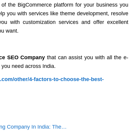
 of the BigCommerce platform for your business you
help you with services like theme development, resolve
u with customization services and offer excellent
ou want.
ce SEO Company
that can assist you with all the e-
 you need across India.
.com/other/4-factors-to-choose-the-best-
ng Company In India: The…