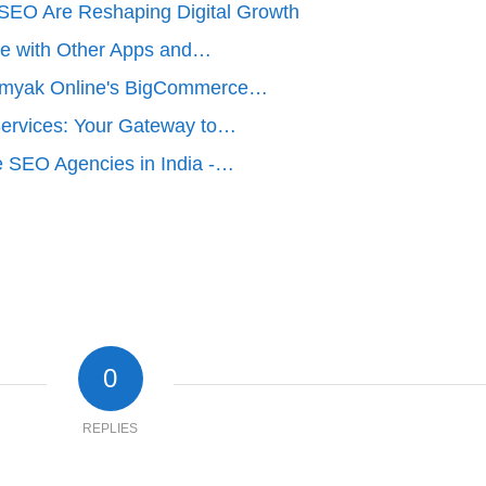
EO Are Reshaping Digital Growth
e with Other Apps and…
amyak Online's BigCommerce…
rvices: Your Gateway to…
 SEO Agencies in India -…
0
REPLIES