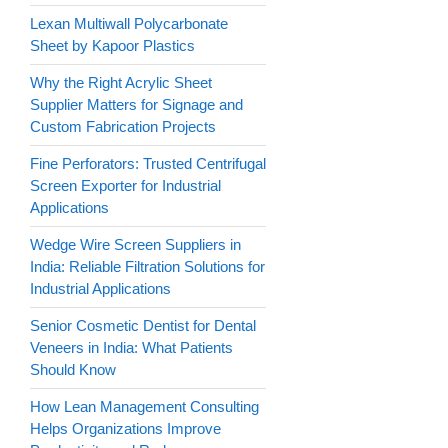
Lexan Multiwall Polycarbonate
Sheet by Kapoor Plastics
Why the Right Acrylic Sheet
Supplier Matters for Signage and
Custom Fabrication Projects
Fine Perforators: Trusted Centrifugal
Screen Exporter for Industrial
Applications
Wedge Wire Screen Suppliers in
India: Reliable Filtration Solutions for
Industrial Applications
Senior Cosmetic Dentist for Dental
Veneers in India: What Patients
Should Know
How Lean Management Consulting
Helps Organizations Improve