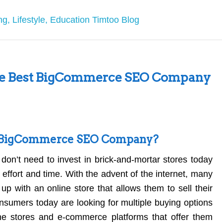
the Best BigCommerce SEO Company
t BigCommerce SEO Company?
don’t need to invest in brick-and-mortar stores today
effort and time. With the advent of the internet, many
up with an online store that allows them to sell their
nsumers today are looking for multiple buying options
ine stores and e-commerce platforms that offer them