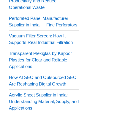
Productivity and Reduce
Operational Waste
Perforated Panel Manufacturer
Supplier in India — Fine Perforators
Vacuum Filter Screen: How It
Supports Real Industrial Filtration
Transparent Plexiglas by Kapoor
Plastics for Clear and Reliable
Applications
How AI SEO and Outsourced SEO
Are Reshaping Digital Growth
Acrylic Sheet Supplier in India:
Understanding Material, Supply, and
Applications