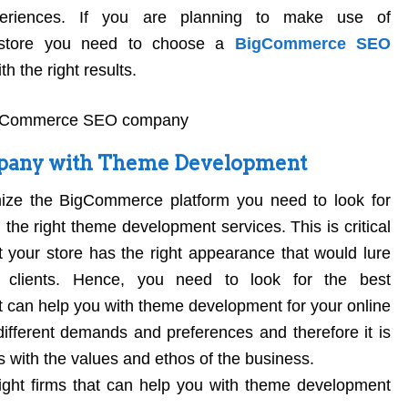
xperiences. If you are planning to make use of
 store you need to choose a
BigCommerce SEO
h the right results.
any with Theme Development
ize the BigCommerce platform you need to look for
 the right theme development services. This is critical
 your store has the right appearance that would lure
 clients. Hence, you need to look for the best
t can help you with theme development for your online
ifferent demands and preferences and therefore it is
ns with the values and ethos of the business.
ight firms that can help you with theme development