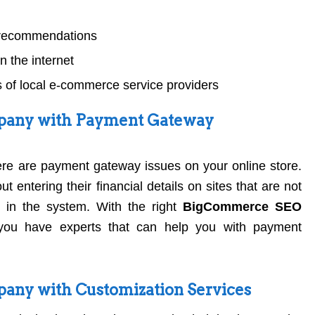
l recommendations
 the internet
 of local e-commerce service providers
any with Payment Gateway
here are payment gateway issues on your online store.
 entering their financial details on sites that are not
 in the system. With the right
BigCommerce SEO
you have experts that can help you with payment
ny with Customization Services