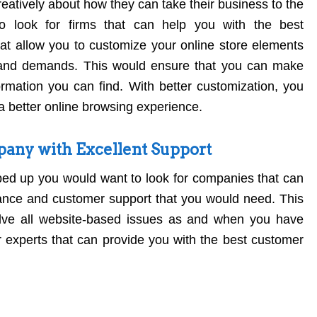
eatively about how they can take their business to the
o look for firms that can help you with the best
at allow you to customize your online store elements
and demands. This would ensure that you can make
rmation you can find. With better customization, you
a better online browsing experience.
ny with Excellent Support
ed up you would want to look for companies that can
ance and customer support that you would need. This
lve all website-based issues as and when you have
 experts that can provide you with the best customer