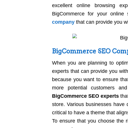
excellent online browsing e
BigCommerce for your online
company
that can provide you wit
BigCommerce SEO Comp
When you are planning to optim
experts that can provide you with
because you want to ensure that
more potential customers and
BigCommerce SEO experts
tha
store. Various businesses have d
critical to have a theme that alig
To ensure that you choose the r