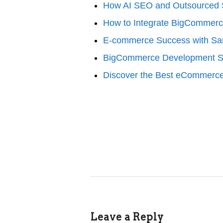
How AI SEO and Outsourced S
How to Integrate BigCommerc
E-commerce Success with S
BigCommerce Development Se
Discover the Best eCommerce
Leave a Reply