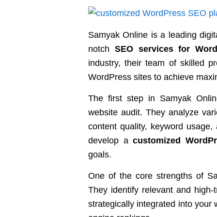
Samyak Online is a leading digit
notch
SEO services for Word
industry, their team of skilled p
WordPress sites to achieve maximum
The first step in Samyak Onli
website audit. They analyze vari
content quality, keyword usage, 
develop a
customized WordP
goals.
One of the core strengths of Sa
They identify relevant and high-
strategically integrated into you