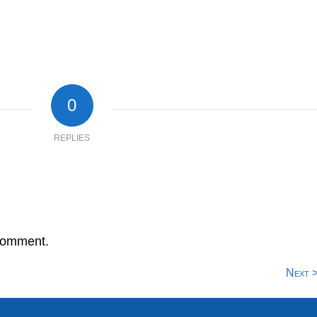
0
REPLIES
comment.
Next 