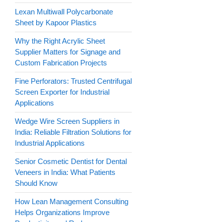
Lexan Multiwall Polycarbonate
Sheet by Kapoor Plastics
Why the Right Acrylic Sheet
Supplier Matters for Signage and
Custom Fabrication Projects
Fine Perforators: Trusted Centrifugal
Screen Exporter for Industrial
Applications
Wedge Wire Screen Suppliers in
India: Reliable Filtration Solutions for
Industrial Applications
Senior Cosmetic Dentist for Dental
Veneers in India: What Patients
Should Know
How Lean Management Consulting
Helps Organizations Improve