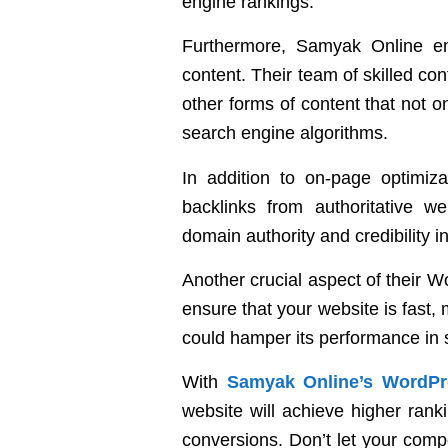
engine rankings.
Furthermore, Samyak Online em
content. Their team of skilled con
other forms of content that not o
search engine algorithms.
In addition to on-page optimiza
backlinks from authoritative we
domain authority and credibility i
Another crucial aspect of their 
ensure that your website is fast, 
could hamper its performance in 
With
Samyak Online’s WordPr
website will achieve higher rankin
conversions. Don’t let your comp