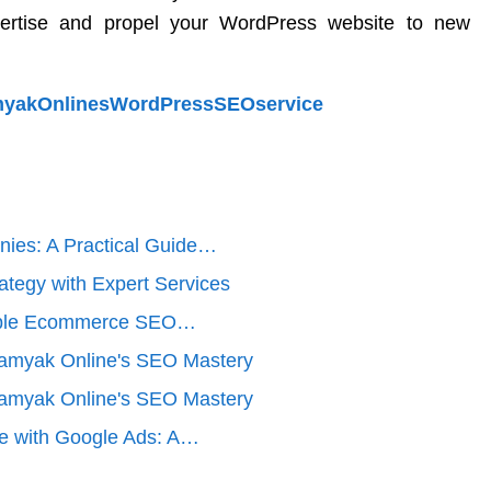
ertise and propel your WordPress website to new
SamyakOnlinesWordPressSEOservice
nies: A Practical Guide…
ategy with Expert Services
dable Ecommerce SEO…
Samyak Online's SEO Mastery
Samyak Online's SEO Mastery
ce with Google Ads: A…