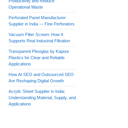
Productivity and Reduce
Operational Waste
Perforated Panel Manufacturer
Supplier in India — Fine Perforators
Vacuum Filter Screen: How It
Supports Real Industrial Filtration
Transparent Plexiglas by Kapoor
Plastics for Clear and Reliable
Applications
How AI SEO and Outsourced SEO
Are Reshaping Digital Growth
Acrylic Sheet Supplier in India:
Understanding Material, Supply, and
Applications