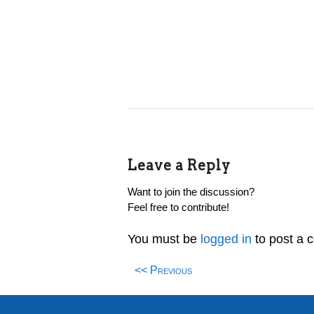
Leave a Reply
Want to join the discussion?
Feel free to contribute!
You must be
logged in
to post a 
<< Previous