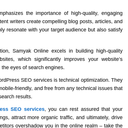
phasizes the importance of high-quality, engaging
tent writers create compelling blog posts, articles, and
nly resonate with your target audience but also satisfy
tion, Samyak Online excels in building high-quality
bsites, which significantly improves your website’s
n the eyes of search engines.
WordPress SEO services is technical optimization. They
mobile-friendly, and free from any technical issues that
search results.
ess SEO services
, you can rest assured that your
gs, attract more organic traffic, and ultimately, drive
etitors overshadow you in the online realm – take the