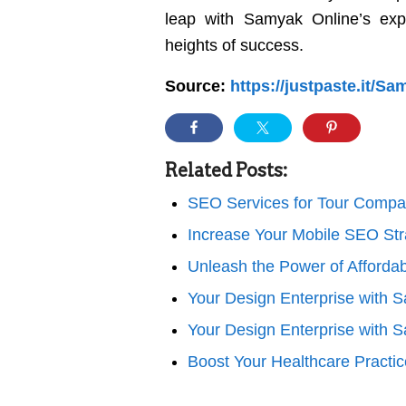
leap with Samyak Online’s exp
heights of success.
Source:
https://justpaste.it/
Related Posts:
SEO Services for Tour Compa
Increase Your Mobile SEO Str
Unleash the Power of Affor
Your Design Enterprise with 
Your Design Enterprise with 
Boost Your Healthcare Practi