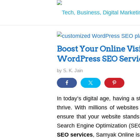
Boost Your Online Vis
WordPress SEO Servi
by
S. K. Jain
In today’s digital age, having a 
thrive. With millions of websites
ensure that your website stands
Search Engine Optimization (SEO
SEO services
, Samyak Online is 