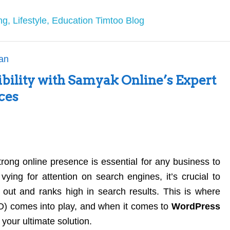
ibility with Samyak Online’s Expert
ces
strong online presence is essential for any business to
 vying for attention on search engines, it’s crucial to
 out and ranks high in search results. This is where
) comes into play, and when it comes to
WordPress
your ultimate solution.