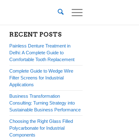
RECENT POSTS
Painless Denture Treatment in
Delhi: A Complete Guide to
Comfortable Tooth Replacement
Complete Guide to Wedge Wire
Filter Screens for Industrial
Applications
Business Transformation
Consulting: Turning Strategy into
Sustainable Business Performance
Choosing the Right Glass Filled
Polycarbonate for Industrial
Components