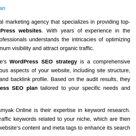
al marketing agency that specializes in providing top-
Press websites
. With years of experience in the
rofessionals understands the intricacies of optimizing
 visibility and attract organic traffic.
ne’s
WordPress SEO strategy
is a comprehensive
ous aspects of your website, including site structure,
and backlink profile. Based on the audit results, they
ress SEO plan
tailored to your specific needs and
myak Online is their expertise in keyword research.
traffic keywords related to your niche, which are then
r website’s content and meta tags to enhance its search