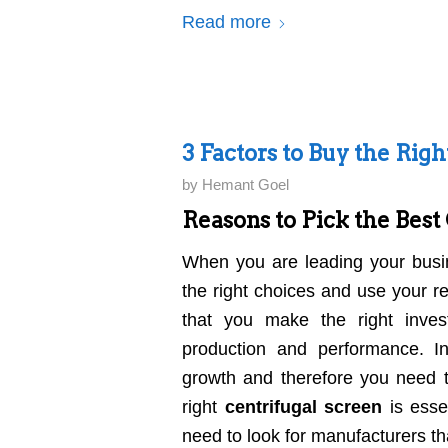
Read more
3 Factors to Buy the Rig
by
Hemant Goel
Reasons to Pick the Best
When you are leading your busi
the right choices and use your r
that you make the right inve
production and performance. Ind
growth and therefore you need t
right
centrifugal screen
is essen
need to look for manufacturers th