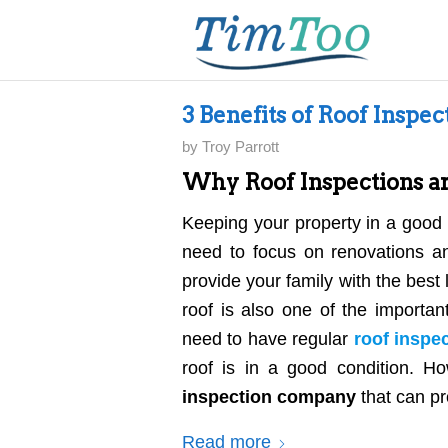
3 Benefits of Roof Inspec
by
Troy Parrott
Why Roof Inspections a
Keeping your property in a good 
need to focus on renovations an
provide your family with the best 
roof is also one of the importa
need to have regular
roof inspe
roof is in a good condition. Ho
inspection company
that can pr
Read more