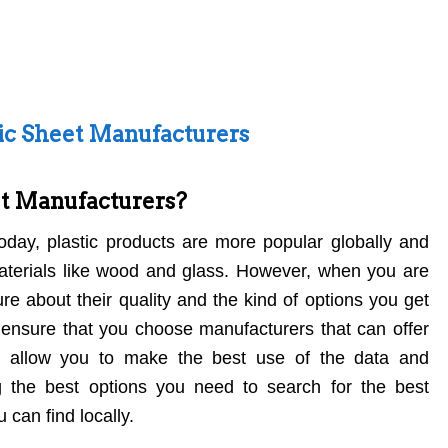
tic Sheet Manufacturers
et Manufacturers?
Today, plastic products are more popular globally and
materials like wood and glass. However, when you are
re about their quality and the kind of options you get
 ensure that you choose manufacturers that can offer
d allow you to make the best use of the data and
g the best options you need to search for the best
 can find locally.