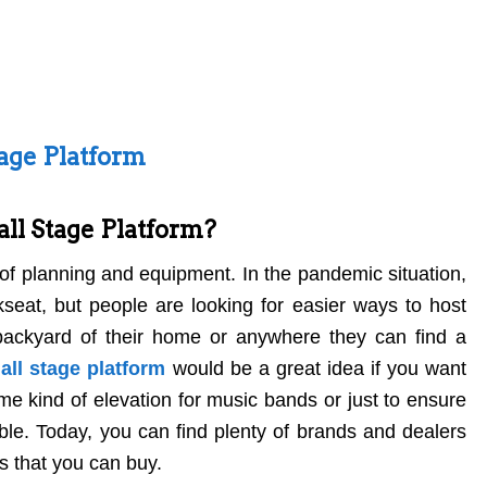
tage Platform
ll Stage Platform?
 of planning and equipment. In the pandemic situation,
seat, but people are looking for easier ways to host
backyard of their home or anywhere they can find a
all stage platform
would be a great idea if you want
me kind of elevation for music bands or just to ensure
able. Today, you can find plenty of brands and dealers
s that you can buy.