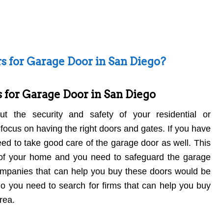
s for Garage Door in San Diego?
 for Garage Door in San Diego
 the security and safety of your residential or
focus on having the right doors and gates. If you have
ed to take good care of the garage door as well. This
rt of your home and you need to safeguard the garage
ompanies that can help you buy these doors would be
ego you need to search for firms that can help you buy
rea.