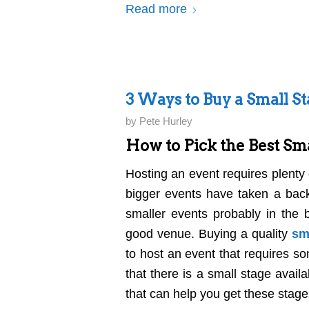
Read more
3 Ways to Buy a Small S
by
Pete Hurley
How to Pick the Best Sma
Hosting an event requires plenty
bigger events have taken a back
smaller events probably in the 
good venue. Buying a quality
sm
to host an event that requires so
that there is a small stage avail
that can help you get these stage