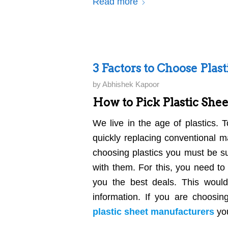
Read more
3 Factors to Choose Plas
by
Abhishek Kapoor
How to Pick Plastic She
We live in the age of plastics. 
quickly replacing conventional 
choosing plastics you must be su
with them. For this, you need to
you the best deals. This woul
information. If you are choosin
plastic sheet manufacturers
you