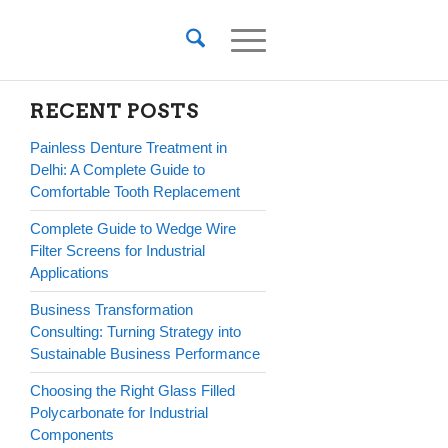
RECENT POSTS
Painless Denture Treatment in
Delhi: A Complete Guide to
Comfortable Tooth Replacement
Complete Guide to Wedge Wire
Filter Screens for Industrial
Applications
Business Transformation
Consulting: Turning Strategy into
Sustainable Business Performance
Choosing the Right Glass Filled
Polycarbonate for Industrial
Components