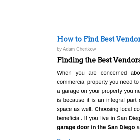
How to Find Best Vendor
by
Adam Chertkow
Finding the Best Vendors
When you are concerned about
commercial property you need to 
a garage on your property you ne
is because it is an integral pa
space as well. Choosing local c
beneficial. If you live in San Di
garage door in the San Diego
a