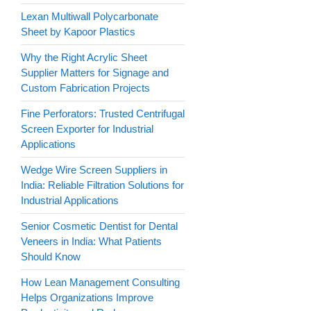
Lexan Multiwall Polycarbonate
Sheet by Kapoor Plastics
Why the Right Acrylic Sheet
Supplier Matters for Signage and
Custom Fabrication Projects
Fine Perforators: Trusted Centrifugal
Screen Exporter for Industrial
Applications
Wedge Wire Screen Suppliers in
India: Reliable Filtration Solutions for
Industrial Applications
Senior Cosmetic Dentist for Dental
Veneers in India: What Patients
Should Know
How Lean Management Consulting
Helps Organizations Improve