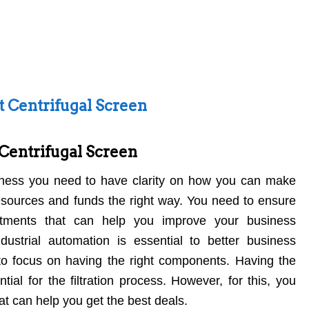
ht Centrifugal Screen
 Centrifugal Screen
ness you need to have clarity on how you can make
esources and funds the right way. You need to ensure
stments that can help you improve your business
ustrial automation is essential to better business
o focus on having the right components. Having the
tial for the filtration process. However, for this, you
at can help you get the best deals.