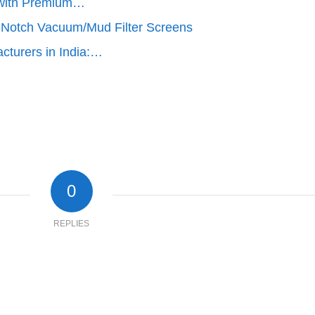
cy with Premium…
-Notch Vacuum/Mud Filter Screens
cturers in India:…
0
REPLIES