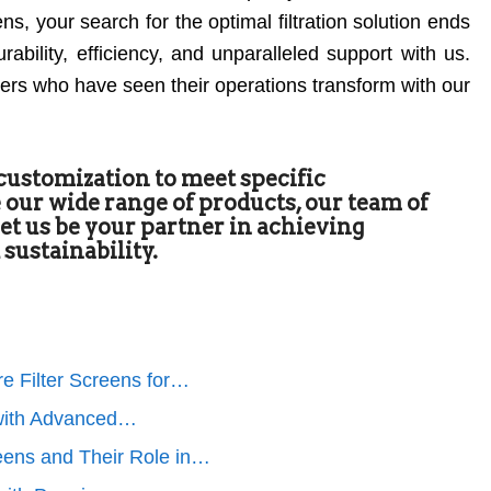
, your search for the optimal filtration solution ends
ability, efficiency, and unparalleled support with us.
mers who have seen their operations transform with our
 customization to meet specific
 our wide range of products, our team of
 Let us be your partner in achieving
 sustainability.
e Filter Screens for…
n with Advanced…
eens and Their Role in…