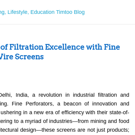
of Filtration Excellence with Fine
ire Screens
hi, India, a revolution in industrial filtration and
ding. Fine Perforators, a beacon of innovation and
t, ushering in a new era of efficiency with their state-of-
tering to a myriad of industries—from mining and food
itectural design—these screens are not just products;