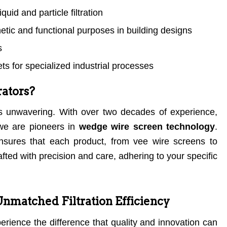
quid and particle filtration
hetic and functional purposes in building designs
s
s for specialized industrial processes
ators?
s unwavering. With over two decades of experience,
 we are pioneers in
wedge wire screen technology
.
sures that each product, from vee wire screens to
fted with precision and care, adhering to your specific
Unmatched Filtration Efficiency
perience the difference that quality and innovation can