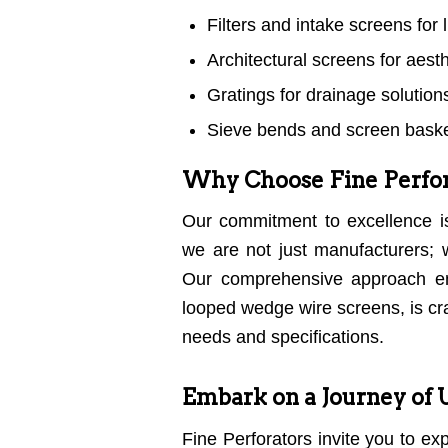
Filters and intake screens for li
Architectural screens for aest
Gratings for drainage solution
Sieve bends and screen basket
Why Choose Fine Perfor
Our commitment to excellence i
we are not just manufacturers;
Our comprehensive approach en
looped wedge wire screens, is cra
needs and specifications.
Embark on a Journey of 
Fine Perforators invite you to ex