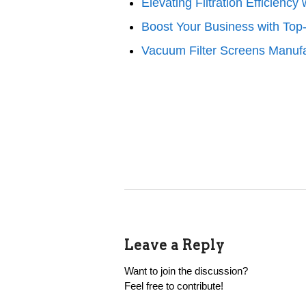
Elevating Filtration Efficien
Boost Your Business with Top
Vacuum Filter Screens Manufa
Leave a Reply
Want to join the discussion?
Feel free to contribute!