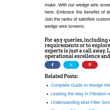
make. With our wedge wire screens
here. Embrace the benefits of dur
Join the ranks of satisfied custo
wedge wire screens.
For any queries, including
requirements or to explore
experts is just a call away.
operational excellence and
Related Posts:
Complete Guide to Wedge Wir
Leading the Way in Filtratio
Understanding Mud Filter Scr