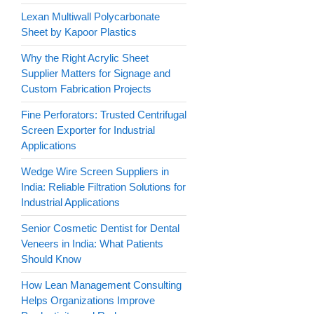
Lexan Multiwall Polycarbonate
Sheet by Kapoor Plastics
Why the Right Acrylic Sheet
Supplier Matters for Signage and
Custom Fabrication Projects
Fine Perforators: Trusted Centrifugal
Screen Exporter for Industrial
Applications
Wedge Wire Screen Suppliers in
India: Reliable Filtration Solutions for
Industrial Applications
Senior Cosmetic Dentist for Dental
Veneers in India: What Patients
Should Know
How Lean Management Consulting
Helps Organizations Improve