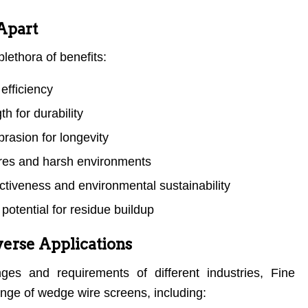
Apart
lethora of benefits:
efficiency
h for durability
rasion for longevity
ures and harsh environments
ectiveness and environmental sustainability
potential for residue buildup
iverse Applications
ges and requirements of different industries, Fine
ange of wedge wire screens, including: