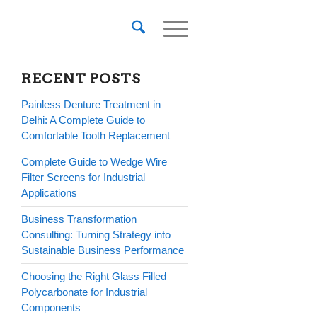
RECENT POSTS
Painless Denture Treatment in
Delhi: A Complete Guide to
Comfortable Tooth Replacement
Complete Guide to Wedge Wire
Filter Screens for Industrial
Applications
Business Transformation
Consulting: Turning Strategy into
Sustainable Business Performance
Choosing the Right Glass Filled
Polycarbonate for Industrial
Components