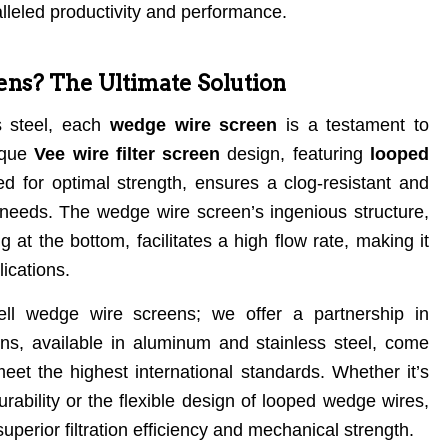
lleled productivity and performance.
s? The Ultimate Solution
ss steel, each
wedge wire screen
is a testament to
nique
Vee wire filter screen
design, featuring
looped
d for optimal strength, ensures a clog-resistant and
on needs. The wedge wire screen’s ingenious structure,
 at the bottom, facilitates a high flow rate, making it
ications.
sell wedge wire screens; we offer a partnership in
s, available in aluminum and stainless steel, come
meet the highest international standards. Whether it’s
rability or the flexible design of looped wedge wires,
superior filtration efficiency and mechanical strength.