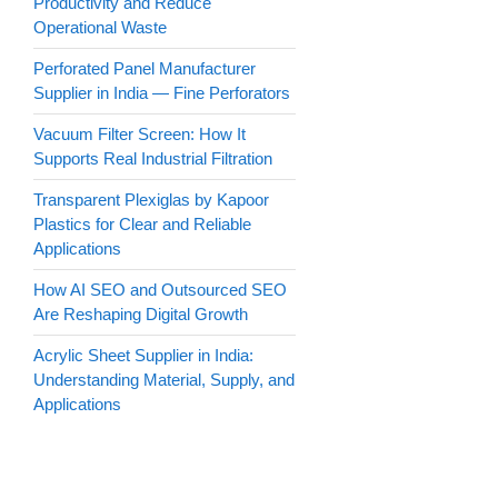
Productivity and Reduce
Operational Waste
Perforated Panel Manufacturer
Supplier in India — Fine Perforators
Vacuum Filter Screen: How It
Supports Real Industrial Filtration
Transparent Plexiglas by Kapoor
Plastics for Clear and Reliable
Applications
How AI SEO and Outsourced SEO
Are Reshaping Digital Growth
Acrylic Sheet Supplier in India:
Understanding Material, Supply, and
Applications