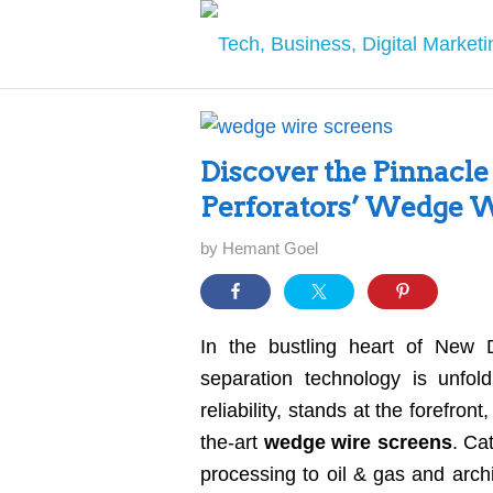
Discover the Pinnacle 
Perforators’ Wedge W
by
Hemant Goel
In the bustling heart of New Del
separation technology is unfol
reliability, stands at the forefron
the-art
wedge wire screens
. Ca
processing to oil & gas and arch