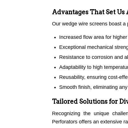
Advantages That Set Us 
Our wedge wire screens boast a p
Increased flow area for higher 
Exceptional mechanical strengt
Resistance to corrosion and ab
Adaptability to high temperat
Reusability, ensuring cost-eff
Smooth finish, eliminating any 
Tailored Solutions for D
Recognizing the unique challen
Perforators offers an extensive r