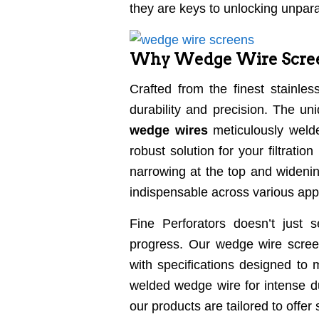
they are keys to unlocking unpara
Why Wedge Wire Screen
Crafted from the finest stainle
durability and precision. The u
wedge wires
meticulously welde
robust solution for your filtrati
narrowing at the top and widening
indispensable across various appl
Fine Perforators doesn’t just 
progress. Our wedge wire screen
with specifications designed to 
welded wedge wire for intense du
our products are tailored to offer 