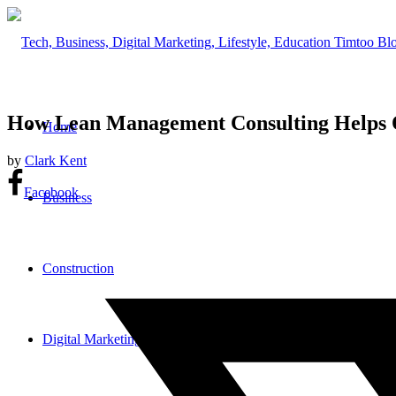
How Lean Management Consulting Helps O
Home
by
Clark Kent
Facebook
Business
Construction
Digital Marketing