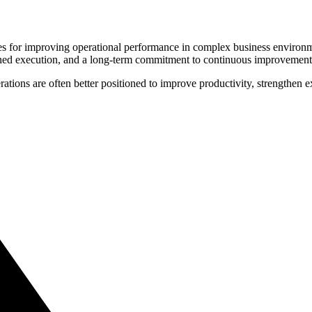
s for improving operational performance in complex business environme
plined execution, and a long-term commitment to continuous improvement
erations are often better positioned to improve productivity, strengthen 