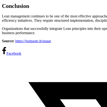
Conclusion
Lean management continues to be one of the most effective approache
efficiency initiatives. They require structured implementation, disci
Organizations that successfully integrate Lean principles into their op
business performance.
Source:
https://justpaste.it/onaue
Facebook