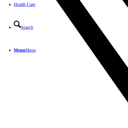
Health Care
Search
Menu
Menu