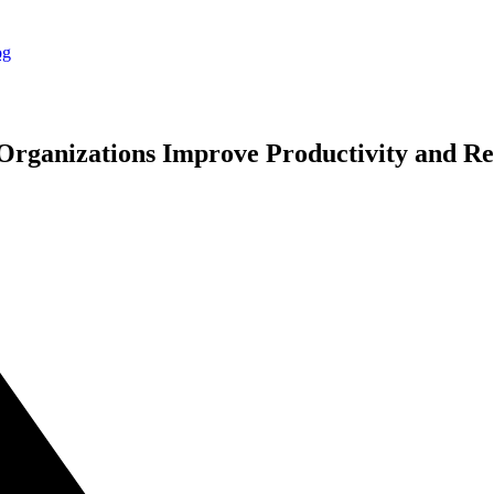
rganizations Improve Productivity and Re