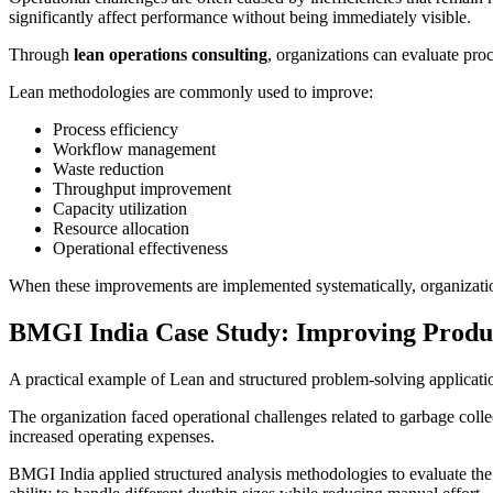
significantly affect performance without being immediately visible.
Through
lean operations consulting
, organizations can evaluate proc
Lean methodologies are commonly used to improve:
Process efficiency
Workflow management
Waste reduction
Throughput improvement
Capacity utilization
Resource allocation
Operational effectiveness
When these improvements are implemented systematically, organizations
BMGI India Case Study: Improving Produc
A practical example of Lean and structured problem-solving applicati
The organization faced operational challenges related to garbage colle
increased operating expenses.
BMGI India applied structured analysis methodologies to evaluate the 