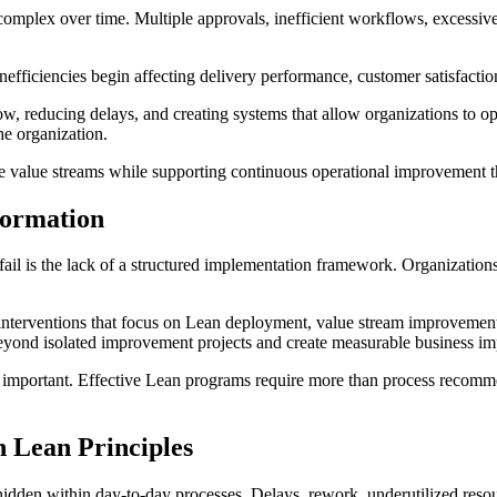
plex over time. Multiple approvals, inefficient workflows, excessive h
efficiencies begin affecting delivery performance, customer satisfactio
, reducing delays, and creating systems that allow organizations to ope
he organization.
 value streams while supporting continuous operational improvement th
ormation
is the lack of a structured implementation framework. Organizations may
 interventions that focus on Lean deployment, value stream improveme
eyond isolated improvement projects and create measurable business im
mportant. Effective Lean programs require more than process recommen
 Lean Principles
 hidden within day-to-day processes. Delays, rework, underutilized res