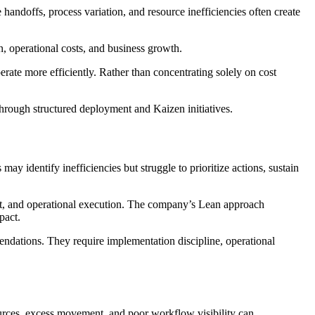
andoffs, process variation, and resource inefficiencies often create
n, operational costs, and business growth.
rate more efficiently. Rather than concentrating solely on cost
rough structured deployment and Kaizen initiatives.
 identify inefficiencies but struggle to prioritize actions, sustain
nt, and operational execution. The company’s Lean approach
pact.
dations. They require implementation discipline, operational
ources, excess movement, and poor workflow visibility can