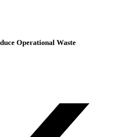
duce Operational Waste