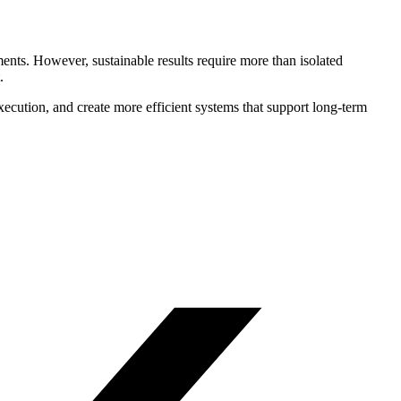
nts. However, sustainable results require more than isolated
.
execution, and create more efficient systems that support long-term