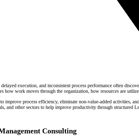
, delayed execution, and inconsistent process performance often discove
es how work moves through the organization, how resources are utilize
to improve process efficiency, eliminate non-value-added activities, 
als, and other sectors to help improve productivity through structured
 Management Consulting