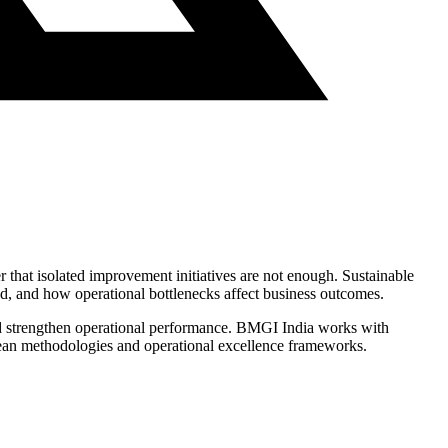
r that isolated improvement initiatives are not enough. Sustainable
d, and how operational bottlenecks affect business outcomes.
and strengthen operational performance. BMGI India works with
 Lean methodologies and operational excellence frameworks.