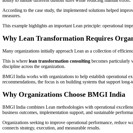
ability to handle different dustbin sizes while reducing manual effort.
According to the case study, the implemented solutions helped improve 
measures.
This example highlights an important Lean principle: operational imp
Why Lean Transformation Requires Organ
Many organizations initially approach Lean as a collection of efficie
This is where
lean transformation consulting
becomes particularly v
discipline across the organization.
BMGI India works with organizations to help establish operational ex
recommendations, the focus is on building systems that support long
Why Organizations Choose BMGI India
BMGI India combines Lean methodologies with operational excellenc
business outcomes, implementation support, and sustainable performan
Organizations seeking to improve operational performance, reduce wast
connects strategy, execution, and measurable results.