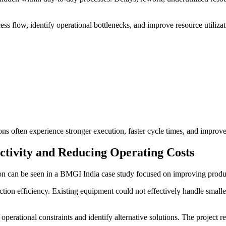
ess flow, identify operational bottlenecks, and improve resource utiliza
 often experience stronger execution, faster cycle times, and improved 
tivity and Reducing Operating Costs
on can be seen in a BMGI India case study focused on improving produc
ction efficiency. Existing equipment could not effectively handle smaller
operational constraints and identify alternative solutions. The project