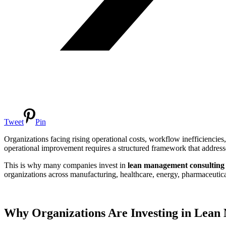
Tweet
Pin
Organizations facing rising operational costs, workflow inefficiencies
operational improvement requires a structured framework that address
This is why many companies invest in
lean management consulting
organizations across manufacturing, healthcare, energy, pharmaceutic
Why Organizations Are Investing in Lean