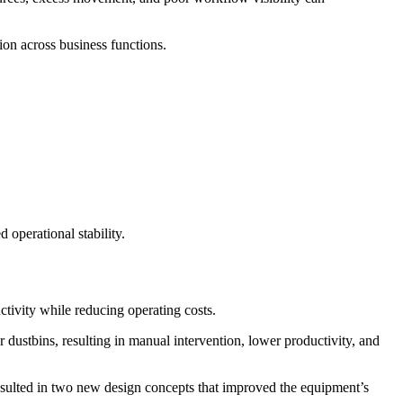
tion across business functions.
operational stability.
tivity while reducing operating costs.
 dustbins, resulting in manual intervention, lower productivity, and
 resulted in two new design concepts that improved the equipment’s