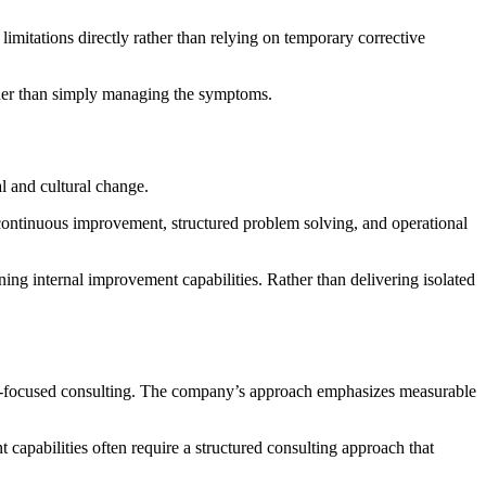
imitations directly rather than relying on temporary corrective
ather than simply managing the symptoms.
l and cultural change.
continuous improvement, structured problem solving, and operational
ng internal improvement capabilities. Rather than delivering isolated
n-focused consulting. The company’s approach emphasizes measurable
capabilities often require a structured consulting approach that