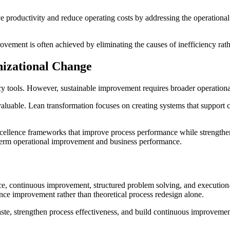
productivity and reduce operating costs by addressing the operational l
rovement is often achieved by eliminating the causes of inefficiency r
izational Change
ncy tools. However, sustainable improvement requires broader operationa
aluable. Lean transformation focuses on creating systems that support 
cellence frameworks that improve process performance while strengtheni
-term operational improvement and business performance.
e, continuous improvement, structured problem solving, and executio
ce improvement rather than theoretical process redesign alone.
e, strengthen process effectiveness, and build continuous improvement 