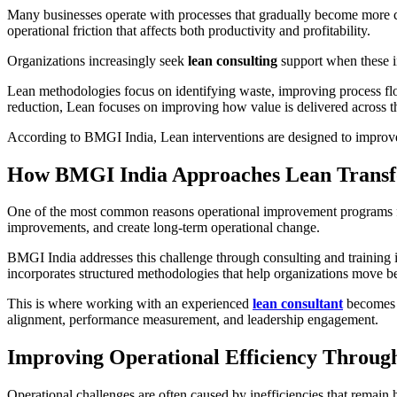
Many businesses operate with processes that gradually become more com
operational friction that affects both productivity and profitability.
Organizations increasingly seek
lean consulting
support when these in
Lean methodologies focus on identifying waste, improving process flow
reduction, Lean focuses on improving how value is delivered across t
According to BMGI India, Lean interventions are designed to improve
How BMGI India Approaches Lean Transf
One of the most common reasons operational improvement programs fail 
improvements, and create long-term operational change.
BMGI India addresses this challenge through consulting and training
incorporates structured methodologies that help organizations move b
This is where working with an experienced
lean consultant
becomes i
alignment, performance measurement, and leadership engagement.
Improving Operational Efficiency Through
Operational challenges are often caused by inefficiencies that remain