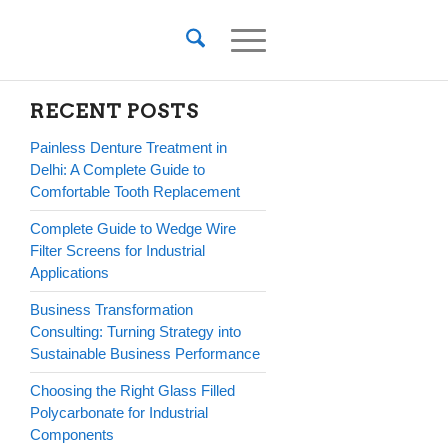
RECENT POSTS
Painless Denture Treatment in
Delhi: A Complete Guide to
Comfortable Tooth Replacement
Complete Guide to Wedge Wire
Filter Screens for Industrial
Applications
Business Transformation
Consulting: Turning Strategy into
Sustainable Business Performance
Choosing the Right Glass Filled
Polycarbonate for Industrial
Components