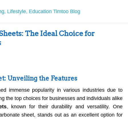
heets: The Ideal Choice for
s
t: Unveiling the Features
ed immense popularity in various industries due to
ng the top choices for businesses and individuals alike
ets
, known for their durability and versatility. One
ycarbonate sheet, stands out as an excellent option for