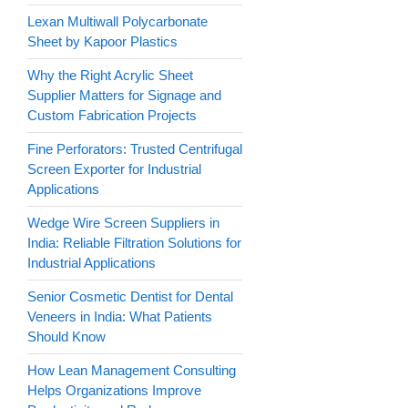
Lexan Multiwall Polycarbonate
Sheet by Kapoor Plastics
Why the Right Acrylic Sheet
Supplier Matters for Signage and
Custom Fabrication Projects
Fine Perforators: Trusted Centrifugal
Screen Exporter for Industrial
Applications
Wedge Wire Screen Suppliers in
India: Reliable Filtration Solutions for
Industrial Applications
Senior Cosmetic Dentist for Dental
Veneers in India: What Patients
Should Know
How Lean Management Consulting
Helps Organizations Improve