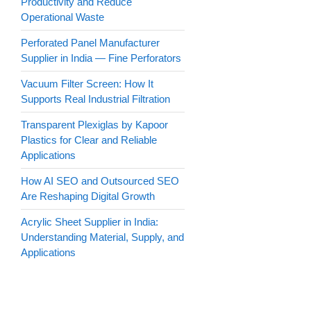
Productivity and Reduce
Operational Waste
Perforated Panel Manufacturer
Supplier in India — Fine Perforators
Vacuum Filter Screen: How It
Supports Real Industrial Filtration
Transparent Plexiglas by Kapoor
Plastics for Clear and Reliable
Applications
How AI SEO and Outsourced SEO
Are Reshaping Digital Growth
Acrylic Sheet Supplier in India:
Understanding Material, Supply, and
Applications