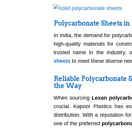
Polycarbonate Sheets in
In India, the demand for polycar
high-quality materials for const
trusted name in the industry, 
sheets
to meet these diverse ne
Reliable Polycarbonate S
the Way
When sourcing
Lexan polycarbo
crucial. Kapoor Plastics has es
distribution. With a reputation f
one of the preferred
polycarbona