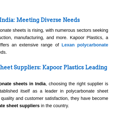
 India: Meeting Diverse Needs
bonate sheets is rising, with numerous sectors seeking
ruction, manufacturing, and more. Kapoor Plastics, a
offers an extensive range of
Lexan polycarbonate
eds.
heet Suppliers: Kapoor Plastics Leading
nate sheets in India
, choosing the right supplier is
tablished itself as a leader in polycarbonate sheet
or quality and customer satisfaction, they have become
te sheet suppliers
in the country.