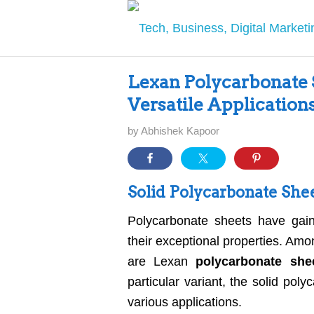
Lexan Polycarbonate S
Versatile Application
by
Abhishek Kapoor
Solid Polycarbonate Shee
Polycarbonate sheets have gain
their exceptional properties. Amo
are Lexan
polycarbonate she
particular variant, the solid pol
various applications.