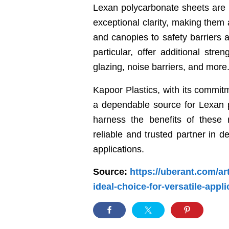
Lexan polycarbonate sheets are k
exceptional clarity, making them 
and canopies to safety barriers
particular, offer additional stre
glazing, noise barriers, and more
Kapoor Plastics, with its commit
a dependable source for Lexan p
harness the benefits of these 
reliable and trusted partner in d
applications.
Source:
https://uberant.com/ar
ideal-choice-for-versatile-appli