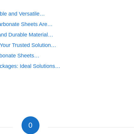
ble and Versatile…
arbonate Sheets Are…
 and Durable Material…
Your Trusted Solution…
rbonate Sheets…
ckages: Ideal Solutions…
0