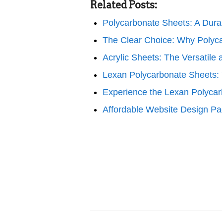
Related Posts:
Polycarbonate Sheets: A Dura
The Clear Choice: Why Polyc
Acrylic Sheets: The Versatile
Lexan Polycarbonate Sheets: 
Experience the Lexan Polyca
Affordable Website Design Pa