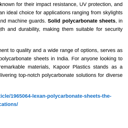
nown for their impact resistance, UV protection, and
an ideal choice for applications ranging from skylights
 and machine guards.
Solid polycarbonate sheets
, in
ngth and durability, making them suitable for security
.
ment to quality and a wide range of options, serves as
olycarbonate sheets in India. For anyone looking to
remarkable materials, Kapoor Plastics stands as a
elivering top-notch polycarbonate solutions for diverse
ticle/1965064-lexan-polycarbonate-sheets-the-
cations/