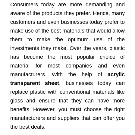
Consumers today are more demanding and
aware of the products they prefer. Hence, many
customers and even businesses today prefer to
make use of the best materials that would allow
them to make the optimum use of the
investments they make. Over the years, plastic
has become the most popular choice of
material for most companies and even
manufacturers. With the help of
acrylic
transparent sheet
, businesses today can
replace plastic with conventional materials like
glass and ensure that they can have more
benefits. However, you must choose the right
manufacturers and suppliers that can offer you
the best deals.