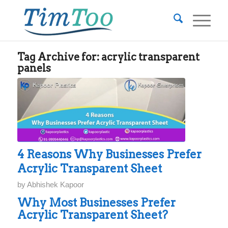
Tag Archive for:
acrylic transparent
panels
4 Reasons Why Businesses Prefer
Acrylic Transparent Sheet
by
Abhishek Kapoor
Why Most Businesses Prefer
Acrylic Transparent Sheet?