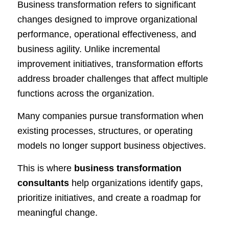
Business transformation refers to significant
changes designed to improve organizational
performance, operational effectiveness, and
business agility. Unlike incremental
improvement initiatives, transformation efforts
address broader challenges that affect multiple
functions across the organization.
Many companies pursue transformation when
existing processes, structures, or operating
models no longer support business objectives.
This is where
business transformation
consultants
help organizations identify gaps,
prioritize initiatives, and create a roadmap for
meaningful change.