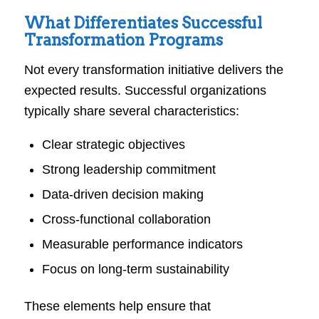
What Differentiates Successful
Transformation Programs
Not every transformation initiative delivers the
expected results. Successful organizations
typically share several characteristics:
Clear strategic objectives
Strong leadership commitment
Data-driven decision making
Cross-functional collaboration
Measurable performance indicators
Focus on long-term sustainability
These elements help ensure that