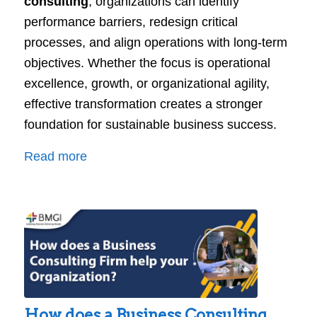
consulting
, organizations can identify
performance barriers, redesign critical
processes, and align operations with long-term
objectives. Whether the focus is operational
excellence, growth, or organizational agility,
effective transformation creates a stronger
foundation for sustainable business success.
:
Read more
Business
Transformation
Consulting:
Turning
Strategy
into
Sustainable
How does a Business Consulting