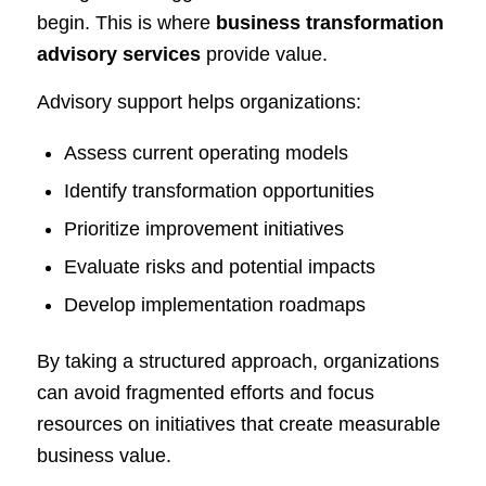
begin. This is where
business transformation
advisory services
provide value.
Advisory support helps organizations:
Assess current operating models
Identify transformation opportunities
Prioritize improvement initiatives
Evaluate risks and potential impacts
Develop implementation roadmaps
By taking a structured approach, organizations
can avoid fragmented efforts and focus
resources on initiatives that create measurable
business value.