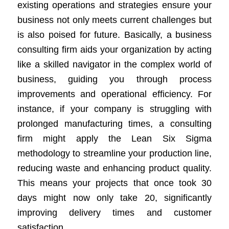
existing operations and strategies ensure your
business not only meets current challenges but
is also poised for future. Basically, a business
consulting firm aids your organization by acting
like a skilled navigator in the complex world of
business, guiding you through process
improvements and operational efficiency. For
instance, if your company is struggling with
prolonged manufacturing times, a consulting
firm might apply the Lean Six Sigma
methodology to streamline your production line,
reducing waste and enhancing product quality.
This means your projects that once took 30
days might now only take 20, significantly
improving delivery times and customer
satisfaction.