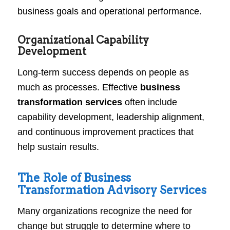
business goals and operational performance.
Organizational Capability
Development
Long-term success depends on people as
much as processes. Effective
business
transformation services
often include
capability development, leadership alignment,
and continuous improvement practices that
help sustain results.
The Role of Business
Transformation Advisory Services
Many organizations recognize the need for
change but struggle to determine where to