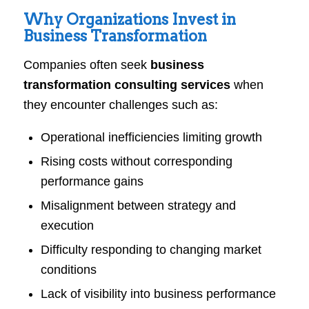
Why Organizations Invest in
Business Transformation
Companies often seek
business
transformation consulting services
when
they encounter challenges such as:
Operational inefficiencies limiting growth
Rising costs without corresponding
performance gains
Misalignment between strategy and
execution
Difficulty responding to changing market
conditions
Lack of visibility into business performance