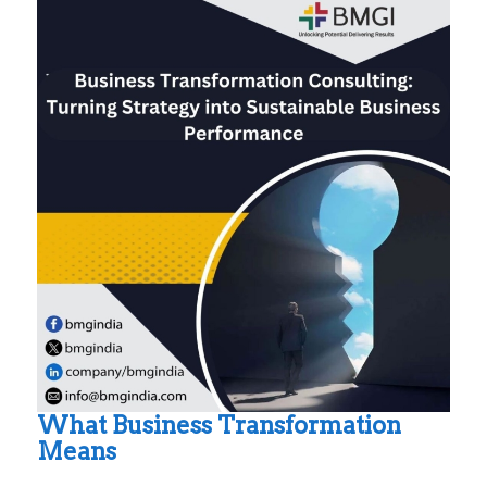
What Business Transformation
Means