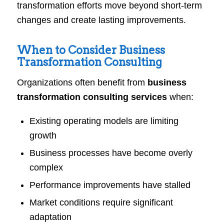
transformation efforts move beyond short-term
changes and create lasting improvements.
When to Consider Business
Transformation Consulting
Organizations often benefit from
business
transformation consulting services
when:
Existing operating models are limiting
growth
Business processes have become overly
complex
Performance improvements have stalled
Market conditions require significant
adaptation