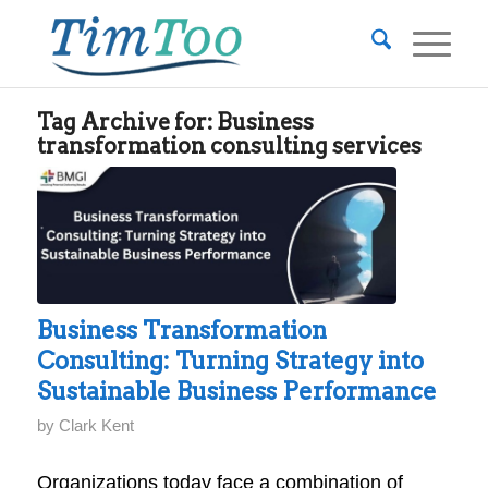
Tag Archive for:
Business
transformation consulting services
Business Transformation
Consulting: Turning Strategy into
Sustainable Business Performance
by
Clark Kent
Organizations today face a combination of