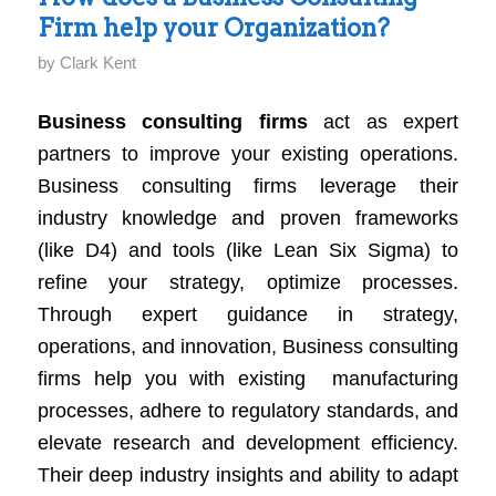
Business
Firm help your Organization?
Performance
by
Clark Kent
Business consulting firms
act as expert
partners to improve your existing operations.
Business consulting firms leverage their
industry knowledge and proven frameworks
(like D4) and tools (like Lean Six Sigma) to
refine your strategy, optimize processes.
Through expert guidance in strategy,
operations, and innovation, Business consulting
firms help you with existing manufacturing
processes, adhere to regulatory standards, and
elevate research and development efficiency.
Their deep industry insights and ability to adapt