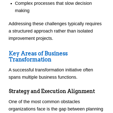
Complex processes that slow decision
making
Addressing these challenges typically requires
a structured approach rather than isolated
improvement projects.
Key Areas of Business
Transformation
A successful transformation initiative often
spans multiple business functions.
Strategy and Execution Alignment
One of the most common obstacles
organizations face is the gap between planning