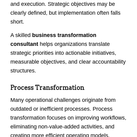
and execution. Strategic objectives may be
clearly defined, but implementation often falls
short.
A skilled
business transformation
consultant
helps organizations translate
strategic priorities into actionable initiatives,
measurable objectives, and clear accountability
structures.
Process Transformation
Many operational challenges originate from
outdated or inefficient processes. Process
transformation focuses on improving workflows,
eliminating non-value-added activities, and
creating more efficient operating models.