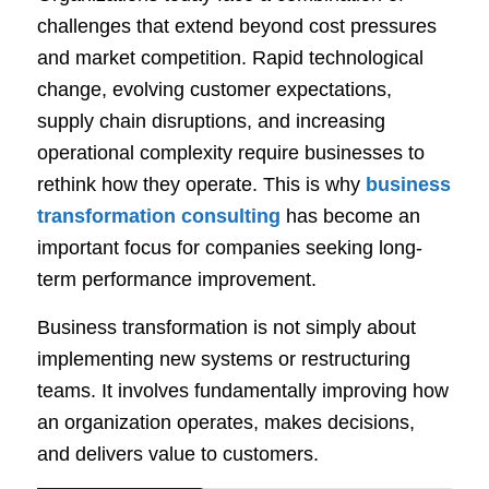
challenges that extend beyond cost pressures
and market competition. Rapid technological
change, evolving customer expectations,
supply chain disruptions, and increasing
operational complexity require businesses to
rethink how they operate. This is why
business
transformation consulting
has become an
important focus for companies seeking long-
term performance improvement.
Business transformation is not simply about
implementing new systems or restructuring
teams. It involves fundamentally improving how
an organization operates, makes decisions,
and delivers value to customers.