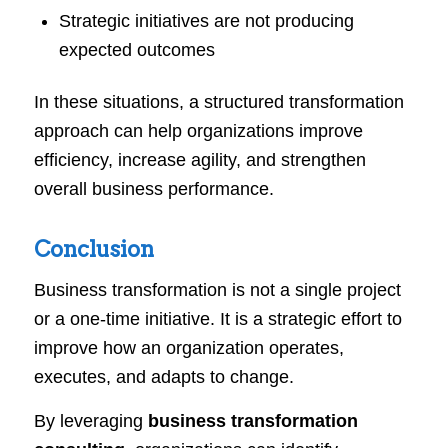
Strategic initiatives are not producing
expected outcomes
In these situations, a structured transformation
approach can help organizations improve
efficiency, increase agility, and strengthen
overall business performance.
Conclusion
Business transformation is not a single project
or a one-time initiative. It is a strategic effort to
improve how an organization operates,
executes, and adapts to change.
By leveraging
business transformation