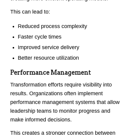
This can lead to:
Reduced process complexity
Faster cycle times
Improved service delivery
Better resource utilization
Performance Management
Transformation efforts require visibility into
results. Organizations often implement
performance management systems that allow
leadership teams to monitor progress and
make informed decisions.
This creates a stronger connection between