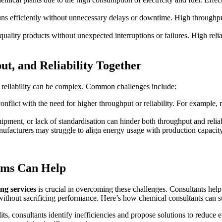
runs efficiently without unnecessary delays or downtime. High throug
s quality products without unexpected interruptions or failures. High r
t, and Reliability Together
d reliability can be complex. Common challenges include:
 conflict with the need for higher throughput or reliability. For exam
ipment, or lack of standardisation can hinder both throughput and reliabi
nufacturers may struggle to align energy usage with production capacity,
rms Can Help
g services
is crucial in overcoming these challenges. Consultants hel
 without sacrificing performance. Here’s how chemical consultants can 
ts, consultants identify inefficiencies and propose solutions to reduce 