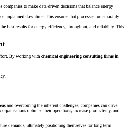
les companies to make data-driven decisions that balance energy
duce unplanned downtime. This ensures that processes run smoothly
he best results for energy efficiency, throughput, and reliability. This
nt
effort. By working with
chemical engineering consulting firms in
ncy.
 areas and overcoming the inherent challenges, companies can drive
 organisations optimise their operations, increase productivity, and
uture demands, ultimately positioning themselves for long-term