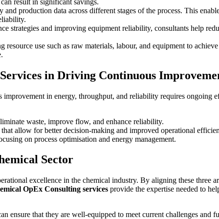
an result in significant savings.
y and production data across different stages of the process. This enab
iability.
ce strategies and improving equipment reliability, consultants help re
ng resource use such as raw materials, labour, and equipment to achieve t
.
 Services in Driving Continuous Improveme
 improvement in energy, throughput, and reliability requires ongoing 
liminate waste, improve flow, and enhance reliability.
that allow for better decision-making and improved operational efficie
 focusing on process optimisation and energy management.
hemical Sector
operational excellence in the chemical industry. By aligning these three
emical OpEx Consulting services
provide the expertise needed to help
an ensure that they are well-equipped to meet current challenges and f