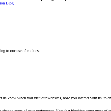
tion Blog
ing to our use of cookies.
t us know when you visit our websites, how you interact with us, to en
lso change some of your preferences. Note that blocking some types of 