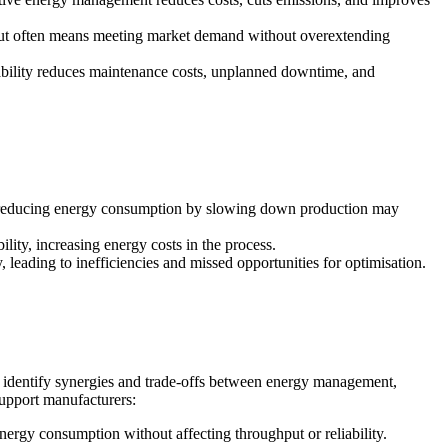
hput often means meeting market demand without overextending
eliability reduces maintenance costs, unplanned downtime, and
ple, reducing energy consumption by slowing down production may
lity, increasing energy costs in the process.
 leading to inefficiencies and missed opportunities for optimisation.
p identify synergies and trade-offs between energy management,
support manufacturers:
energy consumption without affecting throughput or reliability.