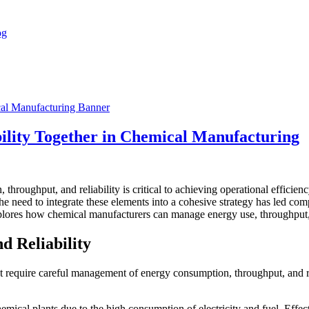
ility Together in Chemical Manufacturing
hroughput, and reliability is critical to achieving operational efficien
The need to integrate these elements into a cohesive strategy has led co
xplores how chemical manufacturers can manage energy use, throughput, an
d Reliability
 require careful management of energy consumption, throughput, and re
chemical plants due to the high consumption of electricity and fuel. Ef