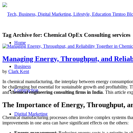
Tag Archive for:
Chemical OpEx Consulting services
Home
Managing Energy, Throughput, and Reliab
Business
by
Clark Kent
In chemical manufacturing, the interplay between energy consumption, t
be challenging but essential for sustainable growth and profitability. 
Construction
and
chemical engineering consulting firms in India
. This article e
The Importance of Energy, Throughput, an
Digital Marketing
Chemical manufacturing processes often involve complex systems that
improvements in one area can have significant effects on the others:
Energy management
: Reducing energy costs is a priority in 