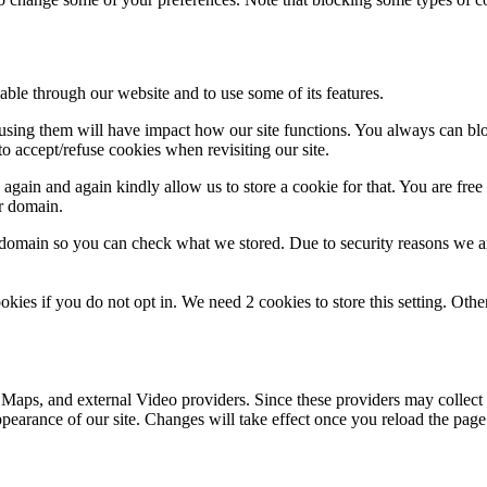
able through our website and to use some of its features.
refusing them will have impact how our site functions. You always can b
o accept/refuse cookies when revisiting our site.
gain and again kindly allow us to store a cookie for that. You are free t
ur domain.
r domain so you can check what we stored. Due to security reasons we 
okies if you do not opt in. We need 2 cookies to store this setting. 
 Maps, and external Video providers. Since these providers may collect 
ppearance of our site. Changes will take effect once you reload the page