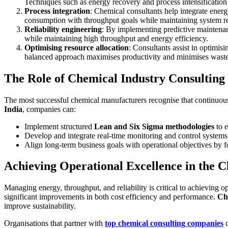
Techniques such as energy recovery and process intensification c
Process integration
: Chemical consultants help integrate energ
consumption with throughput goals while maintaining system rel
Reliability engineering
: By implementing predictive maintenan
while maintaining high throughput and energy efficiency.
Optimising resource allocation
: Consultants assist in optimisi
balanced approach maximises productivity and minimises waste
The Role of Chemical Industry Consulting
The most successful chemical manufacturers recognise that continuous
India
, companies can:
Implement structured
Lean and Six Sigma methodologies
to e
Develop and integrate real-time monitoring and control systems 
Align long-term business goals with operational objectives by
Achieving Operational Excellence in the C
Managing energy, throughput, and reliability is critical to achieving 
significant improvements in both cost efficiency and performance.
Ch
improve sustainability.
Organisations that partner with
top chemical consulting companies
c