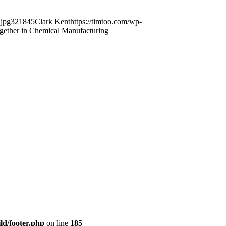
.jpg
321
845
Clark Kent
https://timtoo.com/wp-
gether in Chemical Manufacturing
ld/footer.php
on line
185