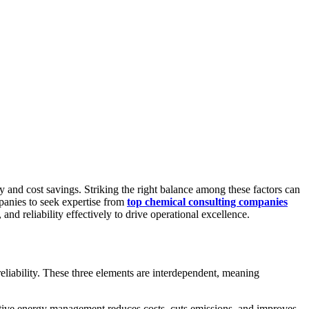
cy and cost savings. Striking the right balance among these factors can
mpanies to seek expertise from
top chemical consulting companies
d reliability effectively to drive operational excellence.
liability. These three elements are interdependent, meaning
fective energy management reduces costs, cuts emissions, and improves