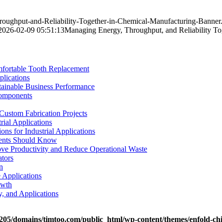
roughput-and-Reliability-Together-in-Chemical-Manufacturing-Banner
2026-02-09 05:51:13
Managing Energy, Throughput, and Reliability To
mfortable Tooth Replacement
plications
stainable Business Performance
Components
Custom Fabrication Projects
rial Applications
ons for Industrial Applications
tients Should Know
e Productivity and Reduce Operational Waste
ators
n
e Applications
owth
y, and Applications
05/domains/timtoo.com/public_html/wp-content/themes/enfold-chi