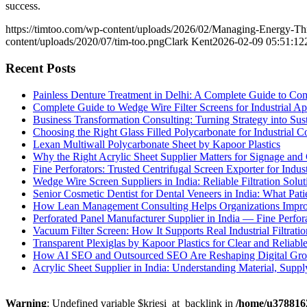
success.
https://timtoo.com/wp-content/uploads/2026/02/Managing-Energy-Th
content/uploads/2020/07/tim-too.png
Clark Kent
2026-02-09 05:51:12
Recent Posts
Painless Denture Treatment in Delhi: A Complete Guide to Co
Complete Guide to Wedge Wire Filter Screens for Industrial Ap
Business Transformation Consulting: Turning Strategy into Su
Choosing the Right Glass Filled Polycarbonate for Industrial 
Lexan Multiwall Polycarbonate Sheet by Kapoor Plastics
Why the Right Acrylic Sheet Supplier Matters for Signage and 
Fine Perforators: Trusted Centrifugal Screen Exporter for Indust
Wedge Wire Screen Suppliers in India: Reliable Filtration Soluti
Senior Cosmetic Dentist for Dental Veneers in India: What Pa
How Lean Management Consulting Helps Organizations Improv
Perforated Panel Manufacturer Supplier in India — Fine Perfor
Vacuum Filter Screen: How It Supports Real Industrial Filtratio
Transparent Plexiglas by Kapoor Plastics for Clear and Reliabl
How AI SEO and Outsourced SEO Are Reshaping Digital Gr
Acrylic Sheet Supplier in India: Understanding Material, Suppl
Warning
: Undefined variable $kriesi_at_backlink in
/home/u3788162