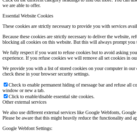
we are able to offer.
Essential Website Cookies
These cookies are strictly necessary to provide you with services avail
Because these cookies are strictly necessary to deliver the website, 
blocking all cookies on this website. But this will always prompt you t
We fully respect if you want to refuse cookies but to avoid asking you a
experience. If you refuse cookies we will remove all set cookies in o
We provide you with a list of stored cookies on your computer in ou
check these in your browser security settings.
Check to enable permanent hiding of message bar and refuse all co
window or new a tab.
Click to enable/disable essential site cookies.
Other external services
We also use different external services like Google Webfonts, Google
Please be aware that this might heavily reduce the functionality and a
Google Webfont Settings: