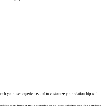
rich your user experience, and to customize your relationship with
cookies may impact your experience on our websites and the services