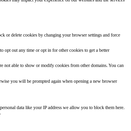
lock or delete cookies by changing your browser settings and force
o opt out any time or opt in for other cookies to get a better
are not able to show or modify cookies from other domains. You can
Otherwise you will be prompted again when opening a new browser
personal data like your IP address we allow you to block them here.
.