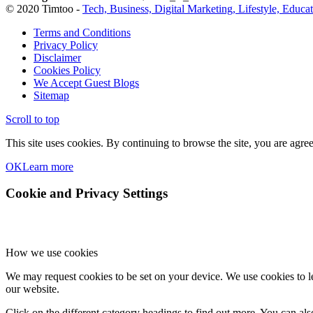
© 2020 Timtoo -
Tech, Business, Digital Marketing, Lifestyle, Educa
Terms and Conditions
Privacy Policy
Disclaimer
Cookies Policy
We Accept Guest Blogs
Sitemap
Scroll to top
This site uses cookies. By continuing to browse the site, you are agree
OK
Learn more
Cookie and Privacy Settings
How we use cookies
We may request cookies to be set on your device. We use cookies to le
our website.
Click on the different category headings to find out more. You can a