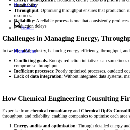
Health Care
sustainability.
Throughput
: Optimising throughput ensures that production 
resources.
Reliability
: A reliable process is one that consistently produce
production delays.
Search
Challenges in Managing Energy, Throughpu
In the chemical industry, balancing energy efficiency, throughput, an
Menu
Menu
Conflicting goals
: Energy reduction initiatives can sometimes
compromise throughput.
Inefficient processes
: Poorly optimised processes, outdated equ
Lack of data integration
: Without integrated data systems, ma
How Chemical Engineering Consulting Fi
Expertise from
chemical consultancy
and
Chemical OpEx Consultin
throughput, and reliability, enabling companies to optimise each area
Energy audits and optimisation
: Through detailed energy audi