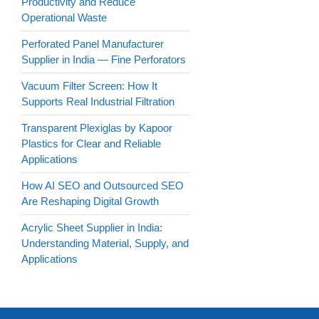
Productivity and Reduce
Operational Waste
Perforated Panel Manufacturer
Supplier in India — Fine Perforators
Vacuum Filter Screen: How It
Supports Real Industrial Filtration
Transparent Plexiglas by Kapoor
Plastics for Clear and Reliable
Applications
How AI SEO and Outsourced SEO
Are Reshaping Digital Growth
Acrylic Sheet Supplier in India:
Understanding Material, Supply, and
Applications