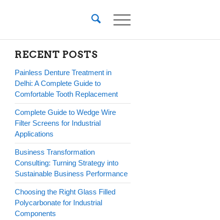
RECENT POSTS
Painless Denture Treatment in
Delhi: A Complete Guide to
Comfortable Tooth Replacement
Complete Guide to Wedge Wire
Filter Screens for Industrial
Applications
Business Transformation
Consulting: Turning Strategy into
Sustainable Business Performance
Choosing the Right Glass Filled
Polycarbonate for Industrial
Components