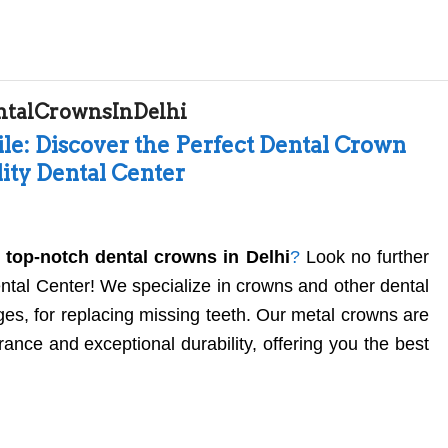
ntalCrownsInDelhi
le: Discover the Perfect Dental Crown
lity Dental Center
r
top-notch dental crowns in Delhi
?
Look no further
ental Center! We specialize in crowns and other dental
ges, for replacing missing teeth. Our metal crowns are
ance and exceptional durability, offering you the best