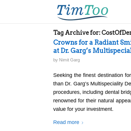
Tag Archive for:
CostOfDe
Crowns for a Radiant Smi
at Dr. Garg’s Multispecia
by
Nimit Garg
Seeking the finest destination fo
than Dr. Garg’s Multispeciality D
procedures, including dental brid
renowned for their natural appear
value for your investment.
Read more