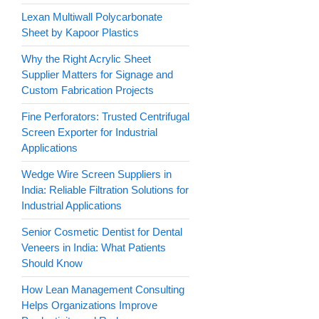
Lexan Multiwall Polycarbonate
Sheet by Kapoor Plastics
Why the Right Acrylic Sheet
Supplier Matters for Signage and
Custom Fabrication Projects
Fine Perforators: Trusted Centrifugal
Screen Exporter for Industrial
Applications
Wedge Wire Screen Suppliers in
India: Reliable Filtration Solutions for
Industrial Applications
Senior Cosmetic Dentist for Dental
Veneers in India: What Patients
Should Know
How Lean Management Consulting
Helps Organizations Improve