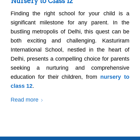
Nursery to Class 12
Finding the right school for your child is a
significant milestone for any parent. In the
bustling metropolis of Delhi, this quest can be
both exciting and challenging. Kasturiram
International School, nestled in the heart of
Delhi, presents a compelling choice for parents
seeking a nurturing and comprehensive
education for their children, from
nursery to
class 12
.
Read more