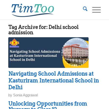
Tag Archive for:
Delhi school
admission
Navigating School Admissions at
Kasturiram International School in
Delhi
by
Sonia Aggrawal
Unlocking Opportunities from