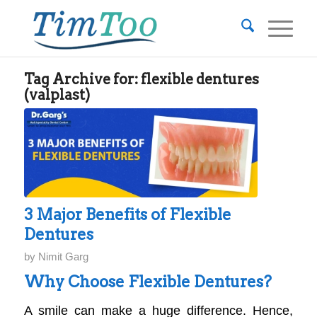
Tag Archive for:
flexible dentures
(valplast)
3 Major Benefits of Flexible
Dentures
by
Nimit Garg
Why Choose Flexible Dentures?
A smile can make a huge difference. Hence,