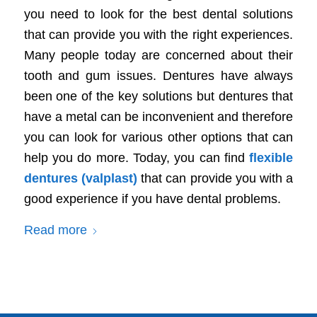
you need to look for the best dental solutions
that can provide you with the right experiences.
Many people today are concerned about their
tooth and gum issues. Dentures have always
been one of the key solutions but dentures that
have a metal can be inconvenient and therefore
you can look for various other options that can
help you do more. Today, you can find
flexible
dentures (valplast)
that can provide you with a
good experience if you have dental problems.
Read more