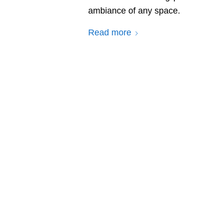
ambiance of any space.
Read more