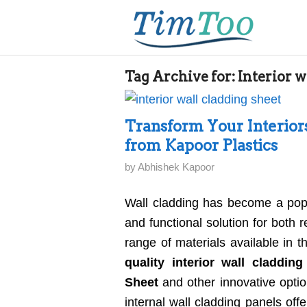
Tag Archive for:
Interior w
Transform Your Interior
from Kapoor Plastics
by
Abhishek Kapoor
Wall cladding has become a popul
and functional solution for both
range of materials available in t
quality interior wall cladding
Sheet
and other innovative option
internal wall cladding panels of