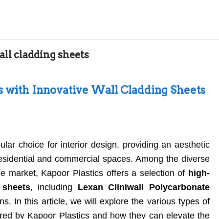
all cladding sheets
s with Innovative Wall Cladding Sheets
ar choice for interior design, providing an aesthetic
 residential and commercial spaces. Among the diverse
he market, Kapoor Plastics offers a selection of
high-
 sheets
, including
Lexan Cliniwall Polycarbonate
s. In this article, we will explore the various types of
fered by Kapoor Plastics and how they can elevate the