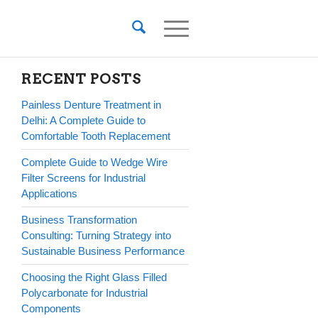
RECENT POSTS
Painless Denture Treatment in
Delhi: A Complete Guide to
Comfortable Tooth Replacement
Complete Guide to Wedge Wire
Filter Screens for Industrial
Applications
Business Transformation
Consulting: Turning Strategy into
Sustainable Business Performance
Choosing the Right Glass Filled
Polycarbonate for Industrial
Components