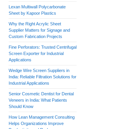
Lexan Multiwall Polycarbonate
Sheet by Kapoor Plastics
Why the Right Acrylic Sheet
Supplier Matters for Signage and
Custom Fabrication Projects
Fine Perforators: Trusted Centrifugal
Screen Exporter for Industrial
Applications
Wedge Wire Screen Suppliers in
India: Reliable Filtration Solutions for
Industrial Applications
Senior Cosmetic Dentist for Dental
Veneers in India: What Patients
Should Know
How Lean Management Consulting
Helps Organizations Improve