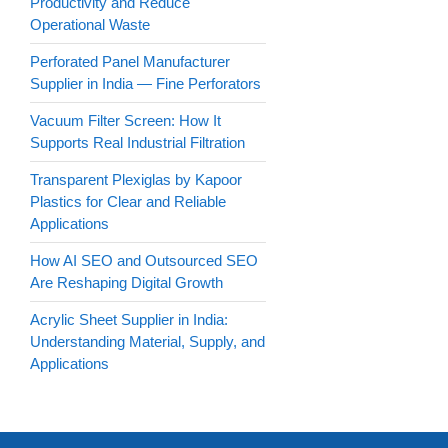
Productivity and Reduce
Operational Waste
Perforated Panel Manufacturer
Supplier in India — Fine Perforators
Vacuum Filter Screen: How It
Supports Real Industrial Filtration
Transparent Plexiglas by Kapoor
Plastics for Clear and Reliable
Applications
How AI SEO and Outsourced SEO
Are Reshaping Digital Growth
Acrylic Sheet Supplier in India:
Understanding Material, Supply, and
Applications