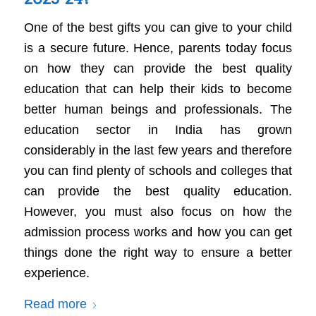
One of the best gifts you can give to your child
is a secure future. Hence, parents today focus
on how they can provide the best quality
education that can help their kids to become
better human beings and professionals. The
education sector in India has grown
considerably in the last few years and therefore
you can find plenty of schools and colleges that
can provide the best quality education.
However, you must also focus on how the
admission process works and how you can get
things done the right way to ensure a better
experience.
Read more