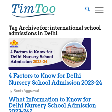
Tag Archive for:
international school
admissions in Delhi
4 Factors to Know for Delhi
Nursery School Admission 2023-24
by
Sonia Aggrawal
What Information to Know for
Delhi Nursery School Admission
2023-24?