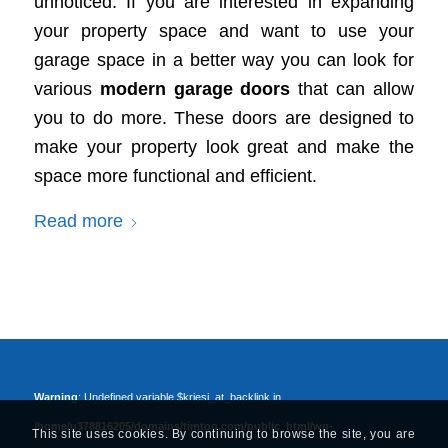
unnoticed. If you are interested in expanding
your property space and want to use your
garage space in a better way you can look for
various
modern garage doors
that can allow
you to do more. These doors are designed to
make your property look great and make the
space more functional and efficient.
Read more
Warning
: Undefined variable $kriesi_at_backlink in
/home/u378816205/domains/timtoo.com/public_html/wp-
This site uses cookies. By continuing to browse the site, you are