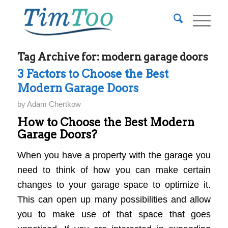
Tag Archive for:
modern garage doors
3 Factors to Choose the Best
Modern Garage Doors
by
Adam Chertkow
How to Choose the Best Modern
Garage Doors?
When you have a property with the garage you
need to think of how you can make certain
changes to your garage space to optimize it.
This can open up many possibilities and allow
you to make use of that space that goes