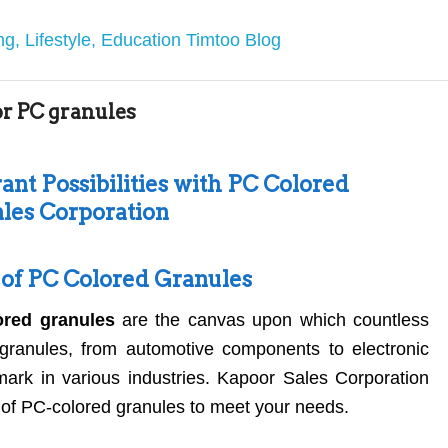
or PC granules
ant Possibilities with PC Colored
les Corporation
y of PC Colored Granules
ored granules
are the canvas upon which countless
granules, from automotive components to electronic
l mark in various industries. Kapoor Sales Corporation
 of PC-colored granules to meet your needs.