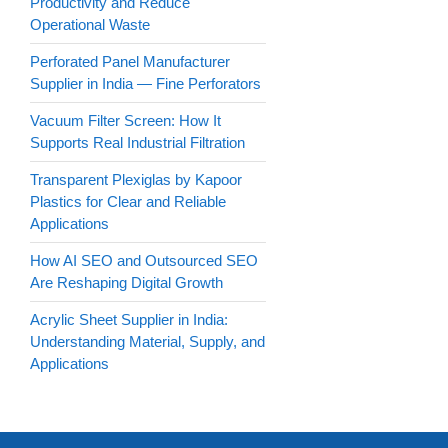
Productivity and Reduce
Operational Waste
Perforated Panel Manufacturer
Supplier in India — Fine Perforators
Vacuum Filter Screen: How It
Supports Real Industrial Filtration
Transparent Plexiglas by Kapoor
Plastics for Clear and Reliable
Applications
How AI SEO and Outsourced SEO
Are Reshaping Digital Growth
Acrylic Sheet Supplier in India:
Understanding Material, Supply, and
Applications