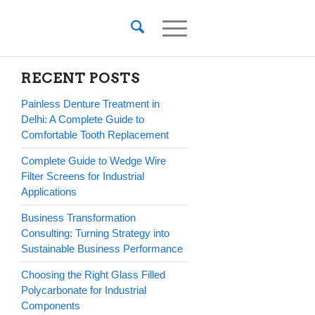
RECENT POSTS
Painless Denture Treatment in
Delhi: A Complete Guide to
Comfortable Tooth Replacement
Complete Guide to Wedge Wire
Filter Screens for Industrial
Applications
Business Transformation
Consulting: Turning Strategy into
Sustainable Business Performance
Choosing the Right Glass Filled
Polycarbonate for Industrial
Components