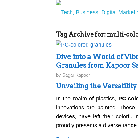
Tag Archive for:
multi-col
Dive into a World of Vibr
Granules from Kapoor Sa
by
Sagar Kapoor
Unveiling the Versatilit
In the realm of plastics,
PC-col
innovations are painted. These 
devices, have left their colorfu
proudly presents a diverse range