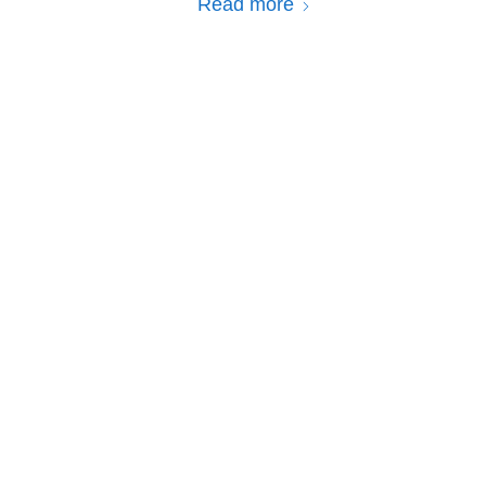
Read more