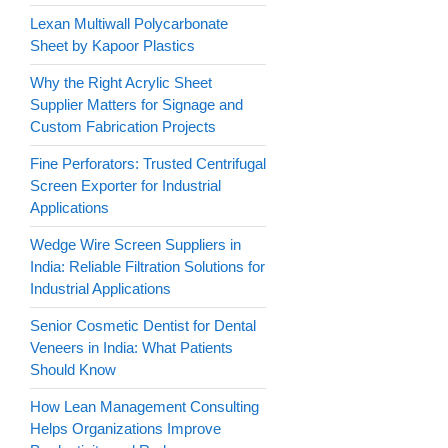
Lexan Multiwall Polycarbonate
Sheet by Kapoor Plastics
Why the Right Acrylic Sheet
Supplier Matters for Signage and
Custom Fabrication Projects
Fine Perforators: Trusted Centrifugal
Screen Exporter for Industrial
Applications
Wedge Wire Screen Suppliers in
India: Reliable Filtration Solutions for
Industrial Applications
Senior Cosmetic Dentist for Dental
Veneers in India: What Patients
Should Know
How Lean Management Consulting
Helps Organizations Improve