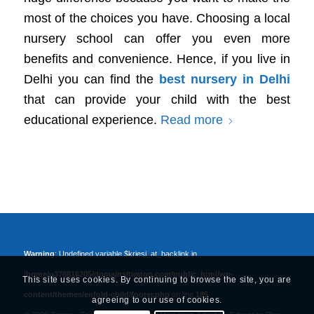
most of the choices you have. Choosing a local
nursery school can offer you even more
benefits and convenience. Hence, if you live in
Delhi you can find the
best nursery in Delhi
that can provide your child with the best
educational experience.
Read more
Warning
: Undefined variable $kriesi_at_backlink in
/home/u378816205/domains/timtoo.com/public_html/wp-
This site uses cookies. By continuing to browse the site, you are
content/themes/enfold-child/footer.php
on line
185
agreeing to our use of cookies.