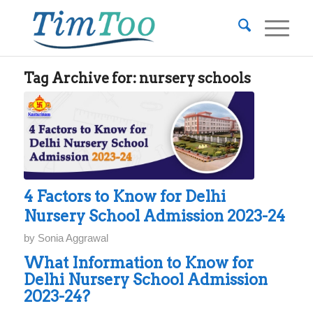
Tag Archive for:
nursery schools
4 Factors to Know for Delhi
Nursery School Admission 2023-24
by
Sonia Aggrawal
What Information to Know for
Delhi Nursery School Admission
2023-24?