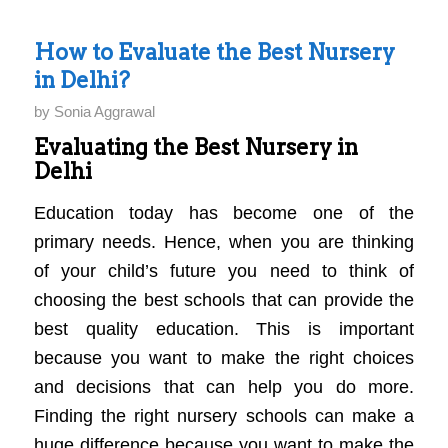
How to Evaluate the Best Nursery
in Delhi?
by
Sonia Aggrawal
Evaluating the Best Nursery in
Delhi
Education today has become one of the
primary needs. Hence, when you are thinking
of your child’s future you need to think of
choosing the best schools that can provide the
best quality education. This is important
because you want to make the right choices
and decisions that can help you do more.
Finding the right nursery schools can make a
huge difference because you want to make the