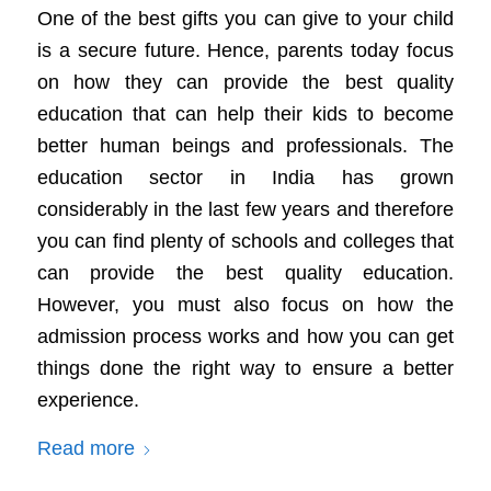
One of the best gifts you can give to your child
is a secure future. Hence, parents today focus
on how they can provide the best quality
education that can help their kids to become
better human beings and professionals. The
education sector in India has grown
considerably in the last few years and therefore
you can find plenty of schools and colleges that
can provide the best quality education.
However, you must also focus on how the
admission process works and how you can get
things done the right way to ensure a better
experience.
Read more