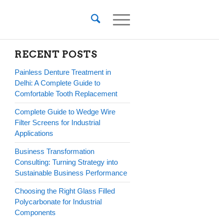
RECENT POSTS
Painless Denture Treatment in
Delhi: A Complete Guide to
Comfortable Tooth Replacement
Complete Guide to Wedge Wire
Filter Screens for Industrial
Applications
Business Transformation
Consulting: Turning Strategy into
Sustainable Business Performance
Choosing the Right Glass Filled
Polycarbonate for Industrial
Components