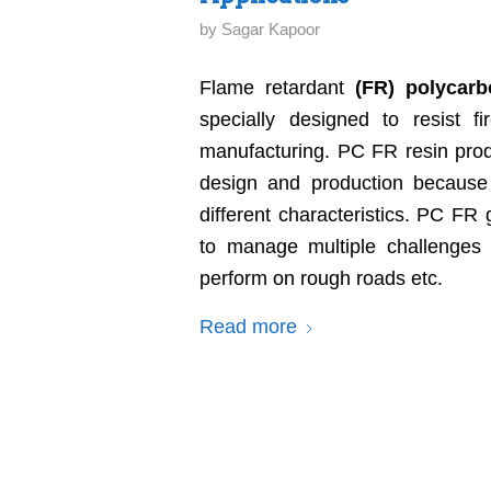
by
Sagar Kapoor
Flame retardant
(FR) polycarb
specially designed to resist fi
manufacturing. PC FR resin produ
design and production because o
different characteristics. PC FR
to manage multiple challenges l
perform on rough roads etc.
Read more