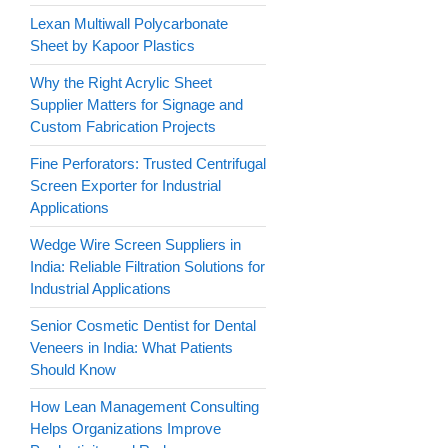
Lexan Multiwall Polycarbonate
Sheet by Kapoor Plastics
Why the Right Acrylic Sheet
Supplier Matters for Signage and
Custom Fabrication Projects
Fine Perforators: Trusted Centrifugal
Screen Exporter for Industrial
Applications
Wedge Wire Screen Suppliers in
India: Reliable Filtration Solutions for
Industrial Applications
Senior Cosmetic Dentist for Dental
Veneers in India: What Patients
Should Know
How Lean Management Consulting
Helps Organizations Improve