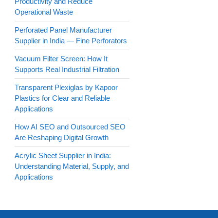
Productivity and Reduce
Operational Waste
Perforated Panel Manufacturer
Supplier in India — Fine Perforators
Vacuum Filter Screen: How It
Supports Real Industrial Filtration
Transparent Plexiglas by Kapoor
Plastics for Clear and Reliable
Applications
How AI SEO and Outsourced SEO
Are Reshaping Digital Growth
Acrylic Sheet Supplier in India:
Understanding Material, Supply, and
Applications