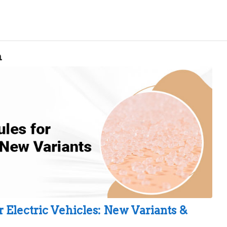
n
 Electric Vehicles: New Variants &