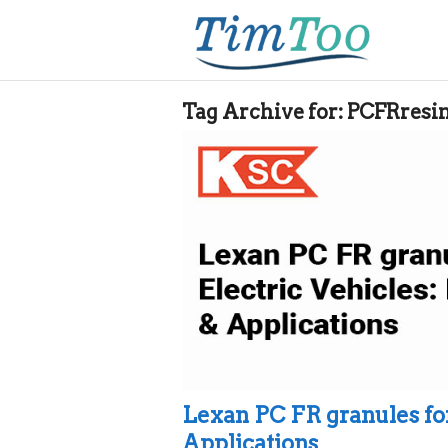
Tag Archive for:
PCFRresi
Lexan PC FR granules for
Applications