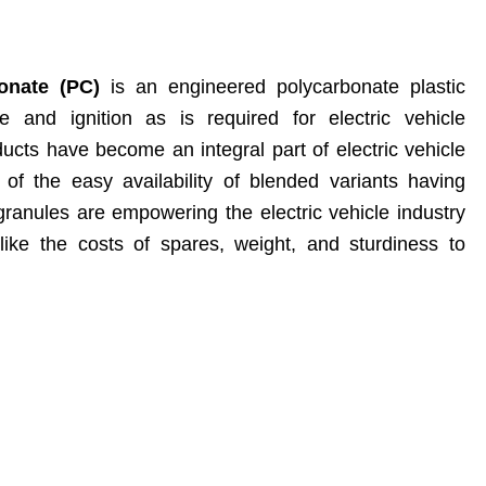
onate (PC)
is an engineered polycarbonate plastic
re and ignition as is required for electric vehicle
cts have become an integral part of electric vehicle
f the easy availability of blended variants having
 granules are empowering the electric vehicle industry
ike the costs of spares, weight, and sturdiness to