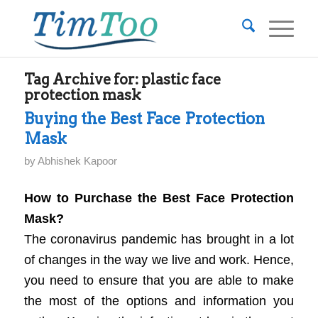
Tag Archive for:
plastic face
protection mask
Buying the Best Face Protection
Mask
by
Abhishek Kapoor
How to Purchase the Best Face Protection
Mask?
The coronavirus pandemic has brought in a lot
of changes in the way we live and work. Hence,
you need to ensure that you are able to make
the most of the options and information you