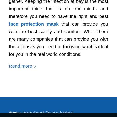
gather. Keeping the infection at bay is the most
important thing that is on our minds and
therefore you need to have the right and best
face protection mask
that can provide you
with the best safety and comfort. While there
are many companies that can provide you with
these masks you need to focus on what is ideal
for you in the real world conditions.
Read more
Warning
: Undefined variable $kriesi_at_backlink in