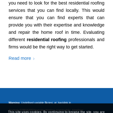
you need to look for the best residential roofing
services that you can find locally. This would
ensure that you can find experts that can
provide you with their expertise and knowledge
and repair the home roof in time. Evaluating
different
residential roofing
professionals and
firms would be the right way to get started.
Read more
Warning
: Undefined variable $kriesi_at_backlink in
/home/u378816205/domains/timtoo.com/public_html/wp-
This site uses cookies. By continuing to browse the site, you are