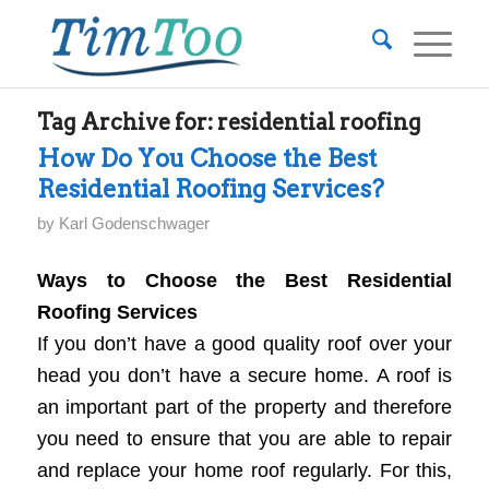
Tag Archive for:
residential roofing
How Do You Choose the Best
Residential Roofing Services?
by
Karl Godenschwager
Ways to Choose the Best Residential
Roofing Services
If you don’t have a good quality roof over your
head you don’t have a secure home. A roof is
an important part of the property and therefore
you need to ensure that you are able to repair
and replace your home roof regularly. For this,