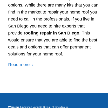
options. While there are many kits that you can
find in the market to repair your home roof you
need to call in the professionals. If you live in
San Diego you need to hire experts that
provide
roofing repair in San Diego
. This
would ensure that you are able to find the best
deals and options that can offer permanent
solutions for your home roof.
Read more
Warning
: Undefined variable $kriesi_at_backlink in