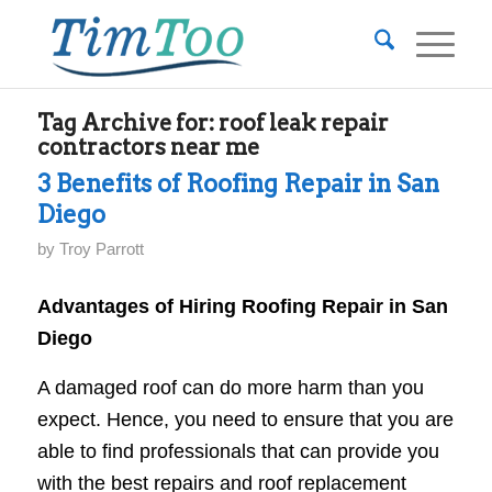
Tag Archive for:
roof leak repair
contractors near me
3 Benefits of Roofing Repair in San
Diego
by
Troy Parrott
Advantages of Hiring Roofing Repair in San
Diego
A damaged roof can do more harm than you
expect. Hence, you need to ensure that you are
able to find professionals that can provide you
with the best repairs and roof replacement