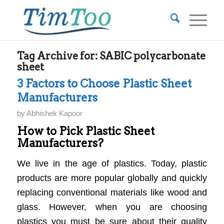
Tag Archive for:
SABIC polycarbonate
sheet
3 Factors to Choose Plastic Sheet
Manufacturers
by
Abhishek Kapoor
How to Pick Plastic Sheet
Manufacturers?
We live in the age of plastics. Today, plastic
products are more popular globally and quickly
replacing conventional materials like wood and
glass. However, when you are choosing
plastics you must be sure about their quality