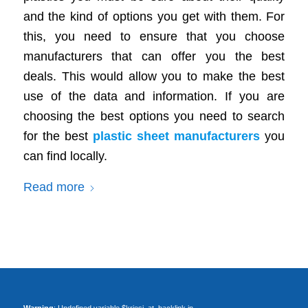
and the kind of options you get with them. For
this, you need to ensure that you choose
manufacturers that can offer you the best
deals. This would allow you to make the best
use of the data and information. If you are
choosing the best options you need to search
for the best
plastic sheet manufacturers
you
can find locally.
Read more
Warning
: Undefined variable $kriesi_at_backlink in