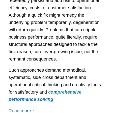
repeatedly persist and add risk to operational
efficiency, costs, or customer satisfaction.
Although a quick fix might remedy the
underlying problem temporarily, degeneration
will return quickly. Problems that can cripple
business performance, quite literally, require
structural approaches designed to tackle the
first reason, core ever-growing issue, not the
remnant consequences.
Such approaches demand methodical,
systematic, side-cross department and
operational critical thinking and creativity tools
for satisfactory and
comprehensive
performance solving
.
Read more