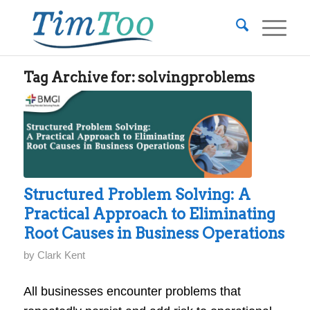
Tag Archive for:
solvingproblems
Structured Problem Solving: A
Practical Approach to Eliminating
Root Causes in Business Operations
by
Clark Kent
All businesses encounter problems that