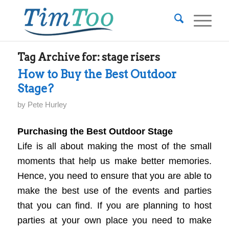
Tag Archive for:
stage risers
How to Buy the Best Outdoor
Stage?
by
Pete Hurley
Purchasing the Best Outdoor Stage
Life is all about making the most of the small
moments that help us make better memories.
Hence, you need to ensure that you are able to
make the best use of the events and parties
that you can find. If you are planning to host
parties at your own place you need to make