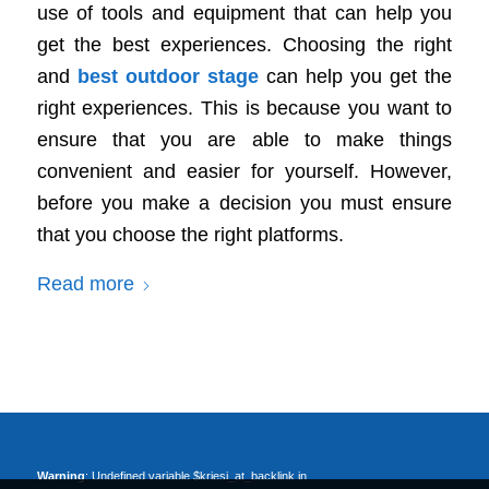
use of tools and equipment that can help you
get the best experiences. Choosing the right
and
best outdoor stage
can help you get the
right experiences. This is because you want to
ensure that you are able to make things
convenient and easier for yourself. However,
before you make a decision you must ensure
that you choose the right platforms.
Read more
Warning
: Undefined variable $kriesi_at_backlink in