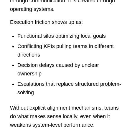
through communication. It is created through
operating systems.
Execution friction shows up as:
Functional silos optimizing local goals
Conflicting KPIs pulling teams in different
directions
Decision delays caused by unclear
ownership
Escalations that replace structured problem-
solving
Without explicit alignment mechanisms, teams
do what makes sense locally, even when it
weakens system-level performance.