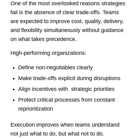
One of the most overlooked reasons strategies
fail is the absence of clear trade-offs. Teams
are expected to improve cost, quality, delivery,
and flexibility simultaneously without guidance
on what takes precedence.
High-performing organizations:
Define non-negotiables clearly
Make trade-offs explicit during disruptions
Align incentives with strategic priorities
Protect critical processes from constant
reprioritization
Execution improves when teams understand
not just what to do, but what not to do.