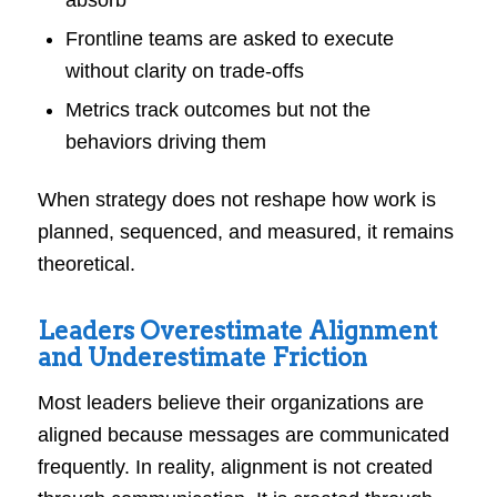
Frontline teams are asked to execute
without clarity on trade-offs
Metrics track outcomes but not the
behaviors driving them
When strategy does not reshape how work is
planned, sequenced, and measured, it remains
theoretical.
Leaders Overestimate Alignment
and Underestimate Friction
Most leaders believe their organizations are
aligned because messages are communicated
frequently. In reality, alignment is not created