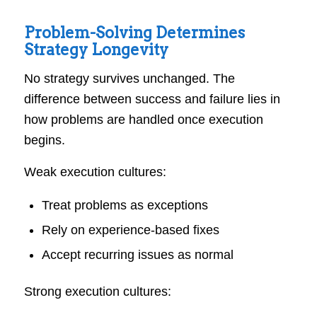
Problem-Solving Determines
Strategy Longevity
No strategy survives unchanged. The
difference between success and failure lies in
how problems are handled once execution
begins.
Weak execution cultures:
Treat problems as exceptions
Rely on experience-based fixes
Accept recurring issues as normal
Strong execution cultures: