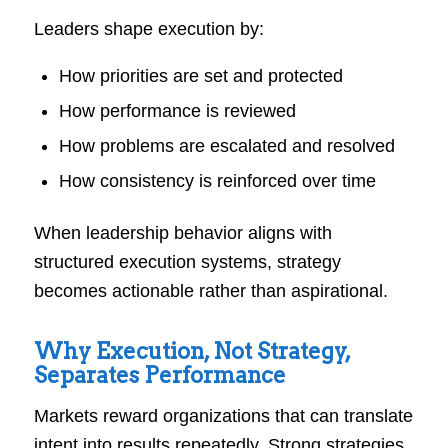
Leaders shape execution by:
How priorities are set and protected
How performance is reviewed
How problems are escalated and resolved
How consistency is reinforced over time
When leadership behavior aligns with
structured execution systems, strategy
becomes actionable rather than aspirational.
Why Execution, Not Strategy,
Separates Performance
Markets reward organizations that can translate
intent into results repeatedly. Strong strategies