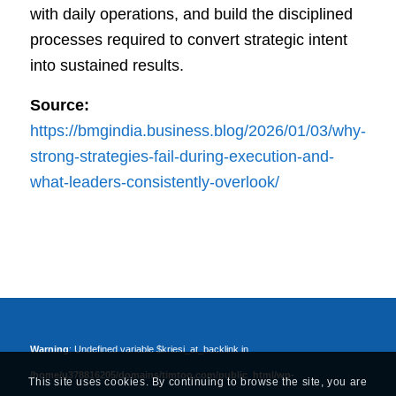
with daily operations, and build the disciplined
processes required to convert strategic intent
into sustained results.
Source:
https://bmgindia.business.blog/2026/01/03/why-
strong-strategies-fail-during-execution-and-
what-leaders-consistently-overlook/
Warning
: Undefined variable $kriesi_at_backlink in
/home/u378816205/domains/timtoo.com/public_html/wp-
This site uses cookies. By continuing to browse the site, you are