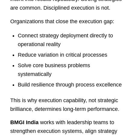
are common. Disciplined execution is not.
Organizations that close the execution gap:
Connect strategy deployment directly to
operational reality
Reduce variation in critical processes
Solve core business problems
systematically
Build resilience through process excellence
This is why execution capability, not strategic
brilliance, determines long-term performance.
BMGI India
works with leadership teams to
strengthen execution systems, align strategy