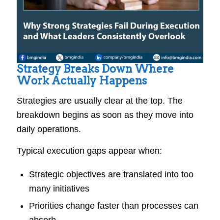
Strategy Breaks Down Where
Work Actually Happens
Strategies are usually clear at the top. The
breakdown begins as soon as they move into
daily operations.
Typical execution gaps appear when:
Strategic objectives are translated into too
many initiatives
Priorities change faster than processes can
absorb