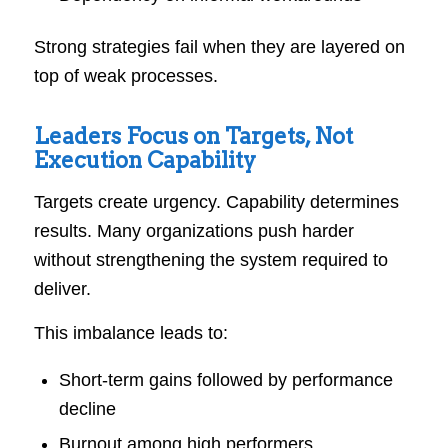
Strong strategies fail when they are layered on
top of weak processes.
Leaders Focus on Targets, Not
Execution Capability
Targets create urgency. Capability determines
results. Many organizations push harder
without strengthening the system required to
deliver.
This imbalance leads to:
Short-term gains followed by performance
decline
Burnout among high performers