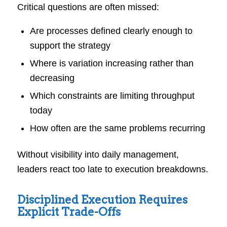
Critical questions are often missed:
Are processes defined clearly enough to
support the strategy
Where is variation increasing rather than
decreasing
Which constraints are limiting throughput
today
How often are the same problems recurring
Without visibility into daily management,
leaders react too late to execution breakdowns.
Disciplined Execution Requires
Explicit Trade-Offs