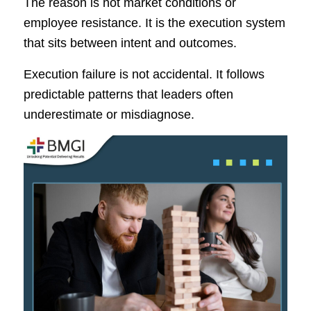
The reason is not market conditions or
employee resistance. It is the execution system
that sits between intent and outcomes.
Execution failure is not accidental. It follows
predictable patterns that leaders often
underestimate or misdiagnose.