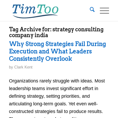
Tag Archive for:
strategy consulting
company india
Why Strong Strategies Fail During
Execution and What Leaders
Consistently Overlook
by
Clark Kent
Organizations rarely struggle with ideas. Most
leadership teams invest significant effort in
defining strategy, setting priorities, and
articulating long-term goals. Yet even well-
constructed strategies fail to produce results.