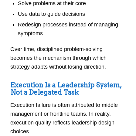
Solve problems at their core
Use data to guide decisions
Redesign processes instead of managing
symptoms
Over time, disciplined problem-solving
becomes the mechanism through which
strategy adapts without losing direction.
Execution Is a Leadership System,
Not a Delegated Task
Execution failure is often attributed to middle
management or frontline teams. In reality,
execution quality reflects leadership design
choices.