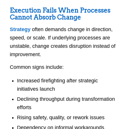
Execution Fails When Processes
Cannot Absorb Change
Strategy
often demands change in direction,
speed, or scale. If underlying processes are
unstable, change creates disruption instead of
improvement.
Common signs include:
Increased firefighting after strategic
initiatives launch
Declining throughput during transformation
efforts
Rising safety, quality, or rework issues
Dependency on informal workarounds