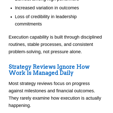
Increased variation in outcomes
Loss of credibility in leadership
commitments
Execution capability is built through disciplined
routines, stable processes, and consistent
problem-solving, not pressure alone.
Strategy Reviews Ignore How
Work Is Managed Daily
Most strategy reviews focus on progress
against milestones and financial outcomes.
They rarely examine how execution is actually
happening.