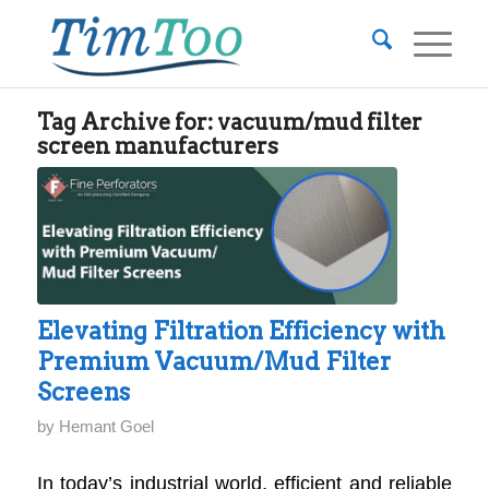
Tag Archive for:
vacuum/mud filter
screen manufacturers
Elevating Filtration Efficiency with
Premium Vacuum/Mud Filter
Screens
by
Hemant Goel
In today’s industrial world, efficient and reliable