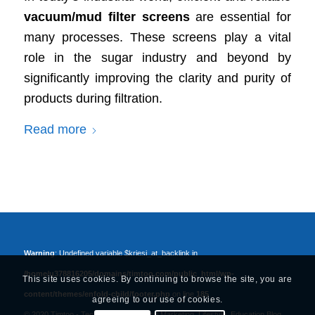
vacuum/mud filter screens
are essential for
many processes. These screens play a vital
role in the sugar industry and beyond by
significantly improving the clarity and purity of
products during filtration.
Read more
Warning
: Undefined variable $kriesi_at_backlink in
/home/u378816205/domains/timtoo.com/public_html/wp-
This site uses cookies. By continuing to browse the site, you are
content/themes/enfold-child/footer.php
on line
185
agreeing to our use of cookies.
© 2020 Timtoo -
Tech, Business, Digital Marketing, Lifestyle, Education Blog