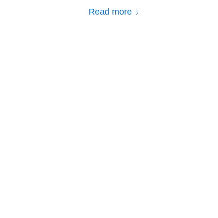
Read more