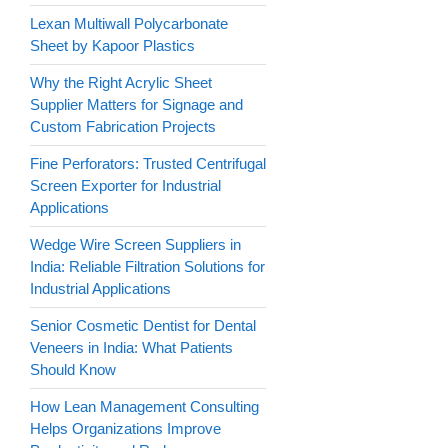
Lexan Multiwall Polycarbonate
Sheet by Kapoor Plastics
Why the Right Acrylic Sheet
Supplier Matters for Signage and
Custom Fabrication Projects
Fine Perforators: Trusted Centrifugal
Screen Exporter for Industrial
Applications
Wedge Wire Screen Suppliers in
India: Reliable Filtration Solutions for
Industrial Applications
Senior Cosmetic Dentist for Dental
Veneers in India: What Patients
Should Know
How Lean Management Consulting
Helps Organizations Improve