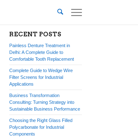
RECENT POSTS
Painless Denture Treatment in
Delhi: A Complete Guide to
Comfortable Tooth Replacement
Complete Guide to Wedge Wire
Filter Screens for Industrial
Applications
Business Transformation
Consulting: Turning Strategy into
Sustainable Business Performance
Choosing the Right Glass Filled
Polycarbonate for Industrial
Components