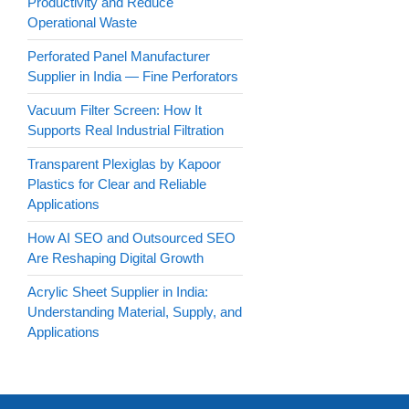
Productivity and Reduce
Operational Waste
Perforated Panel Manufacturer
Supplier in India — Fine Perforators
Vacuum Filter Screen: How It
Supports Real Industrial Filtration
Transparent Plexiglas by Kapoor
Plastics for Clear and Reliable
Applications
How AI SEO and Outsourced SEO
Are Reshaping Digital Growth
Acrylic Sheet Supplier in India:
Understanding Material, Supply, and
Applications