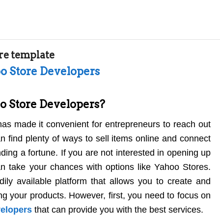
re template
oo Store Developers
o Store Developers?
has made it convenient for entrepreneurs to reach out
n find plenty of ways to sell items online and connect
ing a fortune. If you are not interested in opening up
an take your chances with options like Yahoo Stores.
ily available platform that allows you to create and
ing your products. However, first, you need to focus on
velopers
that can provide you with the best services.