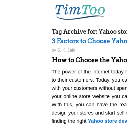
Tag Archive for:
Yahoo sto
3 Factors to Choose Yah
by
S. K. Jain
How to Choose the Yaho
The power of the internet today 
to their customers. Today, you ca
with your customers without spend
your online store website you c
With this, you can have the read
design your stores and start sell
finding the right
Yahoo store de