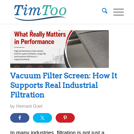
Vacuum Filter Screen: How It
Supports Real Industrial
Filtration
by
Hemant Goel
In many industries, filtration is not just a