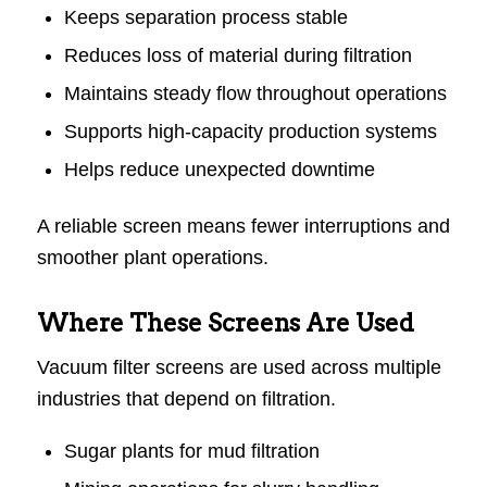
Keeps separation process stable
Reduces loss of material during filtration
Maintains steady flow throughout operations
Supports high-capacity production systems
Helps reduce unexpected downtime
A reliable screen means fewer interruptions and
smoother plant operations.
Where These Screens Are Used
Vacuum filter screens are used across multiple
industries that depend on filtration.
Sugar plants for mud filtration