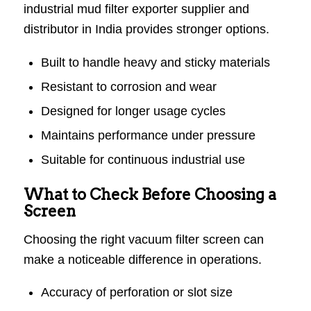
industrial mud filter exporter supplier and
distributor in India provides stronger options.
Built to handle heavy and sticky materials
Resistant to corrosion and wear
Designed for longer usage cycles
Maintains performance under pressure
Suitable for continuous industrial use
What to Check Before Choosing a
Screen
Choosing the right vacuum filter screen can
make a noticeable difference in operations.
Accuracy of perforation or slot size