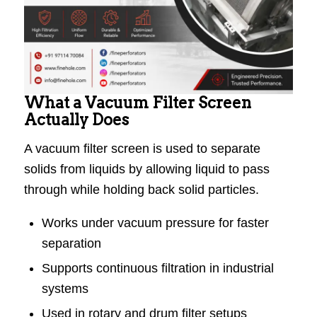
What a Vacuum Filter Screen
Actually Does
A vacuum filter screen is used to separate
solids from liquids by allowing liquid to pass
through while holding back solid particles.
Works under vacuum pressure for faster
separation
Supports continuous filtration in industrial
systems
Used in rotary and drum filter setups