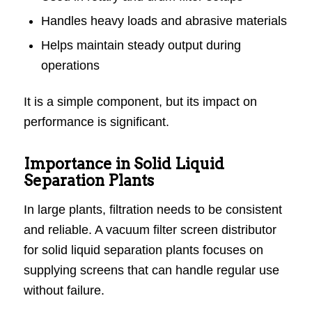
Handles heavy loads and abrasive materials
Helps maintain steady output during
operations
It is a simple component, but its impact on
performance is significant.
Importance in Solid Liquid
Separation Plants
In large plants, filtration needs to be consistent
and reliable. A vacuum filter screen distributor
for solid liquid separation plants focuses on
supplying screens that can handle regular use
without failure.