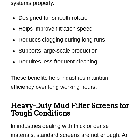
systems properly.
Designed for smooth rotation
Helps improve filtration speed
Reduces clogging during long runs
Supports large-scale production
Requires less frequent cleaning
These benefits help industries maintain
efficiency over long working hours.
Heavy-Duty Mud Filter Screens for
Tough Conditions
In industries dealing with thick or dense
materials, standard screens are not enough. An