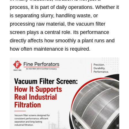
process, it is part of daily operations. Whether it
is separating slurry, handling waste, or
processing raw material, the vacuum filter
screen plays a central role. Its performance
directly affects how smoothly a plant runs and
how often maintenance is required.