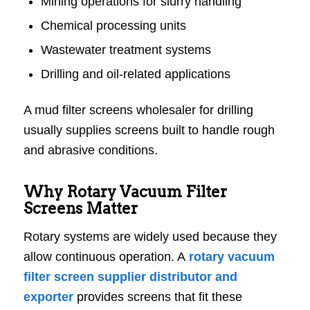
Mining operations for slurry handling
Chemical processing units
Wastewater treatment systems
Drilling and oil-related applications
A mud filter screens wholesaler for drilling
usually supplies screens built to handle rough
and abrasive conditions.
Why Rotary Vacuum Filter
Screens Matter
Rotary systems are widely used because they
allow continuous operation. A
rotary vacuum
filter screen supplier distributor and
exporter
provides screens that fit these