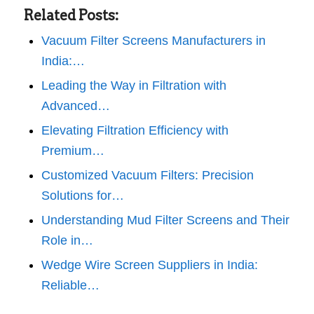
Related Posts:
Vacuum Filter Screens Manufacturers in
India:…
Leading the Way in Filtration with
Advanced…
Elevating Filtration Efficiency with
Premium…
Customized Vacuum Filters: Precision
Solutions for…
Understanding Mud Filter Screens and Their
Role in…
Wedge Wire Screen Suppliers in India:
Reliable…