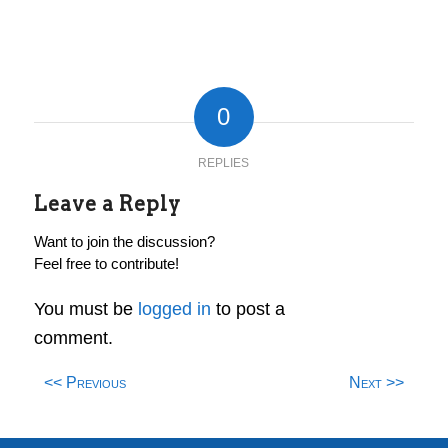
0
REPLIES
Leave a Reply
Want to join the discussion?
Feel free to contribute!
You must be
logged in
to post a
comment.
<< Previous
Next >>