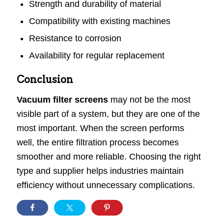
Strength and durability of material
Compatibility with existing machines
Resistance to corrosion
Availability for regular replacement
Conclusion
Vacuum filter screens
may not be the most
visible part of a system, but they are one of the
most important. When the screen performs
well, the entire filtration process becomes
smoother and more reliable. Choosing the right
type and supplier helps industries maintain
efficiency without unnecessary complications.