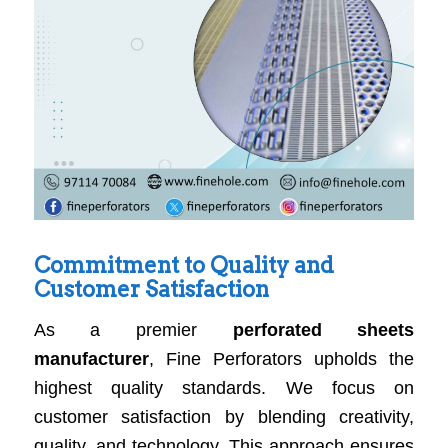
Commitment to Quality and
Customer Satisfaction
As a premier
perforated sheets
manufacturer
, Fine Perforators upholds the
highest quality standards. We focus on
customer satisfaction by blending creativity,
quality, and technology. This approach ensures