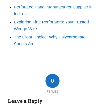
Perforated Panel Manufacturer Supplier in
India —…
Exploring Fine Perforators: Your Trusted
Wedge Wire…
The Clear Choice: Why Polycarbonate
Sheets Are…
0
REPLIES
Leave a Reply