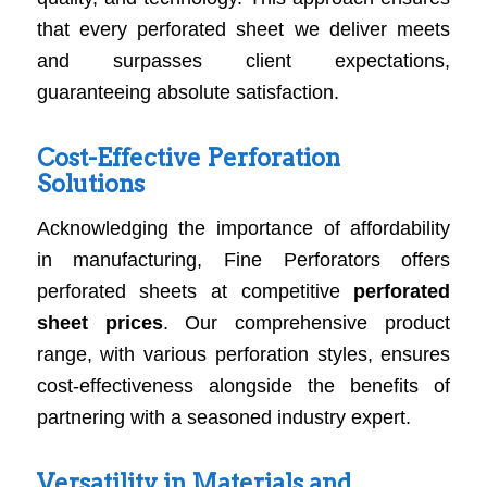
that every perforated sheet we deliver meets
and surpasses client expectations,
guaranteeing absolute satisfaction.
Cost-Effective Perforation
Solutions
Acknowledging the importance of affordability
in manufacturing, Fine Perforators offers
perforated sheets at competitive
perforated
sheet prices
. Our comprehensive product
range, with various perforation styles, ensures
cost-effectiveness alongside the benefits of
partnering with a seasoned industry expert.
Versatility in Materials and