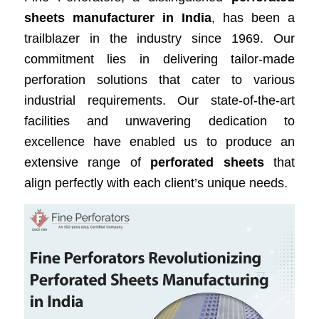
sheets manufacturer in India
, has been a
trailblazer in the industry since 1969. Our
commitment lies in delivering tailor-made
perforation solutions that cater to various
industrial requirements. Our state-of-the-art
facilities and unwavering dedication to
excellence have enabled us to produce an
extensive range of
perforated sheets
that
align perfectly with each client’s unique needs.