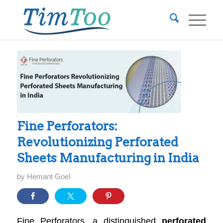
Fine Perforators:
Revolutionizing Perforated
Sheets Manufacturing in India
by
Hemant Goel
Fine Perforators, a distinguished
perforated