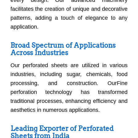
every design. Our advanced machinery
facilitates the creation of unique and decorative
patterns, adding a touch of elegance to any
application.
Broad Spectrum of Applications
Across Industries
Our perforated sheets are utilized in various
industries, including sugar, chemicals, food
processing, and construction. OurFine
perforation technology has transformed
traditional processes, enhancing efficiency and
aesthetics in numerous applications.
Leading Exporter of Perforated
Sheets from India