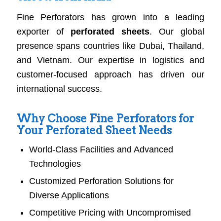
Fine Perforators has grown into a leading
exporter of
perforated sheets
. Our global
presence spans countries like Dubai, Thailand,
and Vietnam. Our expertise in logistics and
customer-focused approach has driven our
international success.
Why Choose Fine Perforators for
Your Perforated Sheet Needs
World-Class Facilities and Advanced
Technologies
Customized Perforation Solutions for
Diverse Applications
Competitive Pricing with Uncompromised