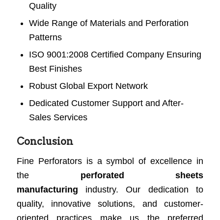
Quality
Wide Range of Materials and Perforation
Patterns
ISO 9001:2008 Certified Company Ensuring
Best Finishes
Robust Global Export Network
Dedicated Customer Support and After-
Sales Services
Conclusion
Fine Perforators is a symbol of excellence in
the
perforated sheets
manufacturing
industry. Our dedication to
quality, innovative solutions, and customer-
oriented practices make us the preferred