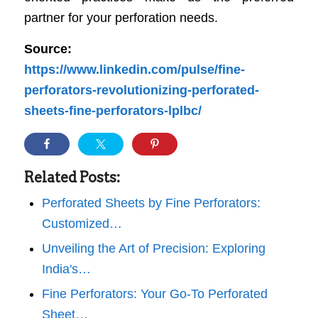
partner for your perforation needs.
Source:
https://www.linkedin.com/pulse/fine-
perforators-revolutionizing-perforated-
sheets-fine-perforators-lplbc/
Related Posts:
Perforated Sheets by Fine Perforators:
Customized…
Unveiling the Art of Precision: Exploring
India's…
Fine Perforators: Your Go-To Perforated
Sheet…