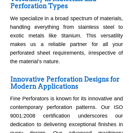
Perforation Types
We specialize in a broad spectrum of materials,
handling everything from stainless steel to
exotic metals like titanium. This versatility
makes us a reliable partner for all your
perforated sheet requirements, irrespective of
the material’s nature.
Innovative Perforation Designs for
Modern Applications
Fine Perforators is known for its innovative and
contemporary perforation patterns. Our ISO
9001:2008 certification underscores our
dedication to delivering exceptional finishes in