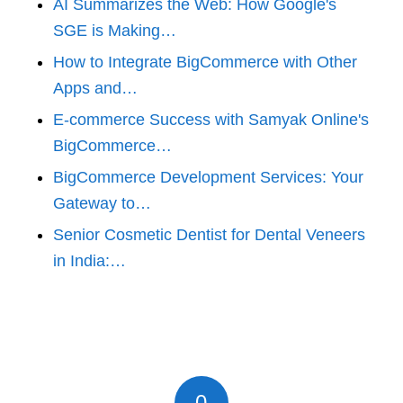
AI Summarizes the Web: How Google's
SGE is Making…
How to Integrate BigCommerce with Other
Apps and…
E-commerce Success with Samyak Online's
BigCommerce…
BigCommerce Development Services: Your
Gateway to…
Senior Cosmetic Dentist for Dental Veneers
in India:…
0