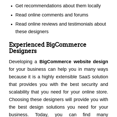
Get recommendations about them locally
Read online comments and forums
Read online reviews and testimonials about
these designers
Experienced BigCommerce
Designers
Developing a
BigCommerce website design
for your business can help you in many ways
because it is a highly extensible SaaS solution
that provides you with the best security and
scalability that you need for your online store.
Choosing these designers will provide you with
the best design solutions you need for your
business. Today, you can find many