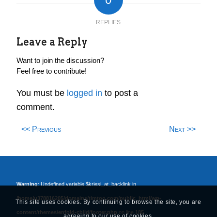
REPLIES
Leave a Reply
Want to join the discussion?
Feel free to contribute!
You must be
logged in
to post a
comment.
<< Previous
Next >>
Warning
: Undefined variable $kriesi_at_backlink in
/home/u378816205/domains/timtoo.com/public_html/wp-
This site uses cookies. By continuing to browse the site, you are
content/themes/enfold-child/footer.php
on line
185
agreeing to our use of cookies.