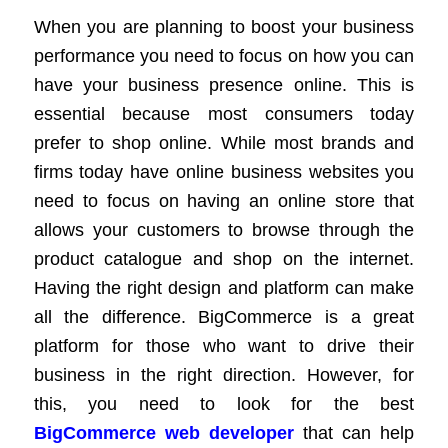
When you are planning to boost your business
performance you need to focus on how you can
have your business presence online. This is
essential because most consumers today
prefer to shop online. While most brands and
firms today have online business websites you
need to focus on having an online store that
allows your customers to browse through the
product catalogue and shop on the internet.
Having the right design and platform can make
all the difference. BigCommerce is a great
platform for those who want to drive their
business in the right direction. However, for
this, you need to look for the best
BigCommerce web developer
that can help