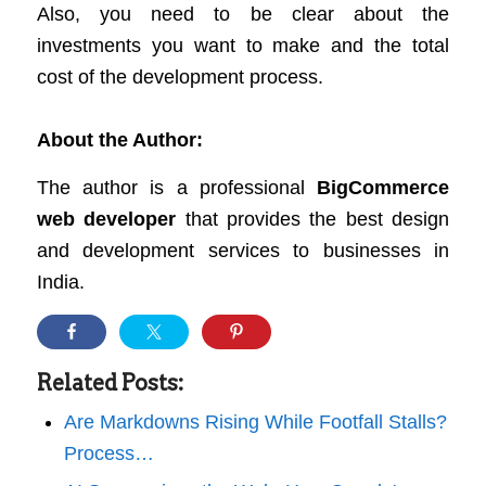
Also, you need to be clear about the
investments you want to make and the total
cost of the development process.
About the Author:
The author is a professional
BigCommerce
web developer
that provides the best design
and development services to businesses in
India.
Related Posts:
Are Markdowns Rising While Footfall Stalls?
Process…