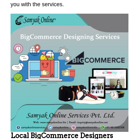
you with the services.
Local BigCommerce Designers