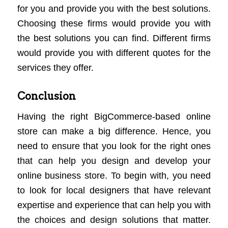
for you and provide you with the best solutions.
Choosing these firms would provide you with
the best solutions you can find. Different firms
would provide you with different quotes for the
services they offer.
Conclusion
Having the right BigCommerce-based online
store can make a big difference. Hence, you
need to ensure that you look for the right ones
that can help you design and develop your
online business store. To begin with, you need
to look for local designers that have relevant
expertise and experience that can help you with
the choices and design solutions that matter.