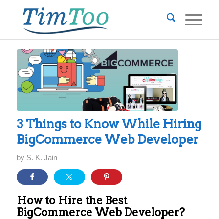
3 Things to Know While Hiring
BigCommerce Web Developer
by
S. K. Jain
How to Hire the Best
BigCommerce Web Developer?