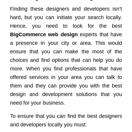
Finding these designers and developers isn’t
hard, but you can initiate your search locally.
Hence, you need to look for the best
BigCommerce web design
experts that have
a presence in your city or area. This would
ensure that you can make the most of the
choices and find options that can help you do
more. When you find professionals that have
offered services in your area you can talk to
them and they can provide you with the best
design and development solutions that you
need for your business.
To ensure that you can find the best designers
and developers locally you must: