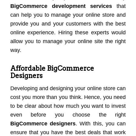
BigCommerce development services
that
can help you to manage your online store and
provide you and your customers with the best
online experience. Hiring these experts would
allow you to manage your online site the right
way.
Affordable BigCommerce
Designers
Developing and designing your online store can
cost you more than you think. Hence, you need
to be clear about how much you want to invest
even before you choose the right
BigCommerce designers
. With this, you can
ensure that you have the best deals that work