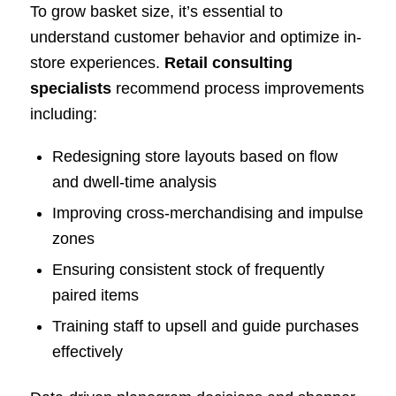
To grow basket size, it’s essential to
understand customer behavior and optimize in-
store experiences.
Retail consulting
specialists
recommend process improvements
including:
Redesigning store layouts based on flow
and dwell-time analysis
Improving cross-merchandising and impulse
zones
Ensuring consistent stock of frequently
paired items
Training staff to upsell and guide purchases
effectively