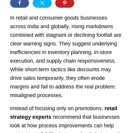
In retail and consumer goods businesses
across India and globally, rising markdowns
combined with stagnant or declining footfall are
clear warning signs. They suggest underlying
inefficiencies in inventory planning, in-store
execution, and supply chain responsiveness.
While short-term tactics like discounts may
drive sales temporarily, they often erode
margins and fail to address the real problem:
misaligned processes.
Instead of focusing only on promotions,
retail
strategy experts
recommend that businesses
look at how process improvements can help