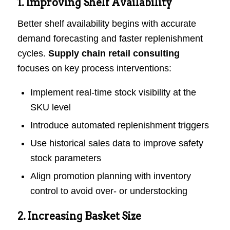
1. Improving Shelf Availability
Better shelf availability begins with accurate
demand forecasting and faster replenishment
cycles.
Supply chain retail consulting
focuses on key process interventions:
Implement real-time stock visibility at the
SKU level
Introduce automated replenishment triggers
Use historical sales data to improve safety
stock parameters
Align promotion planning with inventory
control to avoid over- or understocking
2. Increasing Basket Size