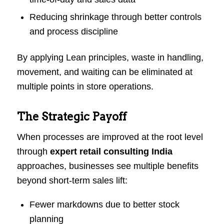
Reducing shrinkage through better controls
and process discipline
By applying Lean principles, waste in handling,
movement, and waiting can be eliminated at
multiple points in store operations.
The Strategic Payoff
When processes are improved at the root level
through
expert retail consulting India
approaches, businesses see multiple benefits
beyond short-term sales lift:
Fewer markdowns due to better stock
planning