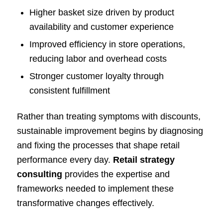
Higher basket size driven by product
availability and customer experience
Improved efficiency in store operations,
reducing labor and overhead costs
Stronger customer loyalty through
consistent fulfillment
Rather than treating symptoms with discounts,
sustainable improvement begins by diagnosing
and fixing the processes that shape retail
performance every day.
Retail strategy
consulting
provides the expertise and
frameworks needed to implement these
transformative changes effectively.