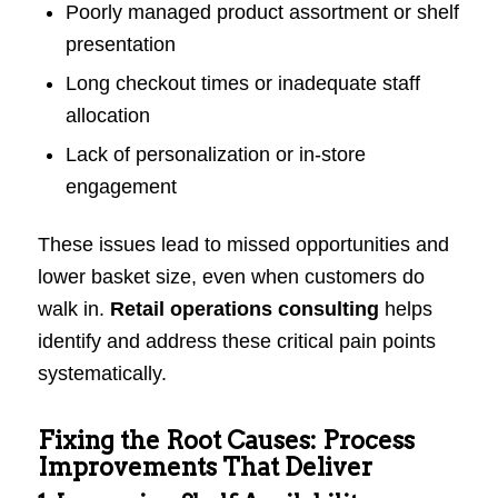
Poorly managed product assortment or shelf
presentation
Long checkout times or inadequate staff
allocation
Lack of personalization or in-store
engagement
These issues lead to missed opportunities and
lower basket size, even when customers do
walk in.
Retail operations consulting
helps
identify and address these critical pain points
systematically.
Fixing the Root Causes: Process
Improvements That Deliver