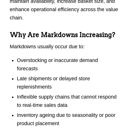
maintain availability, increase basket size, and
enhance operational efficiency across the value
chain.
Why Are Markdowns Increasing?
Markdowns usually occur due to:
Overstocking or inaccurate demand
forecasts
Late shipments or delayed store
replenishments
Inflexible supply chains that cannot respond
to real-time sales data
Inventory ageing due to seasonality or poor
product placement