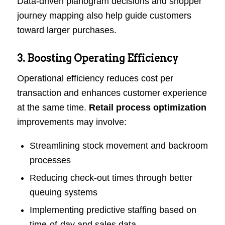
Data-driven planogram decisions and shopper
journey mapping also help guide customers
toward larger purchases.
3. Boosting Operating Efficiency
Operational efficiency reduces cost per
transaction and enhances customer experience
at the same time.
Retail process optimization
improvements may involve:
Streamlining stock movement and backroom
processes
Reducing check-out times through better
queuing systems
Implementing predictive staffing based on
time-of-day and sales data