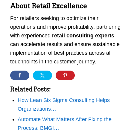
About Retail Excellence
For retailers seeking to optimize their
operations and improve profitability, partnering
with experienced
retail consulting experts
can accelerate results and ensure sustainable
implementation of best practices across all
touchpoints in the customer journey.
Related Posts:
How Lean Six Sigma Consulting Helps
Organizations…
Automate What Matters After Fixing the
Process: BMGI…