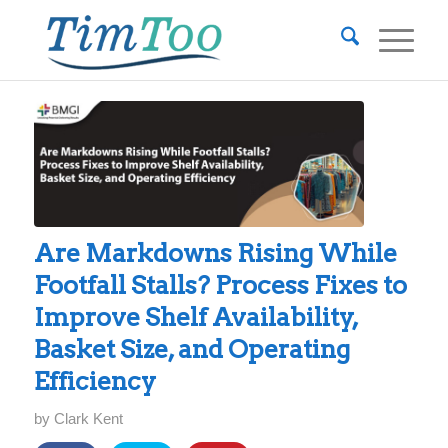
Are Markdowns Rising While
Footfall Stalls? Process Fixes to
Improve Shelf Availability,
Basket Size, and Operating
Efficiency
by
Clark Kent