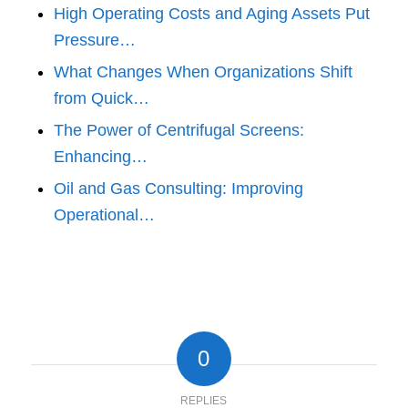
High Operating Costs and Aging Assets Put
Pressure…
What Changes When Organizations Shift
from Quick…
The Power of Centrifugal Screens:
Enhancing…
Oil and Gas Consulting: Improving
Operational…
0
REPLIES