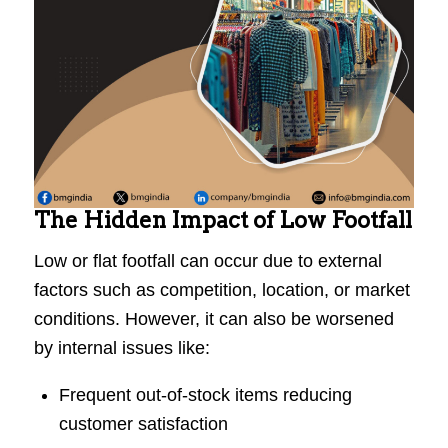
The Hidden Impact of Low Footfall
Low or flat footfall can occur due to external
factors such as competition, location, or market
conditions. However, it can also be worsened
by internal issues like:
Frequent out-of-stock items reducing
customer satisfaction