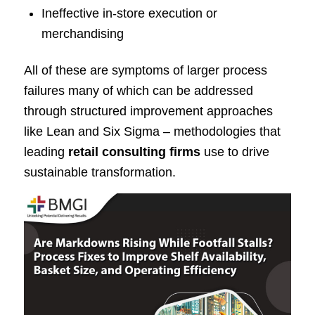
Ineffective in-store execution or
merchandising
All of these are symptoms of larger process
failures many of which can be addressed
through structured improvement approaches
like Lean and Six Sigma – methodologies that
leading
retail consulting firms
use to drive
sustainable transformation.