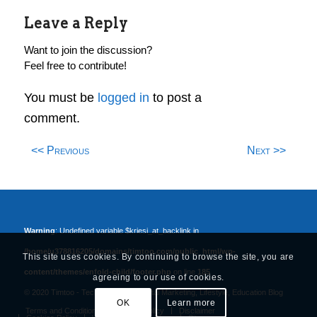
Leave a Reply
Want to join the discussion?
Feel free to contribute!
You must be
logged in
to post a
comment.
<< Previous
Next >>
Warning
: Undefined variable $kriesi_at_backlink in
/home/u378816205/domains/timtoo.com/public_html/wp-
This site uses cookies. By continuing to browse the site, you are
content/themes/enfold-child/footer.php
on line
185
agreeing to our use of cookies.
© 2020 Timtoo -
Tech, Business, Digital Marketing, Lifestyle, Education Blog
OK
Learn more
Terms and Conditions
Privacy Policy
Disclaimer