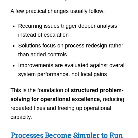
A few practical changes usually follow:
Recurring issues trigger deeper analysis
instead of escalation
Solutions focus on process redesign rather
than added controls
Improvements are evaluated against overall
system performance, not local gains
This is the foundation of
structured problem-
solving for operational excellence
, reducing
repeated fixes and freeing up operational
capacity.
Processes Become Simpler to Run