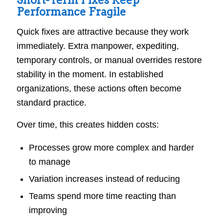
Short-Term Fixes Keep
Performance Fragile
Quick fixes are attractive because they work
immediately. Extra manpower, expediting,
temporary controls, or manual overrides restore
stability in the moment. In established
organizations, these actions often become
standard practice.
Over time, this creates hidden costs:
Processes grow more complex and harder
to manage
Variation increases instead of reducing
Teams spend more time reacting than
improving