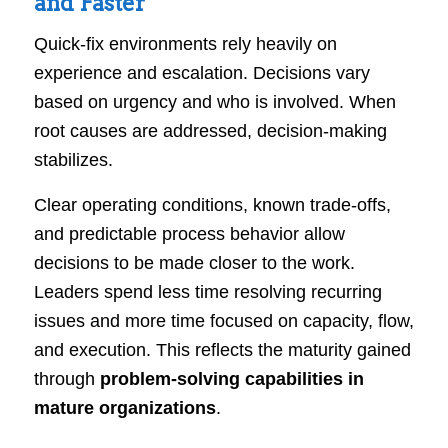
and Faster
Quick-fix environments rely heavily on
experience and escalation. Decisions vary
based on urgency and who is involved. When
root causes are addressed, decision-making
stabilizes.
Clear operating conditions, known trade-offs,
and predictable process behavior allow
decisions to be made closer to the work.
Leaders spend less time resolving recurring
issues and more time focused on capacity, flow,
and execution. This reflects the maturity gained
through
problem-solving capabilities in
mature organizations
.