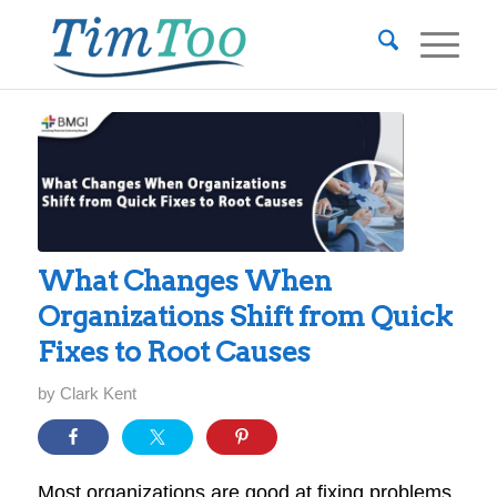
What Changes When
Organizations Shift from Quick
Fixes to Root Causes
by
Clark Kent
Most organizations are good at fixing problems