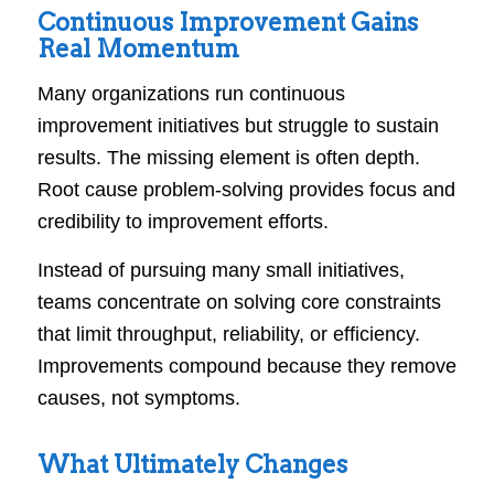
Continuous Improvement Gains
Real Momentum
Many organizations run continuous
improvement initiatives but struggle to sustain
results. The missing element is often depth.
Root cause problem-solving provides focus and
credibility to improvement efforts.
Instead of pursuing many small initiatives,
teams concentrate on solving core constraints
that limit throughput, reliability, or efficiency.
Improvements compound because they remove
causes, not symptoms.
What Ultimately Changes