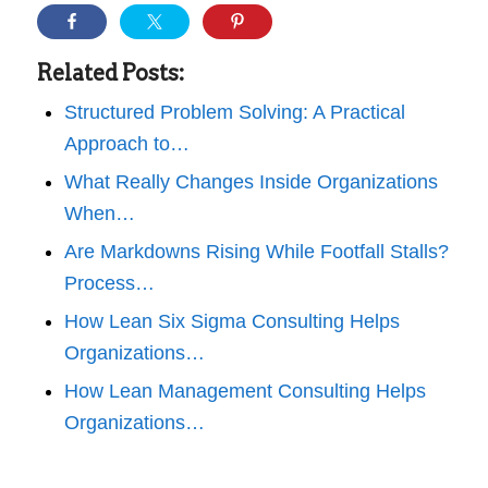
Related Posts:
Structured Problem Solving: A Practical
Approach to…
What Really Changes Inside Organizations
When…
Are Markdowns Rising While Footfall Stalls?
Process…
How Lean Six Sigma Consulting Helps
Organizations…
How Lean Management Consulting Helps
Organizations…