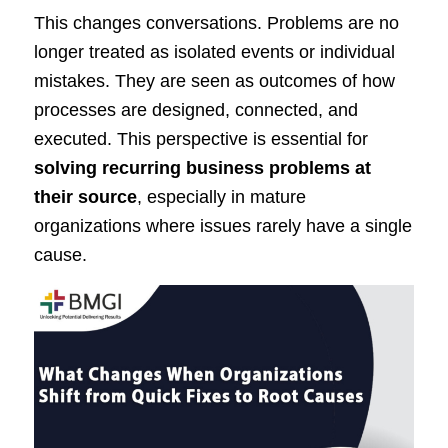
This changes conversations. Problems are no
longer treated as isolated events or individual
mistakes. They are seen as outcomes of how
processes are designed, connected, and
executed. This perspective is essential for
solving recurring business problems at
their source
, especially in mature
organizations where issues rarely have a single
cause.