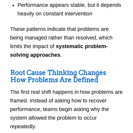
Performance appears stable, but it depends
heavily on constant intervention
These patterns indicate that problems are
being managed rather than resolved, which
limits the impact of
systematic problem-
solving approaches
.
Root Cause Thinking Changes
How Problems Are Defined
The first real shift happens in how problems are
framed. Instead of asking how to recover
performance, teams begin asking why the
system allowed the problem to occur
repeatedly.