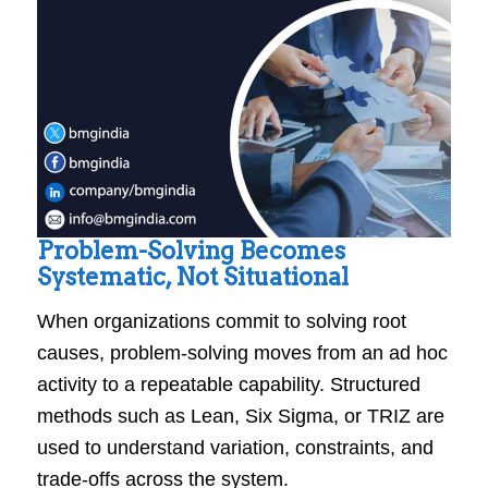
Problem-Solving Becomes
Systematic, Not Situational
When organizations commit to solving root
causes, problem-solving moves from an ad hoc
activity to a repeatable capability. Structured
methods such as Lean, Six Sigma, or TRIZ are
used to understand variation, constraints, and
trade-offs across the system.