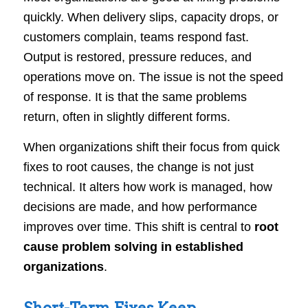
quickly. When delivery slips, capacity drops, or
customers complain, teams respond fast.
Output is restored, pressure reduces, and
operations move on. The issue is not the speed
of response. It is that the same problems
return, often in slightly different forms.
When organizations shift their focus from quick
fixes to root causes, the change is not just
technical. It alters how work is managed, how
decisions are made, and how performance
improves over time. This shift is central to
root
cause problem solving in established
organizations
.