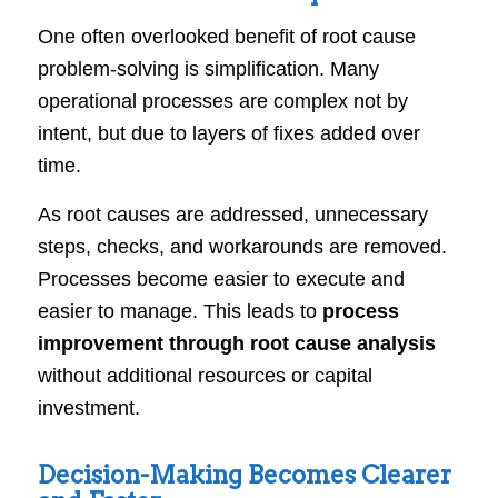
One often overlooked benefit of root cause
problem-solving is simplification. Many
operational processes are complex not by
intent, but due to layers of fixes added over
time.
As root causes are addressed, unnecessary
steps, checks, and workarounds are removed.
Processes become easier to execute and
easier to manage. This leads to
process
improvement through root cause analysis
without additional resources or capital
investment.
Decision-Making Becomes Clearer