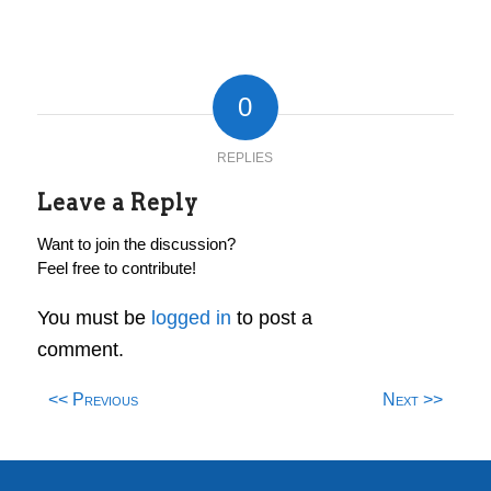
0
REPLIES
Leave a Reply
Want to join the discussion?
Feel free to contribute!
You must be
logged in
to post a
comment.
<< Previous
Next >>