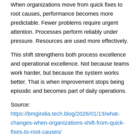
When organizations move from quick fixes to
root causes, performance becomes more
predictable. Fewer problems require urgent
attention. Processes perform reliably under
pressure. Resources are used more effectively.
This shift strengthens both process excellence
and operational excellence. Not because teams
work harder, but because the system works
better. That is when improvement stops being
episodic and becomes part of daily operations.
Source:
https://bmgindia.tech.blog/2026/01/13/what-
changes-when-organizations-shift-from-quick-
fixes-to-root-causes/