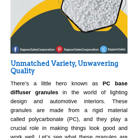
Unmatched Variety, Unwavering
Quality
There’s a little hero known as
PC base
diffuser granules
in the world of lighting
design and automotive interiors. These
granules are made from a rigid material
called polycarbonate (PC), and they play a
crucial role in making things look good and
work well. Let’s see what these granules are