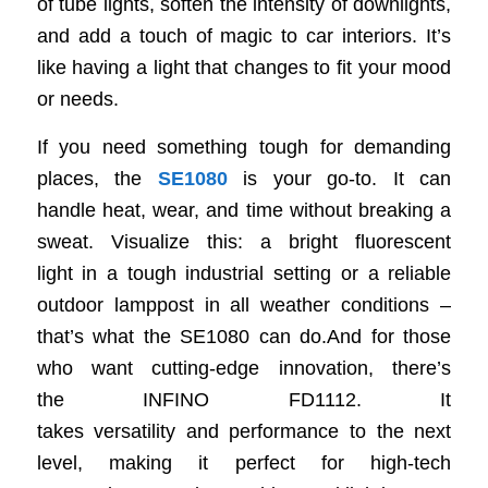
of tube lights, soften the intensity of downlights,
and add a touch of magic to car interiors. It’s
like having a light that changes to fit your mood
or needs.
If you need something tough for demanding
places, the
SE1080
is your go-to. It can
handle heat, wear, and time without breaking a
sweat. Visualize this: a bright fluorescent
light in a tough industrial setting or a reliable
outdoor lamppost in all weather conditions –
that’s what the SE1080 can do.And for those
who want cutting-edge innovation, there’s
the INFINO FD1112. It
takes versatility and performance to the next
level, making it perfect for high-tech