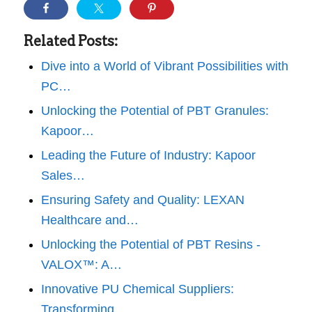
Related Posts:
Dive into a World of Vibrant Possibilities with
PC…
Unlocking the Potential of PBT Granules:
Kapoor…
Leading the Future of Industry: Kapoor
Sales…
Ensuring Safety and Quality: LEXAN
Healthcare and…
Unlocking the Potential of PBT Resins -
VALOX™: A…
Innovative PU Chemical Suppliers:
Transforming…