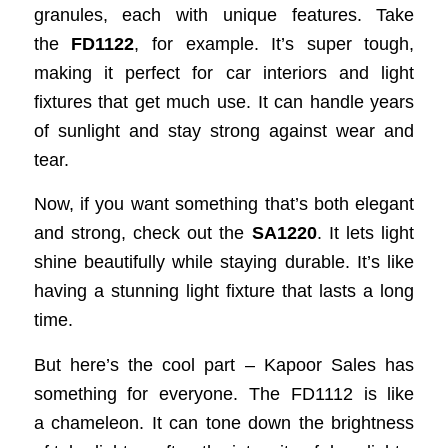
granules, each with unique features. Take
the
FD1122
, for example. It’s super tough,
making it perfect for car interiors and light
fixtures that get much use. It can handle years
of sunlight and stay strong against wear and
tear.
Now, if you want something that’s both elegant
and strong, check out the
SA1220
. It lets light
shine beautifully while staying durable. It’s like
having a stunning light fixture that lasts a long
time.
But here’s the cool part – Kapoor Sales has
something for everyone. The FD1112 is like
a chameleon. It can tone down the brightness