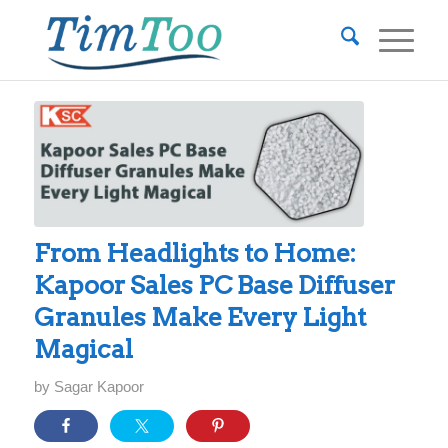
From Headlights to Home:
Kapoor Sales PC Base Diffuser
Granules Make Every Light
Magical
by
Sagar Kapoor