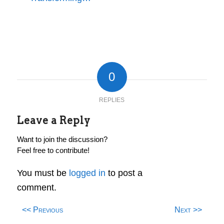
0
REPLIES
Leave a Reply
Want to join the discussion?
Feel free to contribute!
You must be
logged in
to post a
comment.
<< Previous
Next >>