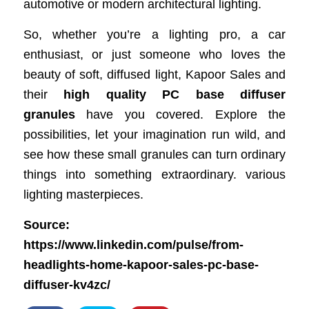
automotive or modern architectural lighting.
So, whether you’re a lighting pro, a car
enthusiast, or just someone who loves the
beauty of soft, diffused light, Kapoor Sales and
their
high quality PC base diffuser
granules
have you covered. Explore the
possibilities, let your imagination run wild, and
see how these small granules can turn ordinary
things into something extraordinary. various
lighting masterpieces.
Source:
https://www.linkedin.com/pulse/from-
headlights-home-kapoor-sales-pc-base-
diffuser-kv4zc/