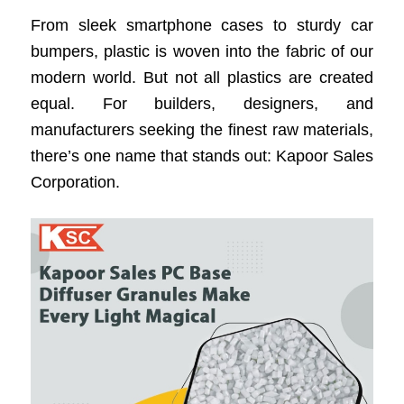
From sleek smartphone cases to sturdy car
bumpers, plastic is woven into the fabric of our
modern world. But not all plastics are created
equal. For builders, designers, and
manufacturers seeking the finest raw materials,
there’s one name that stands out: Kapoor Sales
Corporation.