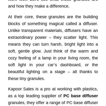
and how they make a difference.
At their core, these granules are the building
blocks of something magical called a diffuser.
Unlike transparent materials, diffusers have an
extraordinary power – they scatter light. This
means they can turn harsh, bright light into a
soft, gentle glow. Just think of the warm and
cozy feeling of a lamp in your living room, the
soft light in your car’s dashboard, or the
beautiful lighting on a stage – all thanks to
these tiny granules.
Kapoor Sales is a pro at working with plastics,
as a top leading supplier of
PC base diffuser
granules, they offer a range of PC base diffuser