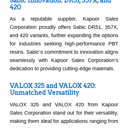
Sabic Innovation: DR51, 357X, and
420
As a reputable supplier, Kapoor Sales
Corporation proudly offers Sabic DR51, 357X,
and 420 variants, further expanding the options
for industries seeking high-performance PBT
resins. Sabic’s commitment to innovation aligns
seamlessly with Kapoor Sales Corporation’s
dedication to providing cutting-edge materials.
VALOX 325 and VALOX 420:
Unmatched Versatility
VALOX 325 and VALOX 420 from Kapoor
Sales Corporation stand out for their versatility,
making them ideal for applications ranging from