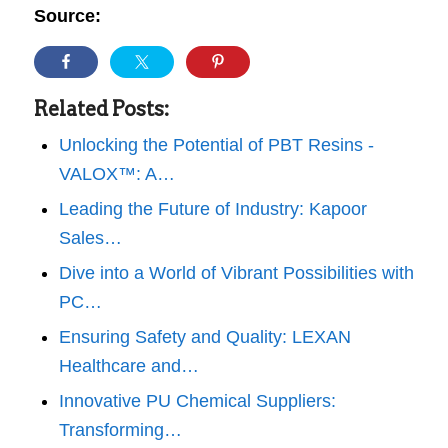
Source:
Related Posts:
Unlocking the Potential of PBT Resins -
VALOX™: A…
Leading the Future of Industry: Kapoor
Sales…
Dive into a World of Vibrant Possibilities with
PC…
Ensuring Safety and Quality: LEXAN
Healthcare and…
Innovative PU Chemical Suppliers:
Transforming…