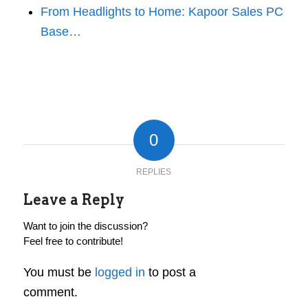
From Headlights to Home: Kapoor Sales PC
Base…
0
REPLIES
Leave a Reply
Want to join the discussion?
Feel free to contribute!
You must be
logged in
to post a
comment.