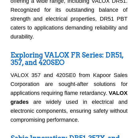
offering a wide range, including VALOX DR51.
Recognized for its outstanding balance of
strength and electrical properties, DR51 PBT
caters to applications demanding reliability and
durability.
Exploring VALOX FR Series: DR51,
357, and 420SEO
VALOX 357 and 420SE0 from Kapoor Sales
Corporation are sought-after solutions for
applications requiring flame retardancy.
VALOX
grades
are widely used in electrical and
electronic components, ensuring safety without
compromising performance.