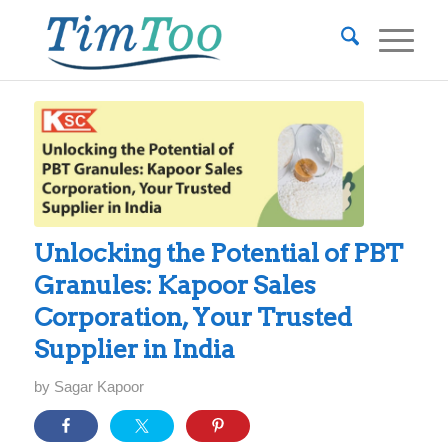
Unlocking the Potential of PBT
Granules: Kapoor Sales
Corporation, Your Trusted
Supplier in India
by
Sagar Kapoor