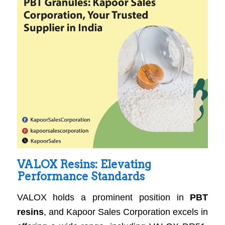
VALOX Resins: Elevating
Performance Standards
VALOX holds a prominent position in
PBT
resins
, and Kapoor Sales Corporation excels in