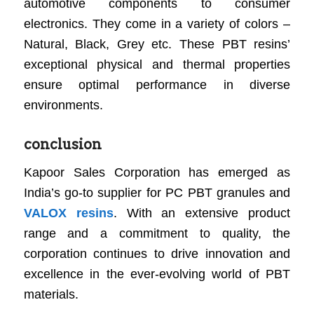
automotive components to consumer
electronics. They come in a variety of colors –
Natural, Black, Grey etc. These PBT resins’
exceptional physical and thermal properties
ensure optimal performance in diverse
environments.
conclusion
Kapoor Sales Corporation has emerged as
India’s go-to supplier for PC PBT granules and
VALOX resins
. With an extensive product
range and a commitment to quality, the
corporation continues to drive innovation and
excellence in the ever-evolving world of PBT
materials.