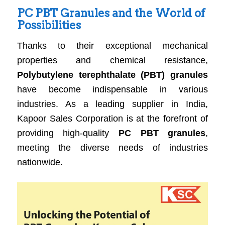
PC PBT Granules and the World of
Possibilities
Thanks to their exceptional mechanical
properties and chemical resistance,
Polybutylene terephthalate (PBT) granules
have become indispensable in various
industries. As a leading supplier in India,
Kapoor Sales Corporation is at the forefront of
providing high-quality
PC PBT granules
,
meeting the diverse needs of industries
nationwide.