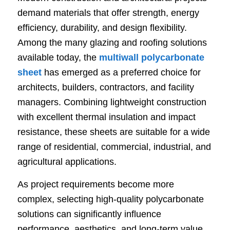
demand materials that offer strength, energy
efficiency, durability, and design flexibility.
Among the many glazing and roofing solutions
available today, the
multiwall polycarbonate
sheet
has emerged as a preferred choice for
architects, builders, contractors, and facility
managers. Combining lightweight construction
with excellent thermal insulation and impact
resistance, these sheets are suitable for a wide
range of residential, commercial, industrial, and
agricultural applications.
As project requirements become more
complex, selecting high-quality polycarbonate
solutions can significantly influence
performance, aesthetics, and long-term value.