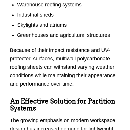
Warehouse roofing systems
Industrial sheds
Skylights and atriums
Greenhouses and agricultural structures
Because of their impact resistance and UV-
protected surfaces, multiwall polycarbonate
roofing sheets can withstand varying weather
conditions while maintaining their appearance
and performance over time.
An Effective Solution for Partition
Systems
The growing emphasis on modern workspace
design has increased demand for lightweight