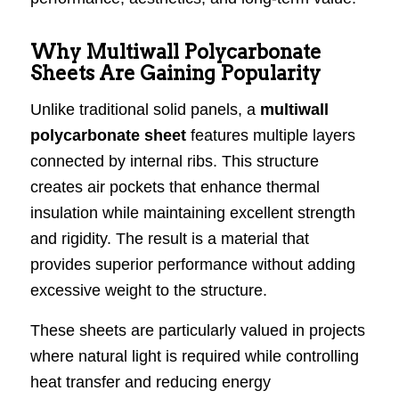
Why Multiwall Polycarbonate
Sheets Are Gaining Popularity
Unlike traditional solid panels, a
multiwall
polycarbonate sheet
features multiple layers
connected by internal ribs. This structure
creates air pockets that enhance thermal
insulation while maintaining excellent strength
and rigidity. The result is a material that
provides superior performance without adding
excessive weight to the structure.
These sheets are particularly valued in projects
where natural light is required while controlling
heat transfer and reducing energy