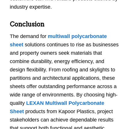
industry expertise.
Conclusion
The demand for
multiwall polycarbonate
sheet
solutions continues to rise as businesses
and property owners seek materials that
combine durability, energy efficiency, and
design flexibility. From roofing and skylights to
partitions and architectural applications, these
sheets offer outstanding performance across a
wide range of environments. By choosing high-
quality
LEXAN Multiwall Polycarbonate
Sheet
products from Kapoor Plastics, project
stakeholders can achieve dependable results
that support both functional and aesthetic