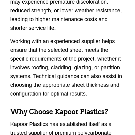
may experience premature discoloration,
reduced strength, or lower weather resistance,
leading to higher maintenance costs and
shorter service life.
Working with an experienced supplier helps
ensure that the selected sheet meets the
specific requirements of the project, whether it
involves roofing, cladding, glazing, or partition
systems. Technical guidance can also assist in
choosing the appropriate sheet thickness and
configuration for optimal results.
Why Choose Kapoor Plastics?
Kapoor Plastics has established itself as a
trusted supplier of premium polycarbonate