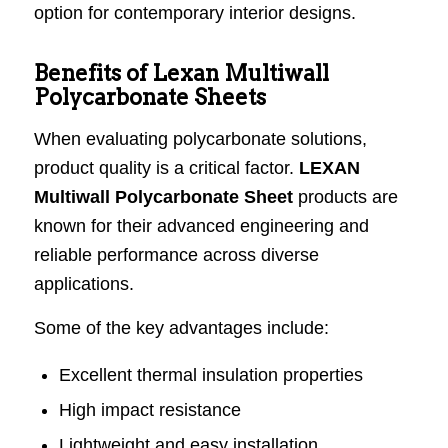
option for contemporary interior designs.
Benefits of Lexan Multiwall
Polycarbonate Sheets
When evaluating polycarbonate solutions,
product quality is a critical factor.
LEXAN
Multiwall Polycarbonate Sheet
products are
known for their advanced engineering and
reliable performance across diverse
applications.
Some of the key advantages include:
Excellent thermal insulation properties
High impact resistance
Lightweight and easy installation