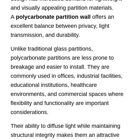
and visually appealing partition materials.
A
polycarbonate partition wall
offers an
excellent balance between privacy, light
transmission, and durability.
Unlike traditional glass partitions,
polycarbonate partitions are less prone to
breakage and easier to install. They are
commonly used in offices, industrial facilities,
educational institutions, healthcare
environments, and commercial spaces where
flexibility and functionality are important
considerations.
Their ability to diffuse light while maintaining
structural integrity makes them an attractive