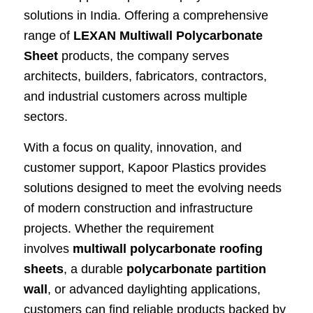
solutions in India. Offering a comprehensive
range of
LEXAN Multiwall Polycarbonate
Sheet
products, the company serves
architects, builders, fabricators, contractors,
and industrial customers across multiple
sectors.
With a focus on quality, innovation, and
customer support, Kapoor Plastics provides
solutions designed to meet the evolving needs
of modern construction and infrastructure
projects. Whether the requirement
involves
multiwall polycarbonate roofing
sheets
, a durable
polycarbonate partition
wall
, or advanced daylighting applications,
customers can find reliable products backed by