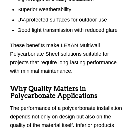
Superior weatherability
UV-protected surfaces for outdoor use
Good light transmission with reduced glare
These benefits make LEXAN Multiwall
Polycarbonate Sheet solutions suitable for
projects that require long-lasting performance
with minimal maintenance.
Why Quality Matters in
Polycarbonate Applications
The performance of a polycarbonate installation
depends not only on design but also on the
quality of the material itself. Inferior products