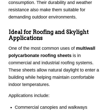
consumption. Their durability and weather
resistance also make them suitable for
demanding outdoor environments.
Ideal for Roofing and Skylight
Applications
One of the most common uses of
multiwall
polycarbonate roofing sheets
is in
commercial and industrial roofing systems.
These sheets allow natural daylight to enter a
building while helping maintain comfortable
indoor temperatures.
Applications include:
Commercial canopies and walkways