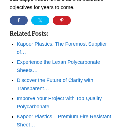
objectives for years to come.
Related Posts:
Kapoor Plastics: The Foremost Supplier
of…
Experience the Lexan Polycarbonate
Sheets…
Discover the Future of Clarity with
Transparent…
Imporve Your Project with Top-Quality
Polycarbonate…
Kapoor Plastics – Premium Fire Resistant
Sheet…