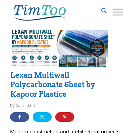
Lexan Multiwall
Polycarbonate Sheet by
Kapoor Plastics
by
S. K. Jain
Modern construction and architectural projects