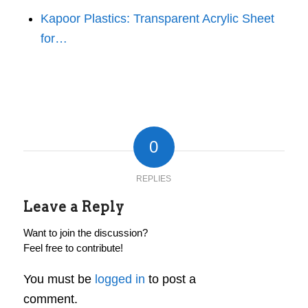
Kapoor Plastics: Transparent Acrylic Sheet
for…
0
REPLIES
Leave a Reply
Want to join the discussion?
Feel free to contribute!
You must be
logged in
to post a
comment.