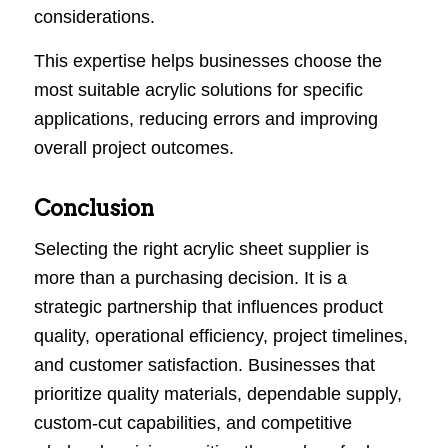
considerations.
This expertise helps businesses choose the
most suitable acrylic solutions for specific
applications, reducing errors and improving
overall project outcomes.
Conclusion
Selecting the right acrylic sheet supplier is
more than a purchasing decision. It is a
strategic partnership that influences product
quality, operational efficiency, project timelines,
and customer satisfaction. Businesses that
prioritize quality materials, dependable supply,
custom-cut capabilities, and competitive