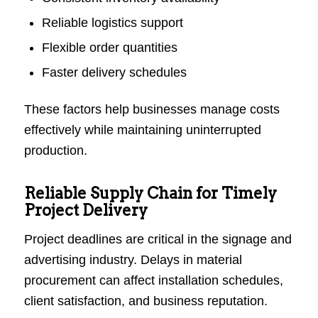
Reliable logistics support
Flexible order quantities
Faster delivery schedules
These factors help businesses manage costs
effectively while maintaining uninterrupted
production.
Reliable Supply Chain for Timely
Project Delivery
Project deadlines are critical in the signage and
advertising industry. Delays in material
procurement can affect installation schedules,
client satisfaction, and business reputation.