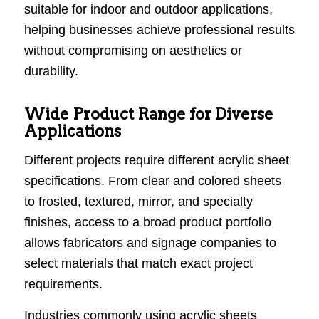
suitable for indoor and outdoor applications,
helping businesses achieve professional results
without compromising on aesthetics or
durability.
Wide Product Range for Diverse
Applications
Different projects require different acrylic sheet
specifications. From clear and colored sheets
to frosted, textured, mirror, and specialty
finishes, access to a broad product portfolio
allows fabricators and signage companies to
select materials that match exact project
requirements.
Industries commonly using acrylic sheets