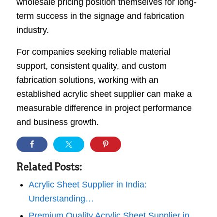
wholesale pricing position themselves for long-
term success in the signage and fabrication
industry.
For companies seeking reliable material
support, consistent quality, and custom
fabrication solutions, working with an
established acrylic sheet supplier can make a
measurable difference in project performance
and business growth.
Related Posts:
Acrylic Sheet Supplier in India:
Understanding…
Premium Quality Acrylic Sheet Supplier in