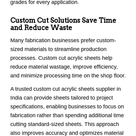
grades for every application.
Custom Cut Solutions Save Time
and Reduce Waste
Many fabrication businesses prefer custom-
sized materials to streamline production
processes. Custom cut acrylic sheets help
reduce material wastage, improve efficiency,
and minimize processing time on the shop floor.
A trusted custom cut acrylic sheets supplier in
India can provide sheets tailored to project
specifications, enabling businesses to focus on
fabrication rather than spending additional time
cutting standard-sized sheets. This approach
also improves accuracy and optimizes material