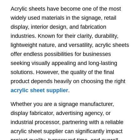
Acrylic sheets have become one of the most
widely used materials in the signage, retail
display, interior design, and fabrication
industries. Known for their clarity, durability,
lightweight nature, and versatility, acrylic sheets
offer endless possibilities for businesses
seeking visually appealing and long-lasting
solutions. However, the quality of the final
product depends heavily on choosing the right
acrylic sheet supplier
.
Whether you are a signage manufacturer,
display fabricator, advertising agency, or
industrial processor, partnering with a reliable
acrylic sheet supplier can significantly impact