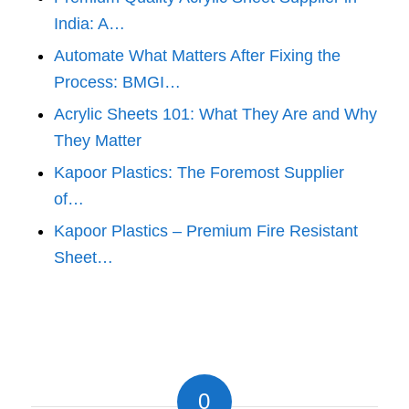
India: A…
Automate What Matters After Fixing the
Process: BMGI…
Acrylic Sheets 101: What They Are and Why
They Matter
Kapoor Plastics: The Foremost Supplier
of…
Kapoor Plastics – Premium Fire Resistant
Sheet…
0