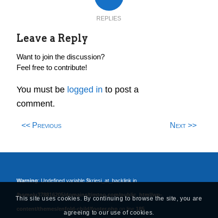
REPLIES
Leave a Reply
Want to join the discussion?
Feel free to contribute!
You must be
logged in
to post a
comment.
<< Previous
Next >>
Warning
: Undefined variable $kriesi_at_backlink in
/home/u378816205/domains/timtoo.com/public_html/wp-
This site uses cookies. By continuing to browse the site, you are
content/themes/enfold-child/footer.php
on line
185
agreeing to our use of cookies.