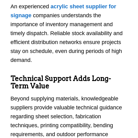
An experienced
acrylic sheet supplier for
signage
companies understands the
importance of inventory management and
timely dispatch. Reliable stock availability and
efficient distribution networks ensure projects
stay on schedule, even during periods of high
demand.
Technical Support Adds Long-
Term Value
Beyond supplying materials, knowledgeable
suppliers provide valuable technical guidance
regarding sheet selection, fabrication
techniques, printing compatibility, bending
requirements, and outdoor performance