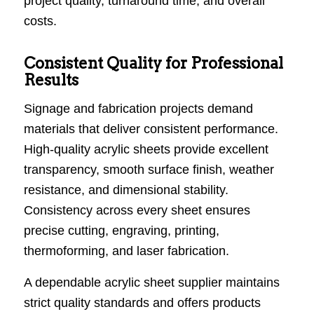
project quality, turnaround time, and overall
costs.
Consistent Quality for Professional
Results
Signage and fabrication projects demand
materials that deliver consistent performance.
High-quality acrylic sheets provide excellent
transparency, smooth surface finish, weather
resistance, and dimensional stability.
Consistency across every sheet ensures
precise cutting, engraving, printing,
thermoforming, and laser fabrication.
A dependable acrylic sheet supplier maintains
strict quality standards and offers products