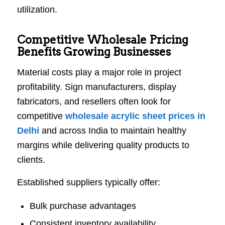
utilization.
Competitive Wholesale Pricing
Benefits Growing Businesses
Material costs play a major role in project
profitability. Sign manufacturers, display
fabricators, and resellers often look for
competitive
wholesale acrylic sheet prices in
Delhi
and across India to maintain healthy
margins while delivering quality products to
clients.
Established suppliers typically offer:
Bulk purchase advantages
Consistent inventory availability