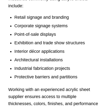
include:
Retail signage and branding
Corporate signage systems
Point-of-sale displays
Exhibition and trade show structures
Interior décor applications
Architectural installations
Industrial fabrication projects
Protective barriers and partitions
Working with an experienced acrylic sheet
supplier ensures access to multiple
thicknesses, colors, finishes, and performance