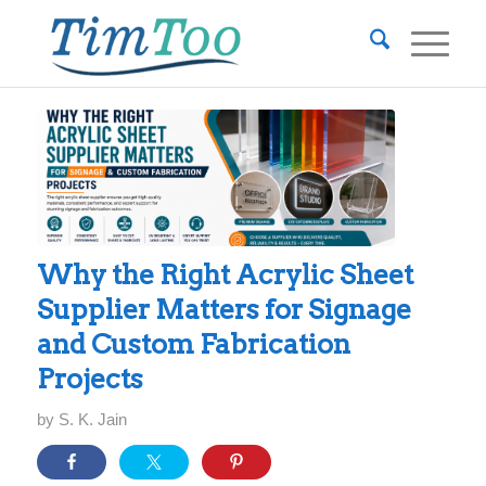
Why the Right Acrylic Sheet
Supplier Matters for Signage
and Custom Fabrication
Projects
by
S. K. Jain